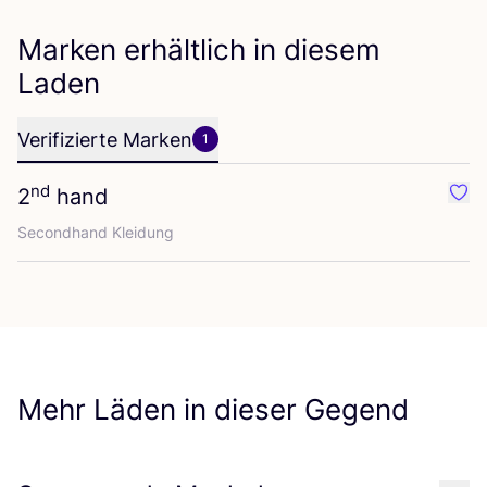
Marken erhältlich in diesem
Laden
Verifizierte Marken
1
nd
2
hand
Favo
Second­hand Kleidung
Mehr Läden in dieser Gegend