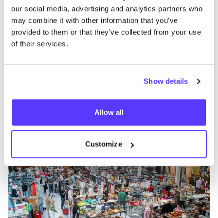
our social media, advertising and analytics partners who
may combine it with other information that you’ve
provided to them or that they’ve collected from your use
of their services.
Show details
Zur Route hinzufügen
Besuche Webshop
Allow all
Kringwinkel ViTeS Vilvoorde
like
Mechelsesteenweg 588, Vilvoorde
Customize
Kleidung
Accessoires
+2