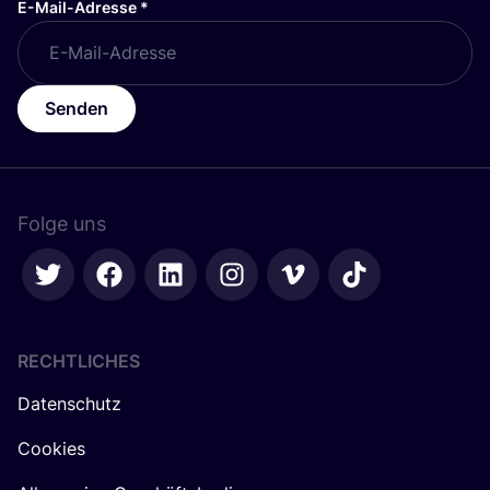
E-Mail-Adresse
*
Senden
Folge uns
RECHTLICHES
Datenschutz
Cookies