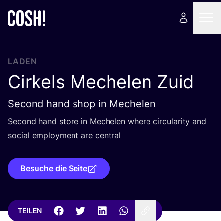
LADEN
Cirkels Mechelen Zuid
Second hand shop in Mechelen
Second hand store in Mechelen whe­re cir­cu­la­ri­ty and
social employ­ment are central
Besuche die Seite
TEILEN