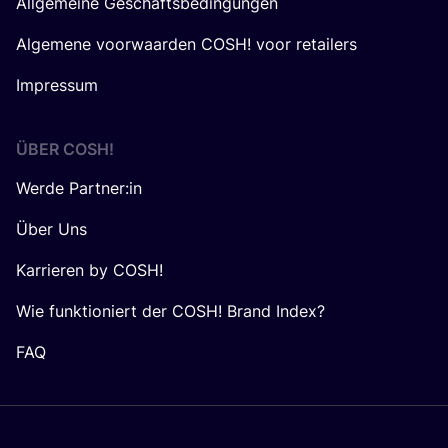
Allgemeine Geschäftsbedingungen
Algemene voorwaarden COSH! voor retailers
Impressum
ÜBER
COSH
!
Werde Partner:in
Über Uns
Karrieren by COSH!
Wie funktioniert der COSH! Brand Index?
FAQ