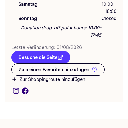
Samstag
10:00 -
18:00
Sonntag
Closed
Donation drop-off point hours: 10:00-
17:45
Letz­te Ver­än­de­rung:
01
/
08
/
2026
Besuche die Seite
Zu meinen Favoriten hinzufügen
Zu meinen Favoriten hinzufüge
Zur Shoppingroute hinzufügen