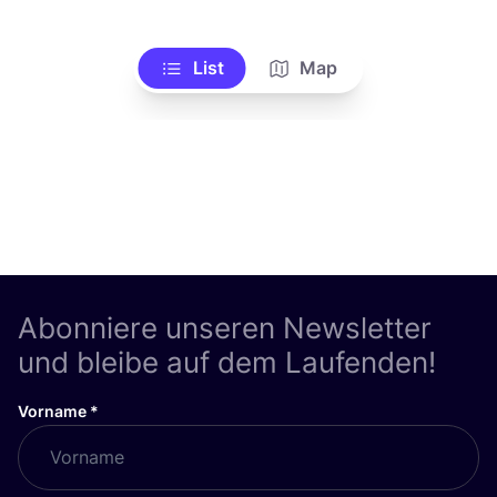
List
Map
Abonniere unseren Newsletter
und bleibe auf dem Laufenden!
Vorname
*