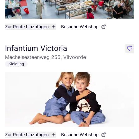
Zur Route hinzufügen
Besuche Webshop
Infantium Victoria
like
Mechelsesteenweg 255, Vilvoorde
Kleidung
Zur Route hinzufügen
Besuche Webshop