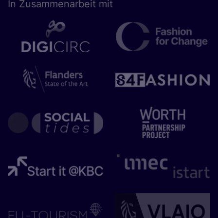
In Zusam­men­ar­beit mit