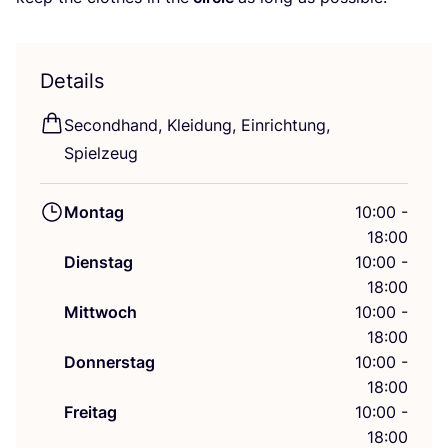
Details
Second­hand, Klei­dung, Ein­rich­tung,
Spielzeug
Montag
10:00 -
18:00
Dienstag
10:00 -
18:00
Mittwoch
10:00 -
18:00
Donnerstag
10:00 -
18:00
Freitag
10:00 -
18:00