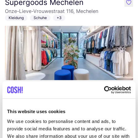
Supergoods Mechelen
like
Onze-Lieve-Vrouwestraat 116, Mechelen
Kleidung
Schuhe
+3
Zur Route hinzufügen
Besuche Webshop
Oxfam Mechelen
This website uses cookies
like
Onze-Lieve-Vrouwestraat 53, Mechelen
We use cookies to personalise content and ads, to
Secondhand
Kleidung
+2
provide social media features and to analyse our traffic.
We also share information about your use of our site with