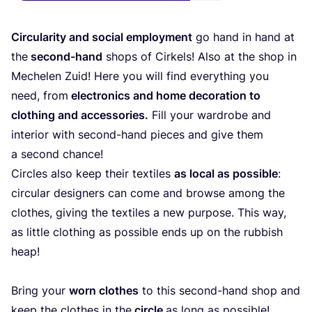
Cir­cu­la­ri­ty and social employ­ment
go hand in hand at
the
second-hand
shops of Cir­kels! Also at the shop in
Mechelen Zuid! Here you will find ever­y­thing you
need, from
elec­tro­nics and home deco­ra­ti­on to
clot­hing and access­ories.
Fill your ward­ro­be and
inte­ri­or with second-hand pie­ces and give them
a second chance!
Cir­cles also keep their tex­ti­les
as local as pos­si­ble
:
cir­cu­lar desi­gners can come and brow­se among the
clo­thes, giving the tex­ti­les a new pur­po­se. This way,
as litt­le clot­hing as pos­si­ble ends up on the rub­bish
heap!
Bring your
worn clo­thes
to this second-hand shop and
keep the clo­thes in the
cir­cle
as long as possible!