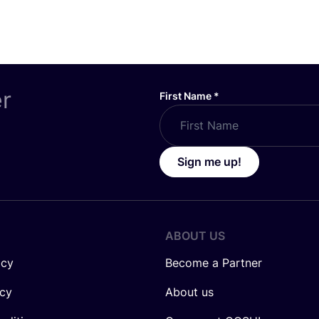
er
First Name
*
Sign me up!
ABOUT US
icy
Become a Partner
icy
About us