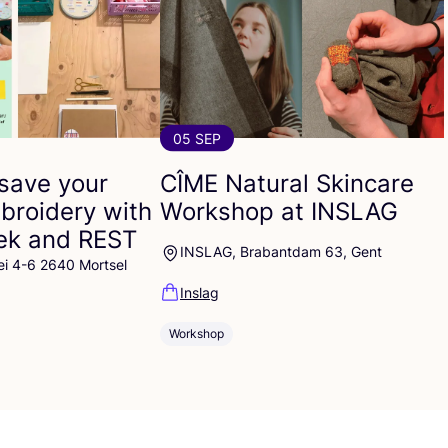
05 SEP
save your
CÎME
Natural Skincare
broidery with
Workshop at
INSLAG
eek and
REST
INSLAG, Brabantdam 63, Gent
ei 4-6 2640 Mortsel
Inslag
Workshop