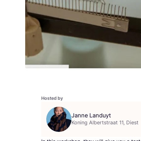
Hosted by
Janne Landuyt
Koning Albertstraat 11, Diest