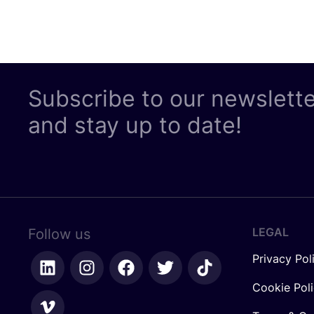
Subscribe to our newslett
and stay up to date!
LEGAL
Follow us
Privacy Pol
Cookie Pol