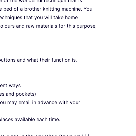
te of the wonderful technique that is
gle bed of a brother knitting machine. You
techniques that you will take home
colours and raw materials for this purpose,
uttons and what their function is.
rent ways
nes and pockets)
 you may email in advance with your
laces available each time.