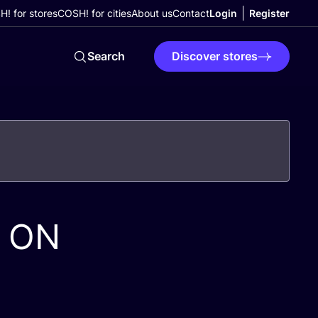
! for stores
COSH! for cities
About us
Contact
Login
Register
Search
Discover stores
ON