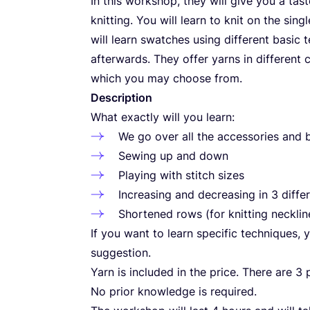
In this workshop, they will give you a tas
knitting. You will learn to knit on the sin
will learn swatches using different basic 
afterwards. They offer yarns in different 
which you may choose from.
Description
What exactly will you learn:
We go over all the accessories and b
Sewing up and down
Playing with stitch sizes
Increasing and decreasing in
3
diffe
Shortened rows (for knitting neckli
If you want to learn specific techniques,
suggestion.
Yarn is included in the price. There are
3
p
No prior knowledge is required.