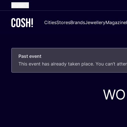
English
Dutch
Cities
Stores
Brands
Jewellery
Magazine
French
Spanish
German
Past event
Croatian
This event has already taken place. You can’t att
WO