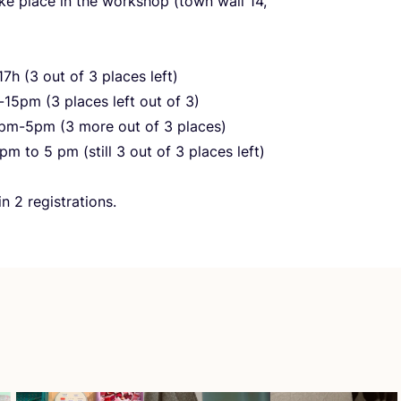
ake place in the workshop (town wall
14
,
17
h (
3
out of
3
places left)
-
15
pm (
3
places left out of
3
)
pm-
5
pm (
3
more out of
3
places)
pm to
5
pm (still
3
out of
3
places left)
min
2
registrations.