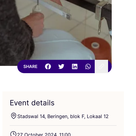
SHARE
Event details
Stadswal
14
, Beringen, blok F, Lokaal
12
27
October
2024
,
11
:
00