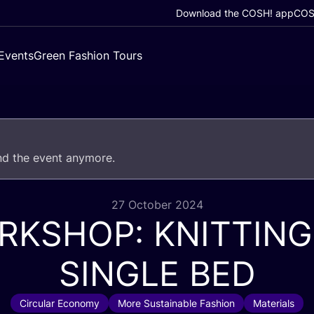
Download the COSH! app
COSH
Events
Green Fashion Tours
end the event anymore.
27 October 2024
RKSHOP
:
KNITTING
SINGLE
BED
Circular Economy
More Sustainable Fashion
Materials