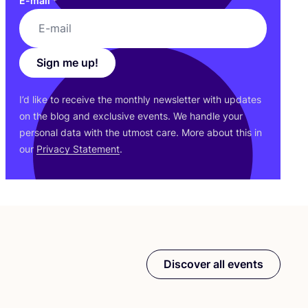
E-mail
*
Sign me up!
I’d like to receive the monthly newsletter with updates
on the blog and exclusive events. We handle your
personal data with the utmost care. More about this in
our
Privacy Statement
.
Discover all events