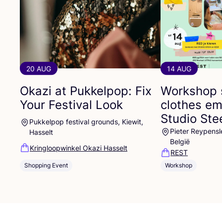
20 AUG
14 AUG
Okazi at Pukkelpop: Fix
Workshop 
Your Festival Look
clothes em
Studio St
Pukkelpop festival grounds, Kiewit,
Pieter Reypensl
Hasselt
België
Kringloopwinkel Okazi Hasselt
REST
Shopping Event
Workshop