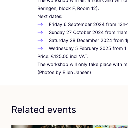
The workshop will last
4
hours and will t
Beringen, block F, Room
12
).
Next dates:
Friday
6
September
2024
from
13
h-
Sunday
27
October
2024
from
11
am
Saturday
28
December
2024
from
1
Wednesday
5
February
2025
from
1
Price: €
125
.
00
incl
VAT
.
The workshop will only take place with 
(Photos by Elien Jansen)
Related events