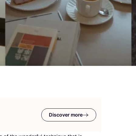
Discover more