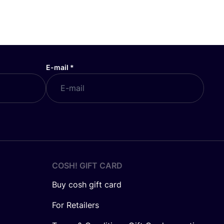
E-mail
*
COSH! GIFT CARD
Buy cosh gift card
For Retailers