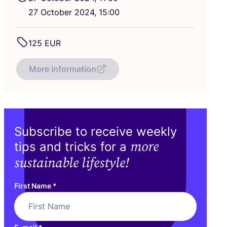
27
October
2024
,
15
:
00
125
EUR
More information
Subscribe to receive weekly
more
tips and tricks for a
sustainable lifestyle!
First Name
*