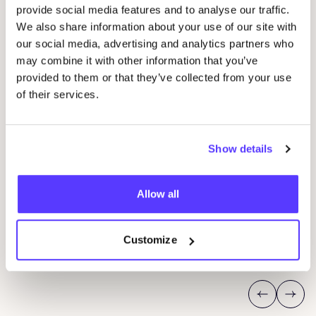
provide social media features and to analyse our traffic.
We also share information about your use of our site with
our social media, advertising and analytics partners who
may combine it with other information that you’ve
provided to them or that they’ve collected from your use
of their services.
Show details
07 AUG
09
Allow all
fyksin Shop Event
Wor
Im Regestall 46, Hamburg, Germany 22359
O
fyksin Atelier
J
Customize
Shopping Event
Wor
Previous
Next