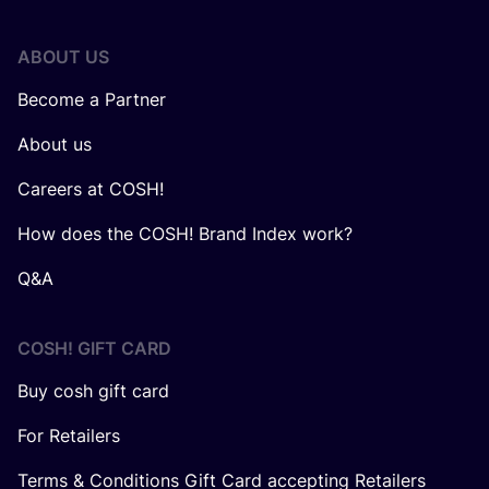
ABOUT US
Become a Partner
About us
Careers at COSH!
How does the COSH! Brand Index work?
Q&A
COSH! GIFT CARD
Buy cosh gift card
For Retailers
Terms & Conditions Gift Card accepting Retailers