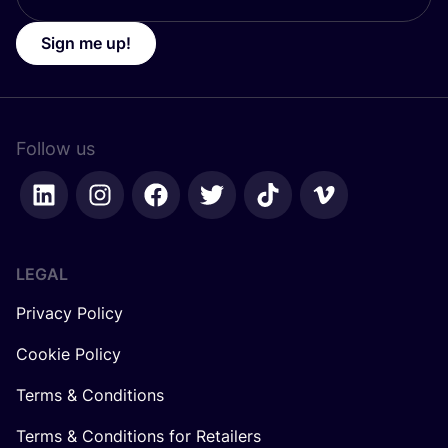
Sign me up!
Follow us
LEGAL
Privacy Policy
Cookie Policy
Terms & Conditions
Terms & Conditions for Retailers