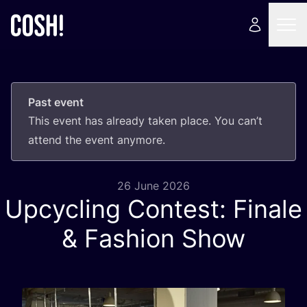
Past event
This event has already taken place. You can’t
attend the event anymore.
26 June 2026
Upcycling Contest: Finale
&
Fashion Show