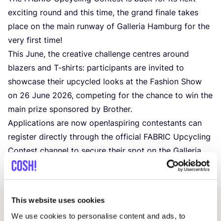
exciting round and this time, the grand finale takes
place on the main runway of Galleria Hamburg for the
very first time!
This June, the creative challenge centres around
blazers and T‑shirts: participants are invited to
showcase their upcycled looks at the Fashion Show
on
26
June
2026
, competing for the chance to win the
main prize sponsored by Brother.
Applications are now open!aspiring contestants can
register directly through the official
FABRIC
Upcycling
Contest channel to secure their spot on the Galleria
Hamburg runway.
This website uses cookies
Other events
We use cookies to personalise content and ads, to