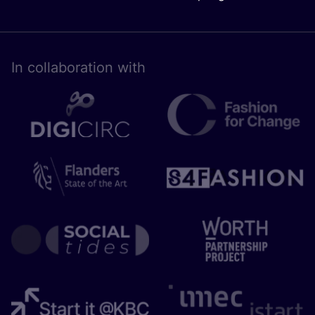
In collaboration with