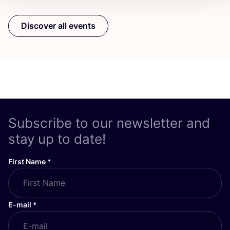
Discover all events
Subscribe to our newsletter and
stay up to date!
First Name
*
E-mail
*