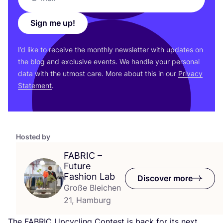
Sign me up!
I’d like to receive the monthly newsletter with updates on
the blog and exclusive events. We handle your personal
data with the utmost care. More about this in our
Privacy
Statement
.
Hosted by
FABRIC
–
Future
Fashion Lab
Discover more
Große Bleichen
21, Hamburg
The
FABRIC
Upcycling Contest is back for its next