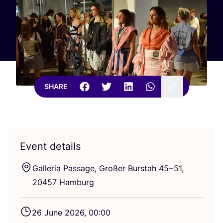
SHARE
Event details
Galleria Passage, Großer Burstah
45
–
51
,
20457
Hamburg
26
June
2026
,
00
:
00