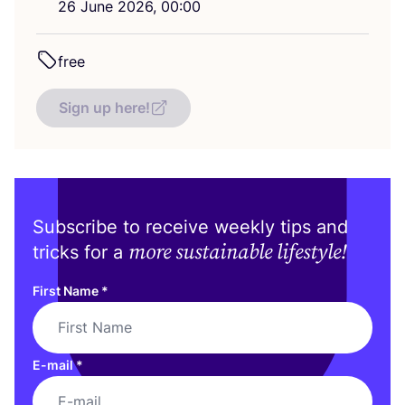
26
June
2026
,
00
:
00
free
Sign up here!
Subscribe to receive weekly tips and
more sustainable lifestyle!
tricks for a
First Name
*
E-mail
*