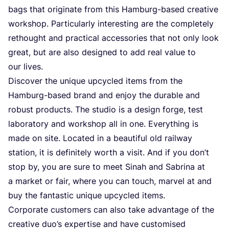
bags that originate from this Hamburg-based creative
workshop. Particularly interesting are the completely
rethought and practical accessories that not only look
great, but are also designed to add real value to
our lives.
Discover the unique upcycled items from the
Hamburg-based brand and enjoy the durable and
robust products. The studio is a design forge, test
laboratory and workshop all in one. Everything is
made on site. Located in a beautiful old railway
station, it is definitely worth a visit. And if you don’t
stop by, you are sure to meet Sinah and Sabrina at
a market or fair, where you can touch, marvel at and
buy the fantastic unique upcycled items.
Corporate customers can also take advantage of the
creative duo’s expertise and have customised