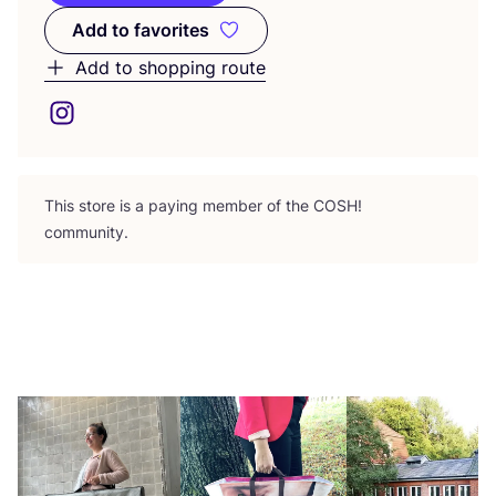
Add to favorites
Add to favorites
Add to shopping route
This store is a paying member of the
COSH
!
community.