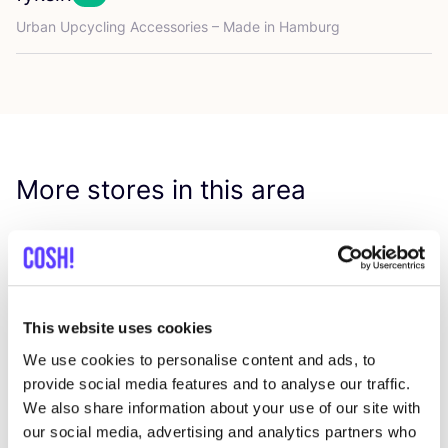
Favo
Urban Upcycling Accessories – Made in Hamburg
More stores in this area
Him & Laya
like
Lange Reihe 55, Hamburg
Clothes
Bags
+3
This website uses cookies
We use cookies to personalise content and ads, to
provide social media features and to analyse our traffic.
We also share information about your use of our site with
our social media, advertising and analytics partners who