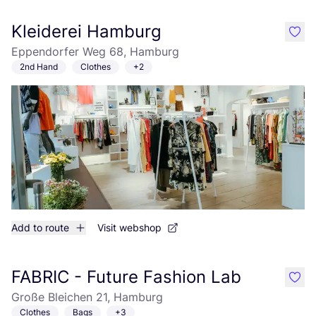
Kleiderei Hamburg
like
Eppendorfer Weg 68, Hamburg
2nd Hand
Clothes
+2
Add to route
Visit webshop
FABRIC - Future Fashion Lab
like
Große Bleichen 21, Hamburg
Clothes
Bags
+3