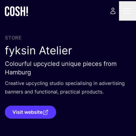
STORE
fyksin Atelier
Colourful upcycled unique pieces from
Hamburg
Creative upcycling studio specialising in advertising
banners and functional, practical products.
Visit website