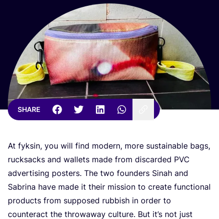
SHARE
At fyksin, you will find modern, more sustainable bags,
rucksacks and wallets made from discarded
PVC
advertising posters. The two founders Sinah and
Sabrina have made it their mission to create functional
products from supposed rubbish in order to
counteract the throwaway culture. But it’s not just