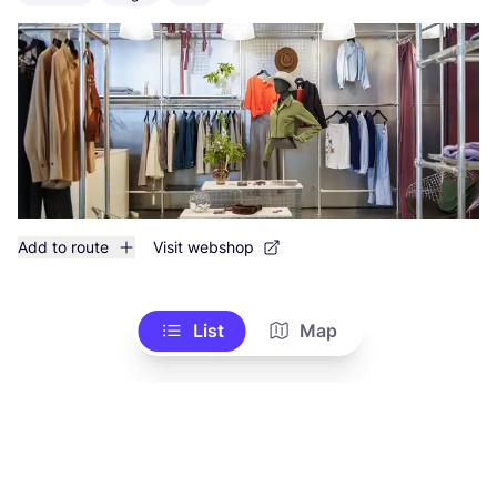
Add to route
Visit webshop
List
Map