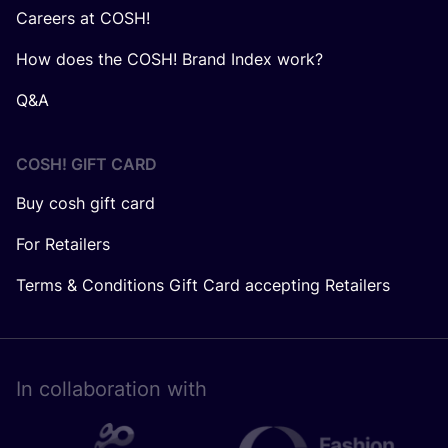
Careers at COSH!
How does the COSH! Brand Index work?
Q&A
COSH! GIFT CARD
Buy cosh gift card
For Retailers
Terms & Conditions Gift Card accepting Retailers
In collaboration with