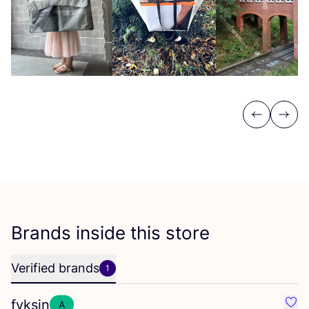
Previous
Next
Brands inside this store
Verified brands
1
fyksin
A