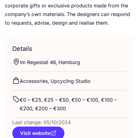
corporate gifts or exclusive products made from the
company’s own materials. The designers can respond
to requests, advise, design and realise them.
Details
Im Regestall
46
, Hamburg
Accessories, Upcycling Studio
€
0
– €
25
, €
25
– €
50
, €
50
– €
100
, €
100
–
€
200
, €
200
– €
300
Last change:
05
/
10
/
2024
Visit website