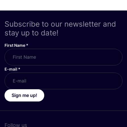
Subscribe to our newsletter and
stay up to date!
First Name
*
E-mail
*
Sign me up!
Follow us