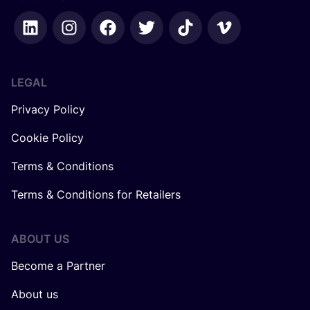
LEGAL
Privacy Policy
Cookie Policy
Terms & Conditions
Terms & Conditions for Retailers
ABOUT US
Become a Partner
About us