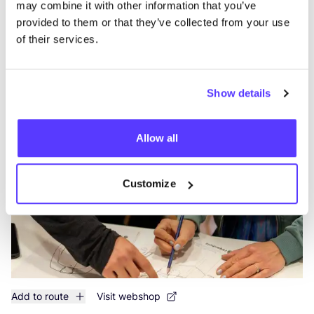
may combine it with other information that you’ve
provided to them or that they’ve collected from your use
of their services.
Add to route
Visit webshop
Show details
House of All
like
Workshops
Allow all
Customize
Add to route
Visit webshop