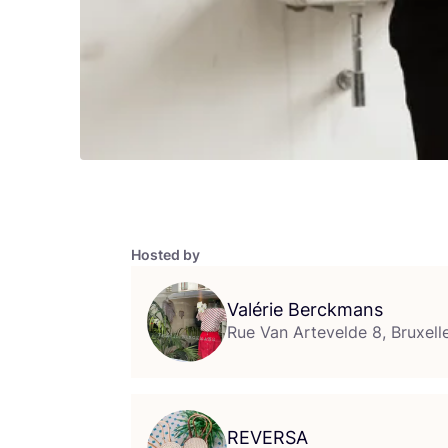
Hosted by
Valérie Berckmans
Rue Van Artevelde 8, Bruxell
REVERSA