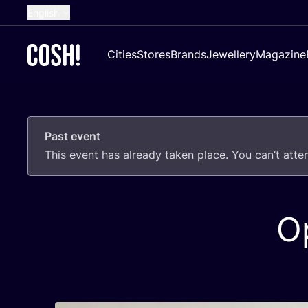
English
Dutch
Cities
Stores
Brands
Jewellery
Magazine
French
Spanish
German
Past event
Croatian
This event has already taken place. You can’t att
O