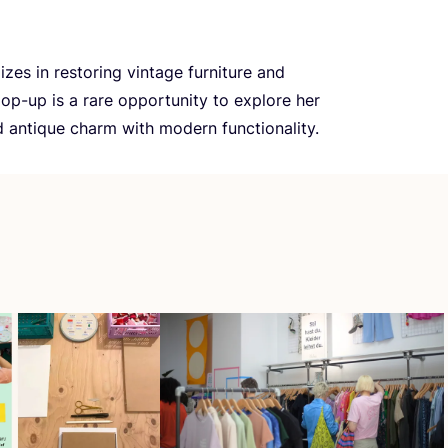
izes in restoring vintage furniture and
pop-up is a rare opportunity to explore her
d antique charm with modern functionality.