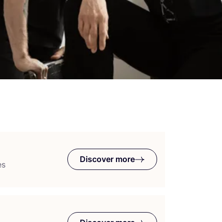
Discover more
es