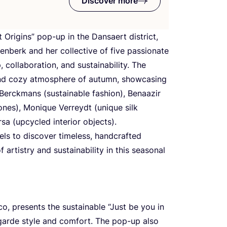
Discover more
 Origins” pop-up in the Dansaert district,
enberk and her collective of five passionate
, collaboration, and sustainability. The
and cozy atmosphere of autumn, showcasing
 Berckmans (sustainable fashion), Benaazir
ones), Monique Verreydt (unique silk
a (upcycled interior objects).
els to discover timeless, handcrafted
 artistry and sustainability in this seasonal
co, presents the sustainable
“
Just be you in
garde style and comfort. The pop-up also