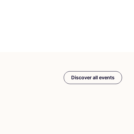
Discover all events