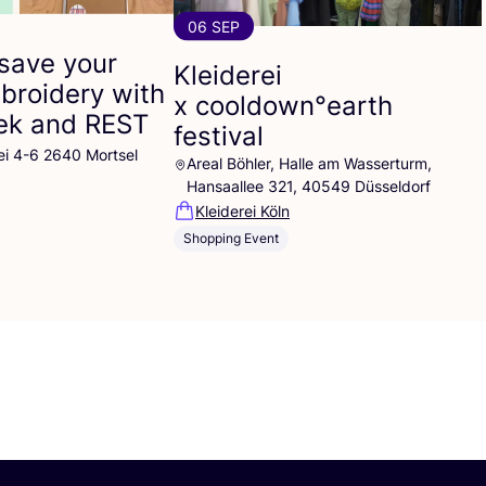
06 SEP
save your
Kleiderei
broidery with
x cooldown°earth
eek and
REST
festival
ei 4-6 2640 Mortsel
Areal Böhler, Halle am Wasserturm,
Hansaallee 321, 40549 Düsseldorf
Kleiderei Köln
Shopping Event