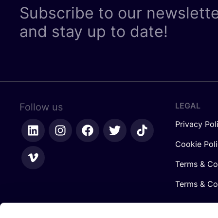
Subscribe to our newslett
and stay up to date!
LEGAL
Follow us
Privacy Pol
Cookie Pol
Terms & Co
Terms & Con