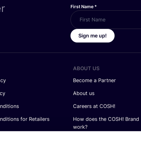
er
First Name
*
Sign me up!
ABOUT US
icy
Become a Partner
icy
About us
nditions
Careers at COSH!
ditions for Retailers
How does the COSH! Brand 
work?
Q&A