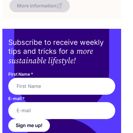
More information
Subscribe to receive weekly
more
tips and tricks for a
sustainable lifestyle!
First Name
*
E-mail
*
Sign me up!