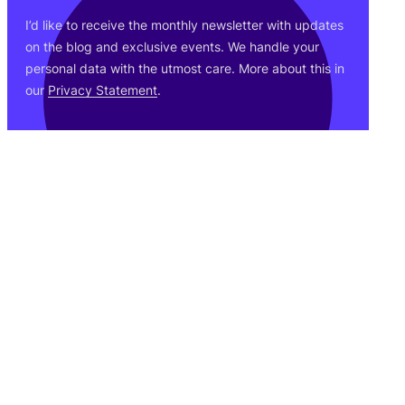
I’d like to receive the monthly newsletter with updates
on the blog and exclusive events. We handle your
personal data with the utmost care. More about this in
our
Privacy Statement
.