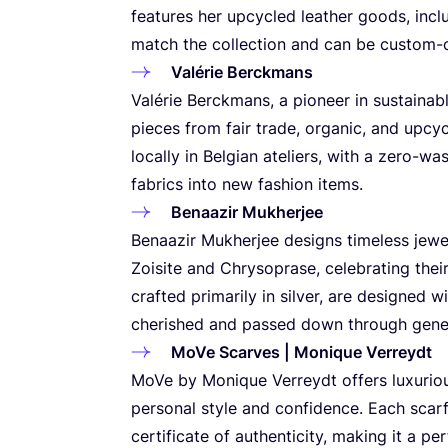
features her upcycled leather goods, incl
match the collection and can be custom-
Valérie Berckmans
Valérie Berckmans, a pioneer in sustainabl
pieces from fair trade, organic, and upcy
locally in Belgian ateliers, with a zero-w
fabrics into new fashion items.
Benaazir Mukherjee
Benaazir Mukherjee designs timeless jewe
Zoisite and Chrysoprase, celebrating their
crafted primarily in silver, are designed w
cherished and passed down through gene
MoVe Scarves | Monique Verreydt
MoVe by Monique Verreydt offers luxuriou
personal style and confidence. Each sca
certificate of authenticity, making it a p