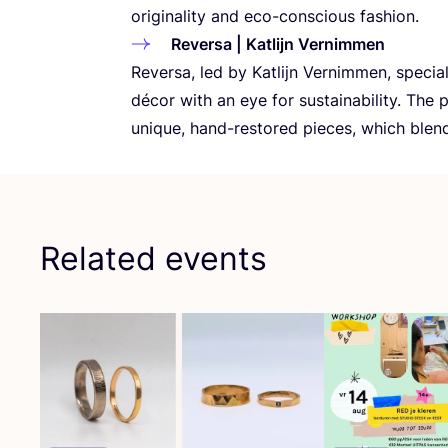
originality and eco-conscious fashion.
Reversa | Katlijn Vernimmen
Reversa, led by Katlijn Vernimmen, special
décor with an eye for sustainability. The 
unique, hand-restored pieces, which blen
Related events