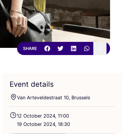
SHARE
Event details
Van Arteveldestraat
10
, Brussels
12
October
2024
,
11
:
00
19
October
2024
,
18
:
30