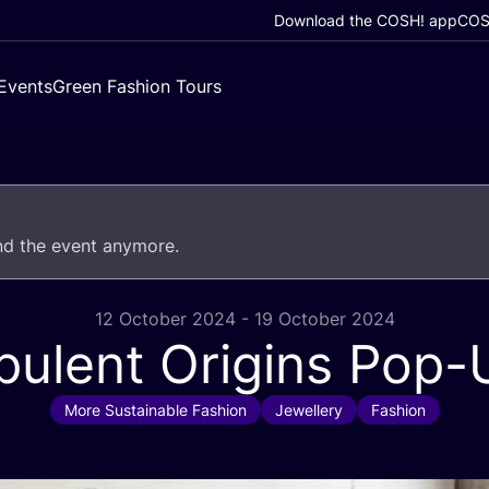
Download the COSH! app
COSH
Events
Green Fashion Tours
end the event anymore.
12 October 2024 - 19 October 2024
pulent Origins Pop-
More Sustainable Fashion
Jewellery
Fashion