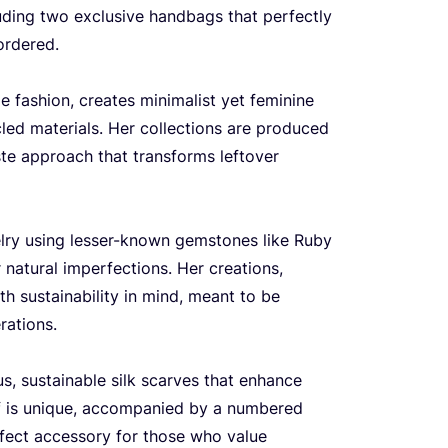
uding two exclusive handbags that perfectly
ordered.
e fashion, creates minimalist yet feminine
cled materials. Her collections are produced
aste approach that transforms leftover
lry using lesser-known gemstones like Ruby
 natural imperfections. Her creations,
ith sustainability in mind, meant to be
rations.
s, sustainable silk scarves that enhance
rf is unique, accompanied by a numbered
erfect accessory for those who value