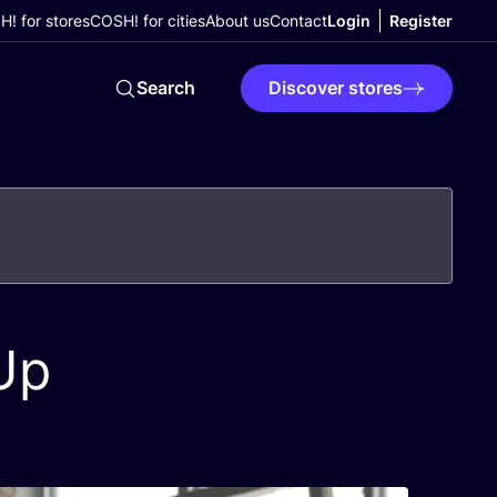
! for stores
COSH! for cities
About us
Contact
Login
Register
Search
Discover stores
Up