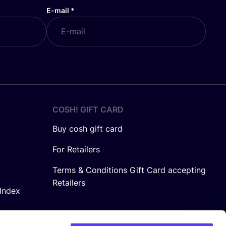
E-mail
*
COSH! GIFT CARD
Buy cosh gift card
For Retailers
Terms & Conditions Gift Card accepting
Retailers
Index