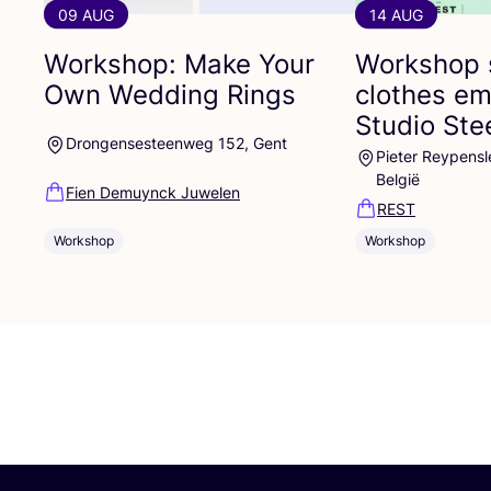
09 AUG
14 AUG
Workshop: Make Your
Workshop 
Own Wedding Rings
clothes em
Studio St
Drongensesteenweg 152, Gent
Pieter Reypensl
België
Fien Demuynck Juwelen
REST
Workshop
Workshop