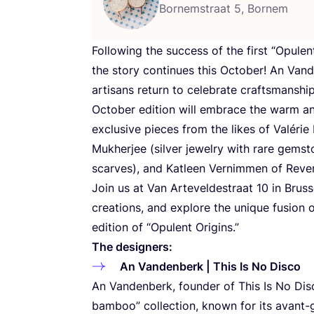
Bornemstraat 5, Bornem
Following the success of the first
“
Opulent
the story continues this October! An Vand
artisans return to celebrate craftsmanship
October edition will embrace the warm 
exclusive pieces from the likes of Valérie
Mukherjee (silver jewelry with rare gemst
scarves), and Katleen Vernimmen of Revers
Join us at Van Arteveldestraat
10
in Bruss
creations, and explore the unique fusion of
edition of
“
Opulent Origins.”
The designers:
An Vandenberk | This Is No Disco
An Vandenberk, founder of This Is No Dis
bamboo” collection, known for its avant-