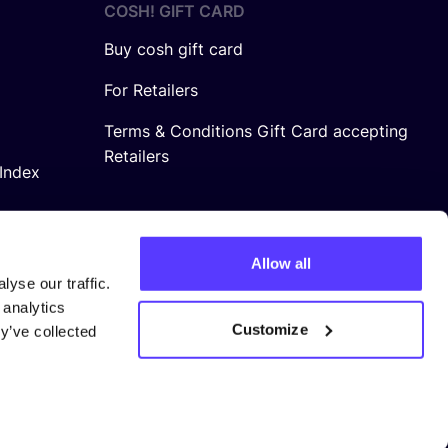
COSH! GIFT CARD
Buy cosh gift card
For Retailers
Terms & Conditions Gift Card accepting
Retailers
Index
Allow all
yse our traffic.
 analytics
Customize
y’ve collected