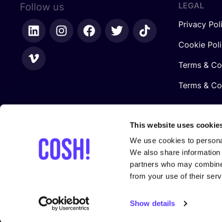
LEGAL
Follow us
Privacy Pol
Cookie Pol
Terms & Co
Terms & Con
This website uses cookie
We use cookies to personal
We also share information 
partners who may combine i
from your use of their serv
In collaboration with
Show details