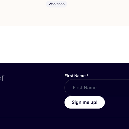
Workshop
er
First Name
*
Sign me up!