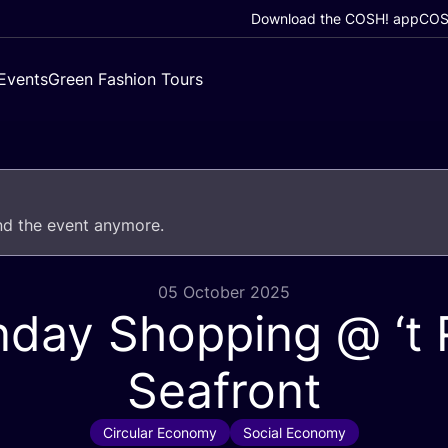
Download the COSH! app
COSH
Events
Green Fashion Tours
end the event anymore.
05 October 2025
nday Shopping @
‘
t
Seafront
Circular Economy
Social Economy