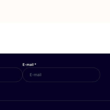
E-mail
*