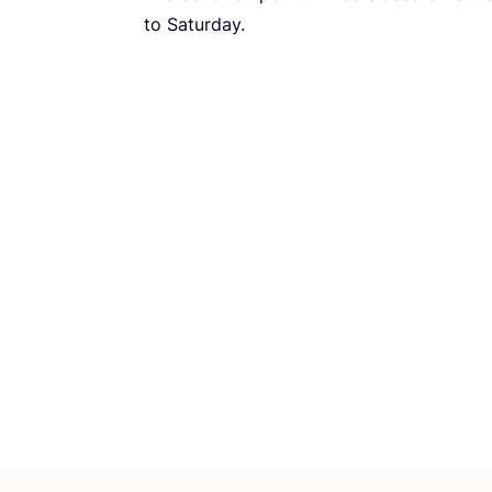
to Saturday.