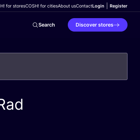
! for stores
COSH! for cities
About us
Contact
Login
Register
Search
Discover stores
 Rad