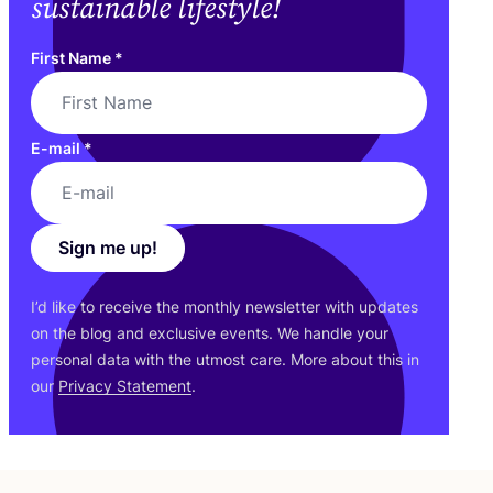
sustainable lifestyle!
First Name
*
E-mail
*
Sign me up!
I’d like to receive the monthly newsletter with updates
on the blog and exclusive events. We handle your
personal data with the utmost care. More about this in
our
Privacy Statement
.