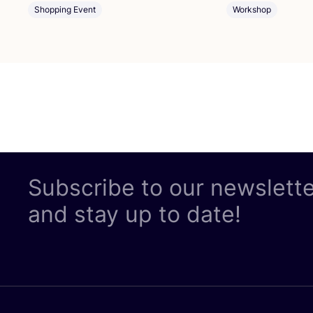
Shopping Event
Workshop
Subscribe to our newslett
and stay up to date!