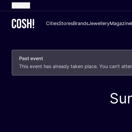
English
Dutch
Cities
Stores
Brands
Jewellery
Magazine
French
Spanish
German
Past event
Croatian
This event has already taken place. You can’t att
Su