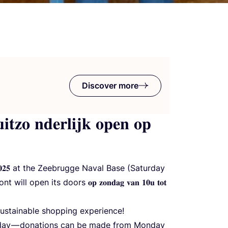
Discover more
𝐢𝐭𝐳𝐨 𝐧𝐝𝐞𝐫𝐥𝐢𝐣𝐤 𝐨𝐩𝐞𝐧 𝐨𝐩
𝐭 𝟐𝟎𝟐𝟓 at the Zeebrugge Naval Base (Saturday
 open its doors 𝐨𝐩 𝐳𝐨𝐧𝐝𝐚𝐠 𝐯𝐚𝐧 𝟏𝟎𝐮 𝐭𝐨𝐭
 sustainable shopping experience!
nday — donations can be made from Monday