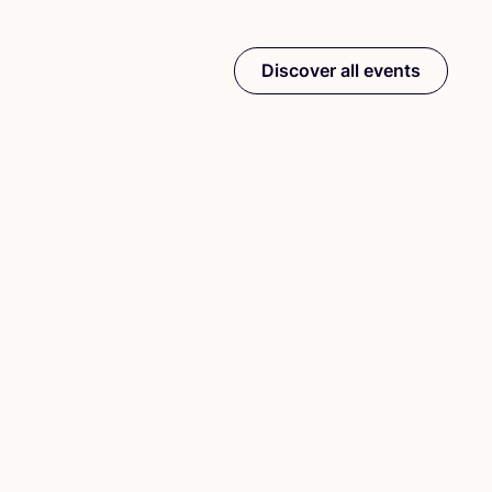
Discover all events