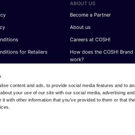
ABOUT US
icy
Become a Partner
icy
About us
nditions
Careers at COSH!
ditions for Retailers
How does the COSH! Brand 
work?
Q&A
s
ise content and ads, to provide social media features and to anal
about your use of our site with our social media, advertising and
t with other information that you’ve provided to them or that the
ices.