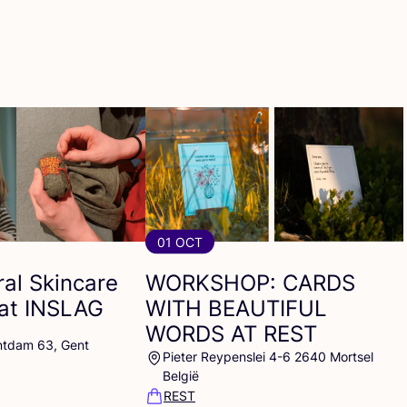
01 OCT
al Skincare
WORKSHOP
:
CARDS
at
INSLAG
WITH
BEAUTIFUL
WORDS
AT
REST
ntdam 63, Gent
Pieter Reypenslei 4-6 2640 Mortsel
België
REST