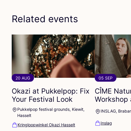
Related events
20 AUG
05 SEP
Okazi at Pukkelpop: Fix
CÎME
Natur
Your Festival Look
Workshop 
Pukkelpop festival grounds, Kiewit,
INSLAG, Braba
Hasselt
Inslag
Kringloopwinkel Okazi Hasselt