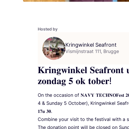
Hosted by
Kringwinkel Seafront
Vismijnstraat 111, Brugge
𝐊𝐫𝐢𝐧𝐠𝐰𝐢𝐧𝐤𝐞𝐥 𝐒𝐞𝐚𝐟𝐫𝐨𝐧𝐭 
𝐳𝐨𝐧𝐝𝐚𝐠 𝟓 𝐨𝐤 𝐭𝐨𝐛𝐞𝐫!
On the occasion of
𝐍𝐀𝐕𝐘
𝐓𝐄𝐂𝐇𝐍𝐎𝐅𝐞𝐬
4
&
Sunday
5
October), Kringwinkel Seafront will
𝟏𝟕𝐮 𝟑𝟎.
Combine your visit to the festival with a
The donation point will be closed on Su