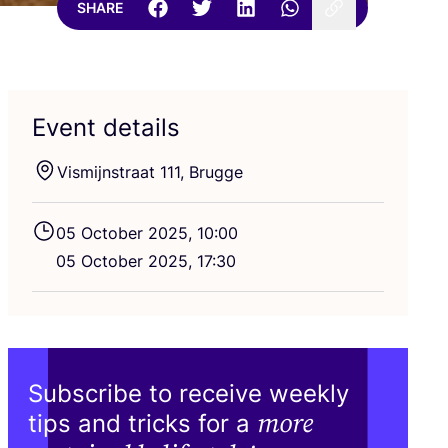
SHARE
Event details
Vismijnstraat
111
, Brugge
05
October
2025
,
10
:
00
05
October
2025
,
17
:
30
Subscribe to receive weekly
more
tips and tricks for a