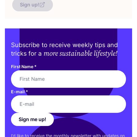
Sign up!
Subscribe to receive weekly tips and
more sustainable lifestyle!
tricks for a
First Name
*
E-mail
*
Sign me up!
I’d like to receive the monthly newsletter with updates on