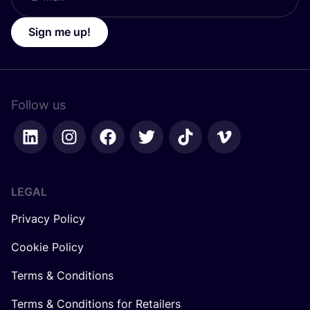
Sign me up!
Follow us
LEGAL
Privacy Policy
Cookie Policy
Terms & Conditions
Terms & Conditions for Retailers