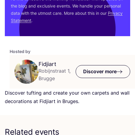
the blog and exclusive events. We handle your personal
data with the utmost care. More about this in our
Privacy
Statement
.
Hosted by
Fidjiart
Robijnstraat 1,
Discover more
Brugge
Discover tufting and create your own carpets and wall
decorations at Fidjiart in Bruges.
Related events