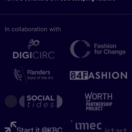
In collaboration with