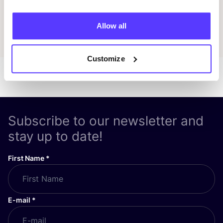
Allow all
Discover all events
Customize
Subscribe to our newsletter and
stay up to date!
First Name
*
E-mail
*