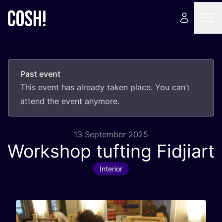
Past event
This event has already taken place. You can’t
attend the event anymore.
13 September 2025
Workshop tufting Fidjiart
Interior