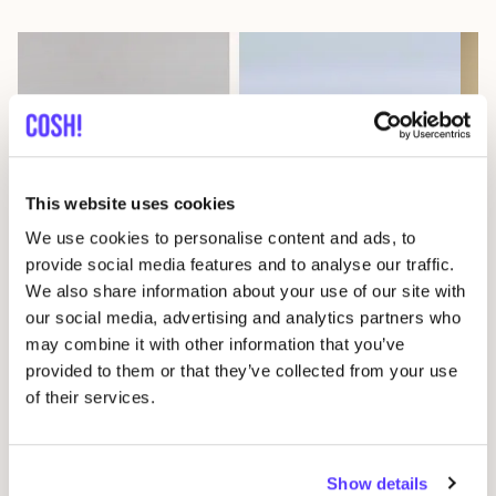
This website uses cookies
We use cookies to personalise content and ads, to
08 AUG
08
provide social media features and to analyse our traffic.
We also share information about your use of our site with
Workshop: Make Your Own Wedding Rings
Com
our social media, advertising and analytics partners who
Drongensesteenweg 152, Gent
B
may combine it with other information that you’ve
Fien Demuynck Juwelen
S
provided to them or that they’ve collected from your use
Workshop
Mee
of their services.
Previous
Next
Show details