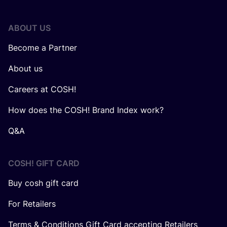
ABOUT US
Become a Partner
About us
Careers at COSH!
How does the COSH! Brand Index work?
Q&A
COSH! GIFT CARD
Buy cosh gift card
For Retailers
Terms & Conditions Gift Card accepting Retailers