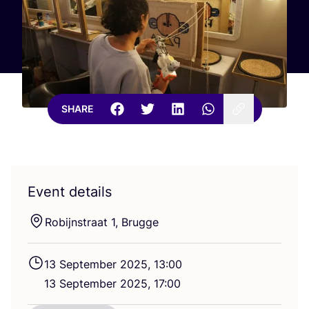
SHARE
Event details
Robijnstraat
1
, Brugge
13
September
2025
,
13
:
00
13
September
2025
,
17
:
00