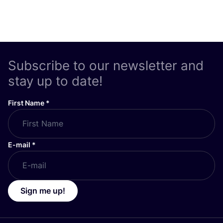
Subscribe to our newsletter and
stay up to date!
First Name
*
E-mail
*
Sign me up!