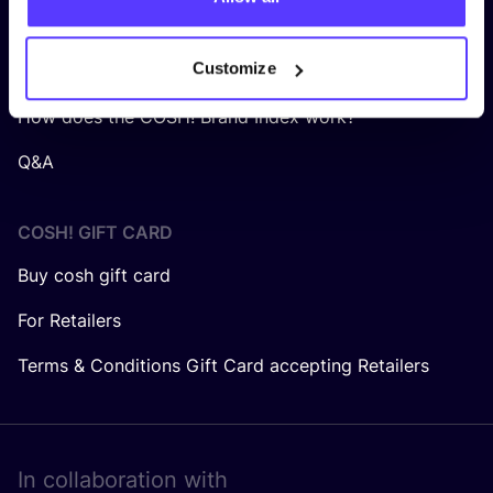
About us
Customize
Careers at COSH!
How does the COSH! Brand Index work?
Q&A
COSH! GIFT CARD
Buy cosh gift card
For Retailers
Terms & Conditions Gift Card accepting Retailers
In collaboration with