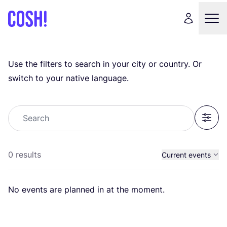
Use the filters to search in your city or country. Or
switch to your native language.
Search
Filter
0 results
Current events
Past events
No events are planned in at the moment.
All events