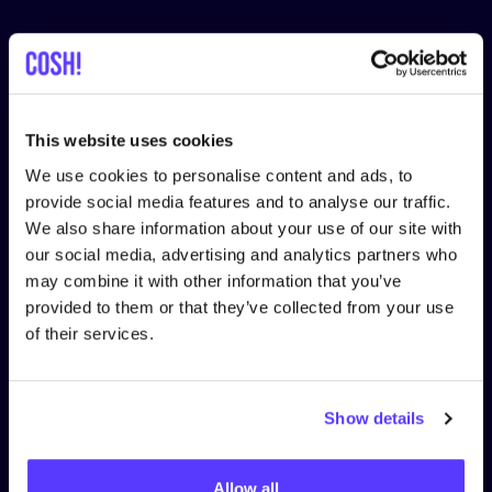
Follow us
This website uses cookies
We use cookies to personalise content and ads, to
LEGAL
provide social media features and to analyse our traffic.
Privacy Policy
We also share information about your use of our site with
our social media, advertising and analytics partners who
Cookie Policy
may combine it with other information that you’ve
provided to them or that they’ve collected from your use
Terms & Conditions
of their services.
Terms & Conditions for Retailers
Show details
ABOUT US
Become a Partner
Allow all