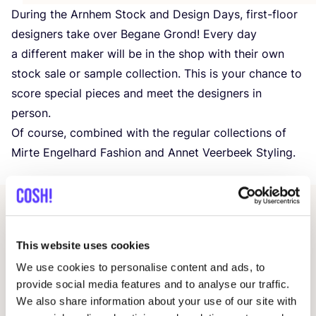
During the Arnhem Stock and Design Days, first-floor
designers take over Begane Grond! Every day
a different maker will be in the shop with their own
stock sale or sample collection. This is your chance to
score special pieces and meet the designers in
person.
Of course, combined with the regular collections of
Mirte Engelhard Fashion and Annet Veerbeek Styling.
Other events
This website uses cookies
We use cookies to personalise content and ads, to
provide social media features and to analyse our traffic.
We also share information about your use of our site with