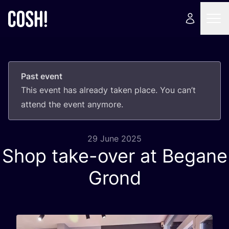
Past event
This event has already taken place. You can’t
attend the event anymore.
29 June 2025
Shop take-over at Begane
Grond