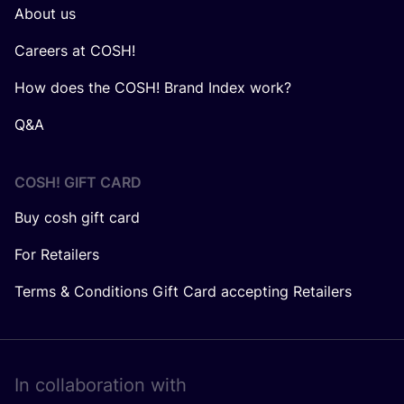
About us
Careers at COSH!
How does the COSH! Brand Index work?
Q&A
COSH! GIFT CARD
Buy cosh gift card
For Retailers
Terms & Conditions Gift Card accepting Retailers
In collaboration with