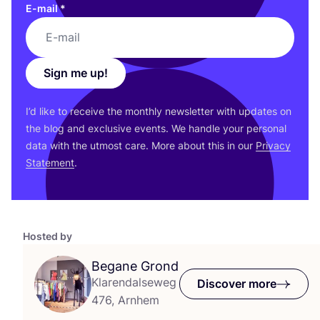
E-mail
*
Sign me up!
I’d like to receive the monthly newsletter with updates on
the blog and exclusive events. We handle your personal
data with the utmost care. More about this in our
Privacy
Statement
.
Hosted by
Begane Grond
Klarendalseweg
Discover more
476, Arnhem