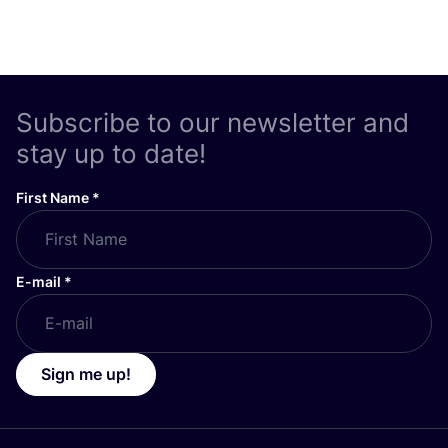
Subscribe to our newsletter and
stay up to date!
First Name
*
E-mail
*
Sign me up!