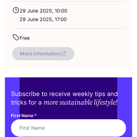
29
June
2025
,
10
:
00
29
June
2025
,
17
:
00
Free
More information
Subscribe to receive weekly tips and
more sustainable lifestyle!
tricks for a
First Name
*