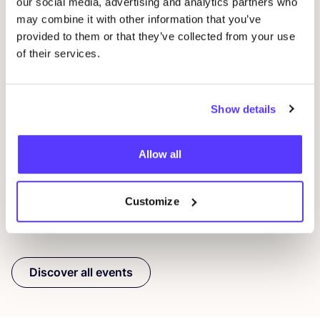
our social media, advertising and analytics partners who
may combine it with other information that you’ve
provided to them or that they’ve collected from your use
of their services.
08 AUG
08
Show details
Workshop: Make Your Own Wedding Rings
Com
Drongensesteenweg 152, Gent
B
Fien Demuynck Juwelen
S
Allow all
Workshop
Mee
Customize
Previous
Next
Discover all events