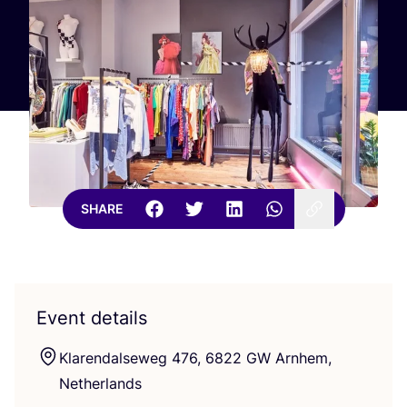
SHARE
Event details
Klarendalseweg
476
,
6822
GW
Arnhem,
Netherlands