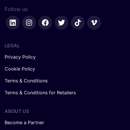
Follow us
LEGAL
Privacy Policy
Cookie Policy
Terms & Conditions
Terms & Conditions for Retailers
ABOUT US
Become a Partner