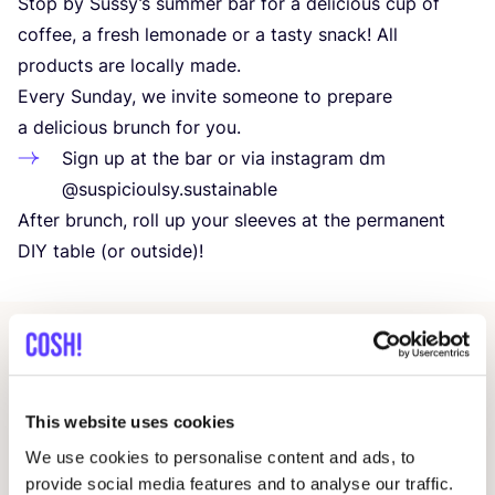
Stop by Sussy’s summer bar for a delicious cup of
coffee, a fresh lemonade or a tasty snack! All
products are locally made.
Every Sunday, we invite someone to prepare
a delicious brunch for you.
Sign up at the bar or via instagram dm
@suspicioulsy.sustainable
After brunch, roll up your sleeves at the permanent
DIY
table (or outside)!
Related events
This website uses cookies
We use cookies to personalise content and ads, to
provide social media features and to analyse our traffic.