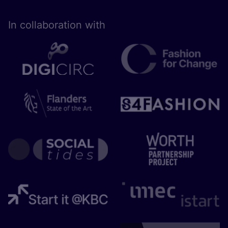
In collaboration with