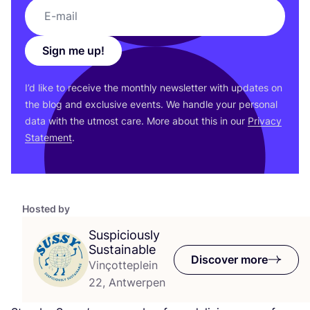
Sign me up!
I’d like to receive the monthly newsletter with updates on
the blog and exclusive events. We handle your personal
data with the utmost care. More about this in our
Privacy
Statement
.
Hosted by
Suspiciously
Sustainable
Discover more
Vinçotteplein
22, Antwerpen