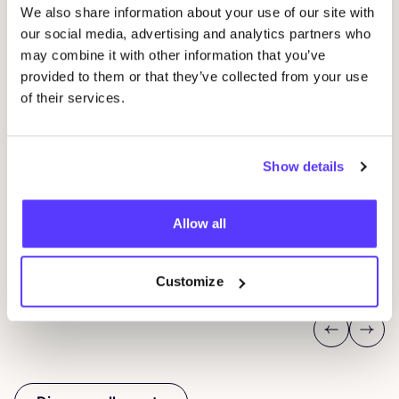
We also share information about your use of our site with
our social media, advertising and analytics partners who
may combine it with other information that you’ve
provided to them or that they’ve collected from your use
of their services.
20 AUG
05
Okazi at Pukkelpop: Fix Your Festival Look
CÎ
Show details
Pukkelpop festival grounds, Kiewit, Hasselt
I
Allow all
Kringloopwinkel Okazi Hasselt
I
Shopping Event
Wor
Customize
Previous
Next