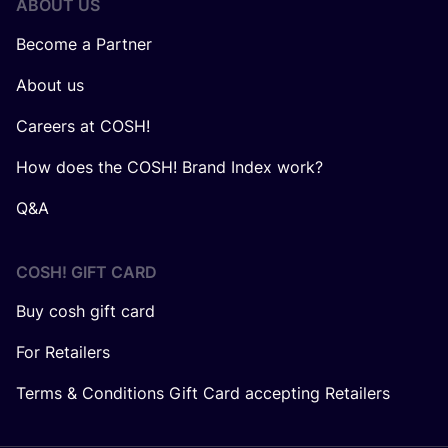
ABOUT US
Become a Partner
About us
Careers at COSH!
How does the COSH! Brand Index work?
Q&A
COSH! GIFT CARD
Buy cosh gift card
For Retailers
Terms & Conditions Gift Card accepting Retailers