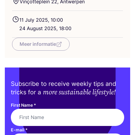
Vinçotteplein
22
, Antwerpen
11
July
2025
,
10
:
00
24
August
2025
,
18
:
00
Meer informatie
Subscribe to receive weekly tips and
more sustainable lifestyle!
tricks for a
First Name
*
E-mail
*