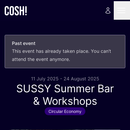
Past event
This event has already taken place. You can’t
attend the event anymore.
11 July 2025 - 24 August 2025
SUSSY
Summer Bar
&
Workshops
Circular Economy