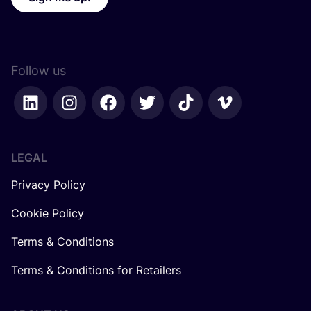
Follow us
LEGAL
Privacy Policy
Cookie Policy
Terms & Conditions
Terms & Conditions for Retailers