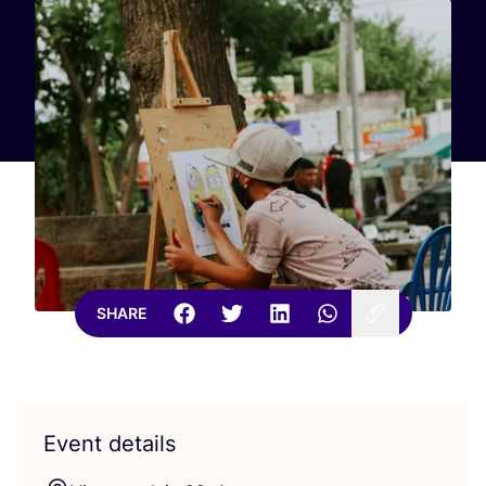
SHARE
Event details