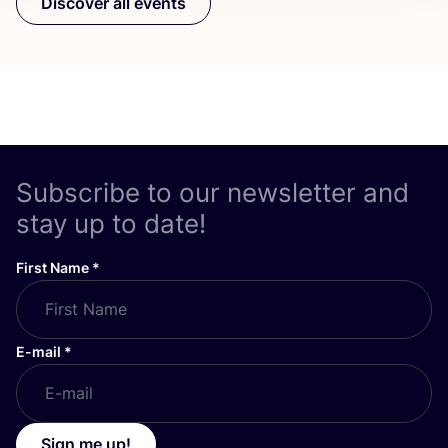
Discover all events
Subscribe to our newsletter and
stay up to date!
First Name
*
E-mail
*
Sign me up!