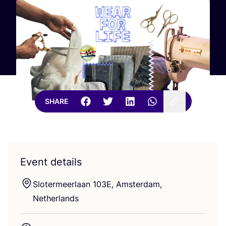
SHARE
Event details
Slotermeerlaan
103
E
, Amsterdam,
Netherlands