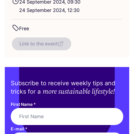
24
September
2024
,
09
:
30
24
September
2024
,
12
:
30
Free
Link to the event
Subscribe to receive weekly tips and
more sustainable lifestyle!
tricks for a
First Name
*
E-mail
*