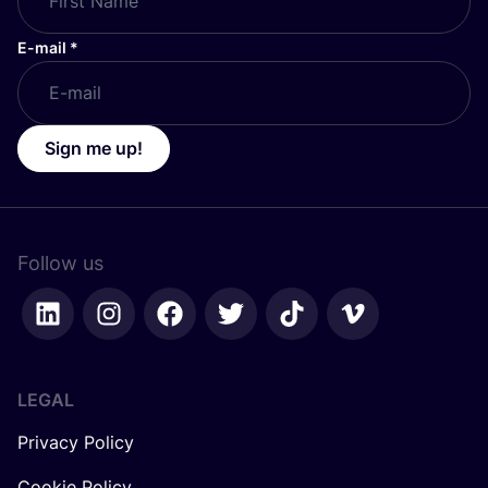
E-mail
*
Sign me up!
Follow us
LEGAL
Privacy Policy
Cookie Policy