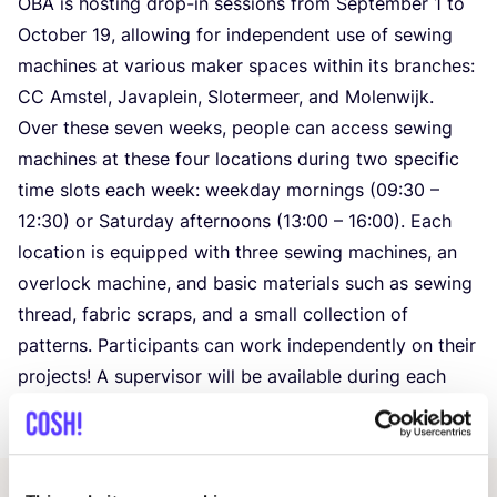
OBA
is hosting drop-in sessions from September
1
to
October
19
, allowing for independent use of sewing
machines at various maker spaces within its branches:
CC
Amstel, Javaplein, Slotermeer, and Molenwijk.
Over these seven weeks, people can access sewing
machines at these four locations during two specific
time slots each week: weekday mornings (
09
:
30
–
12
:
30
) or Saturday afternoons (
13
:
00
–
16
:
00
). Each
location is equipped with three sewing machines, an
overlock machine, and basic materials such as sewing
thread, fabric scraps, and a small collection of
patterns. Participants can work independently on their
projects! A supervisor will be available during each
session to assist if required.