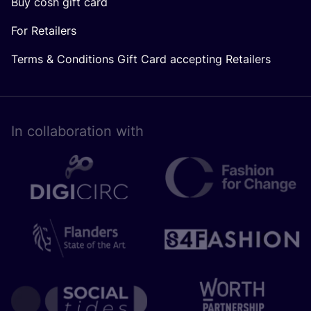
Buy cosh gift card
For Retailers
Terms & Conditions Gift Card accepting Retailers
In collaboration with