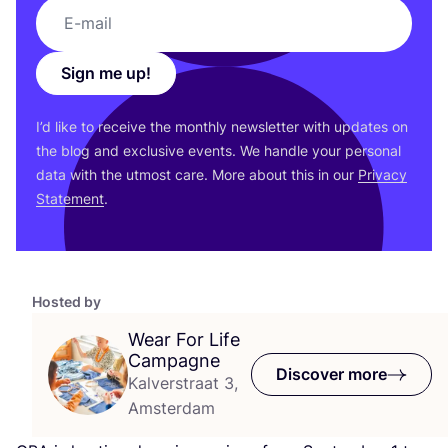
Sign me up!
I’d like to receive the monthly newsletter with updates on
the blog and exclusive events. We handle your personal
data with the utmost care. More about this in our
Privacy
Statement
.
Hosted by
Wear For Life
Campagne
Discover more
Kalverstraat 3,
Amsterdam