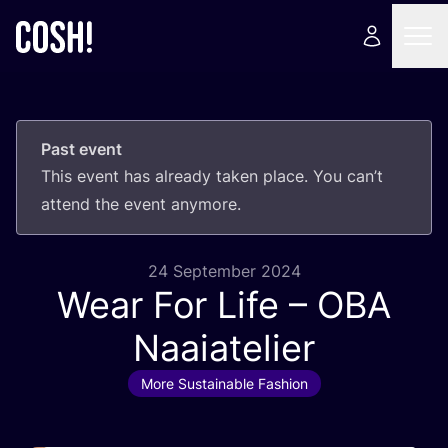
Past event
This event has already taken place. You can’t
attend the event anymore.
24 September 2024
Wear For Life –
OBA
Naaiatelier
More Sustainable Fashion