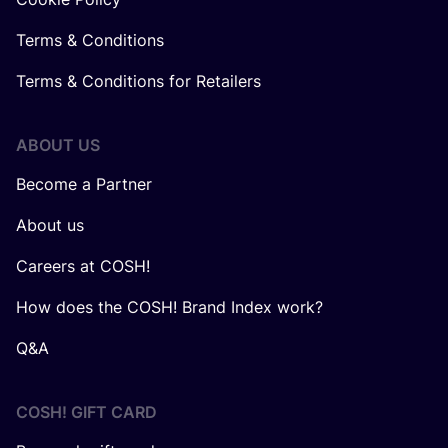
Terms & Conditions
Terms & Conditions for Retailers
ABOUT US
Become a Partner
About us
Careers at COSH!
How does the COSH! Brand Index work?
Q&A
COSH! GIFT CARD