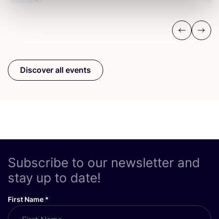
Previous
Next
Discover all events
Subscribe to our newsletter and
stay up to date!
First Name
*