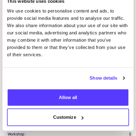
This website uses cookies
Related events
We use cookies to personalise content and ads, to
provide social media features and to analyse our traffic.
We also share information about your use of our site with
our social media, advertising and analytics partners who
may combine it with other information that you’ve
provided to them or that they’ve collected from your use
of their services.
Show details
14 AUG
06
Workshop save your clothes embroidery with
Allow all
Kle
Studio Steek and
REST
Ar
Pieter Reypenslei 4-6 2640 Mortsel België
Dü
Customize
REST
K
Sho
Workshop