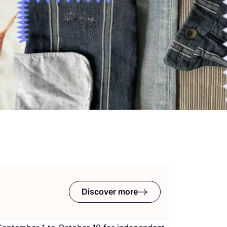
Discover more