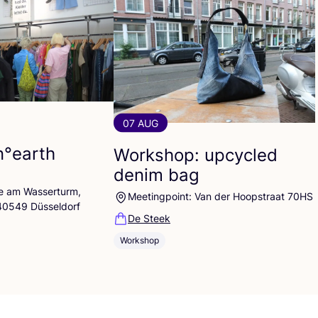
07 AUG
n°earth
Workshop: upcycled
denim bag
lle am Wasserturm,
Meetingpoint: Van der Hoopstraat 70HS
 40549 Düsseldorf
De Steek
Workshop