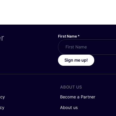
er
First Name
*
Sign me up!
ABOUT US
icy
Become a Partner
icy
About us