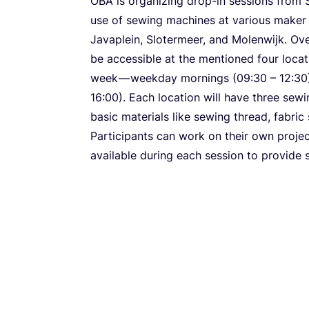
OBA
is organizing drop-in sessions fro
use of sewing machines at various maker 
Javaplein, Slotermeer, and Molenwijk. Ov
be accessible at the mentioned four loca
week — weekday mornings (
09
:
30
–
12
:
30
16
:
00
). Each location will have three se
basic materials like sewing thread, fabric 
Participants can work on their own projec
available during each session to provide 