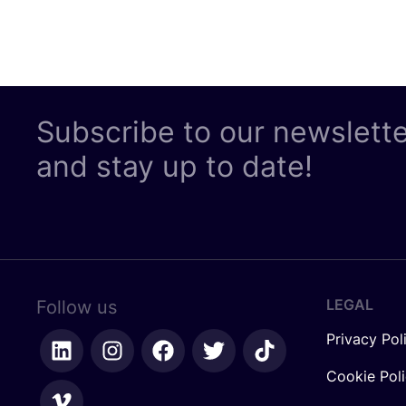
Subscribe to our newslett
and stay up to date!
LEGAL
Follow us
Privacy Pol
Cookie Pol