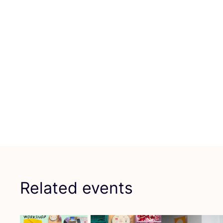
Related events