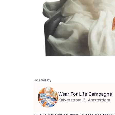
Hosted by
Wear For Life Campagne
Kalverstraat 3, Amsterdam