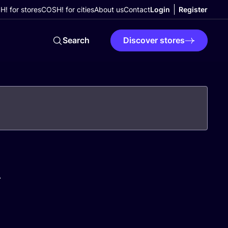
! for stores
COSH! for cities
About us
Contact
Login
Register
Search
Discover stores
A