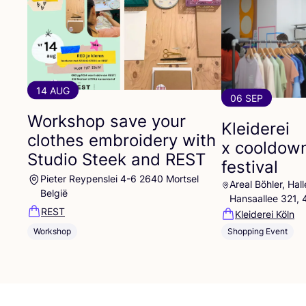
14 AUG
06 SEP
Workshop save your
Kleiderei
clothes embroidery with
x cooldow
Studio Steek and
REST
festival
Pieter Reypenslei 4-6 2640 Mortsel
Areal Böhler, Ha
België
Hansaallee 321,
REST
Kleiderei Köln
Workshop
Shopping Event