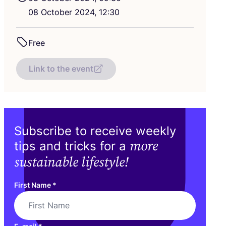
08
October
2024
,
12
:
30
Free
Link to the event
Subscribe to receive weekly
more
tips and tricks for a
sustainable lifestyle!
First Name
*