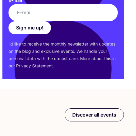
E-mail
*
Sign me up!
I’d like to receive the monthly newsletter with updates
on the blog and exclusive events. We handle your
personal data with the utmost care. More about this in
our
Privacy Statement
.
Discover all events