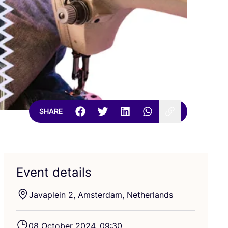
SHARE
Event details
Javaplein
2
, Amsterdam, Netherlands
08
October
2024
,
09
:
30