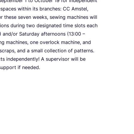
m September
1
to October
19
for independent
spaces within its branches:
CC
Amstel,
er these seven weeks, sewing machines will
tions during two designated time slots each
) and/​or Saturday afternoons (
13
:
00
–
wing machines, one overlock machine, and
scraps, and a small collection of patterns.
ts independently! A supervisor will be
support if needed.