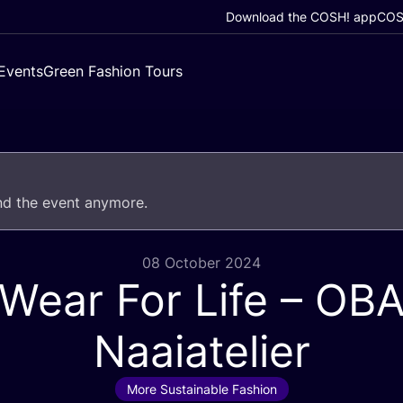
Download the COSH! app
COSH
Events
Green Fashion Tours
end the event anymore.
08 October 2024
Wear For Life –
OB
Naaiatelier
More Sustainable Fashion