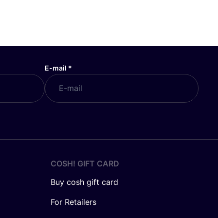
E-mail
*
COSH! GIFT CARD
Buy cosh gift card
For Retailers