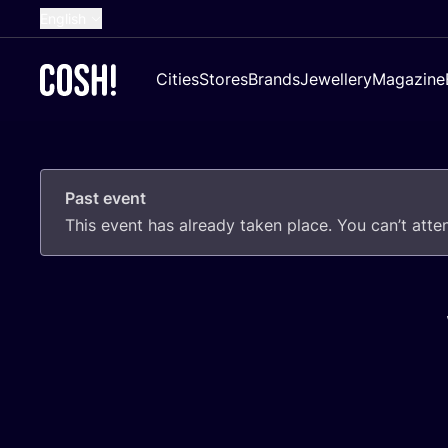
English
Dutch
Cities
Stores
Brands
Jewellery
Magazine
French
Spanish
German
Past event
Croatian
This event has already taken place. You can’t att