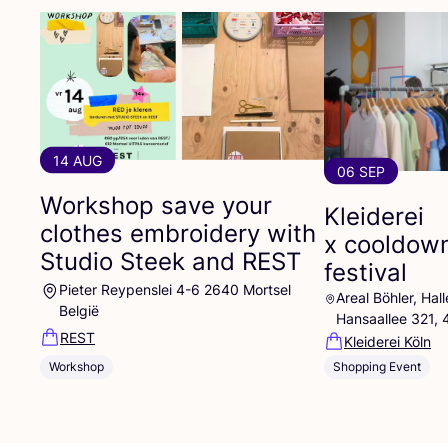
14 AUG
06 SEP
Workshop save your
Kleiderei
clothes embroidery with
x cooldow
Studio Steek and
REST
festival
Pieter Reypenslei 4-6 2640 Mortsel
Areal Böhler, Ha
België
Hansaallee 321,
REST
Kleiderei Köln
Workshop
Shopping Event