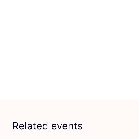
Related events