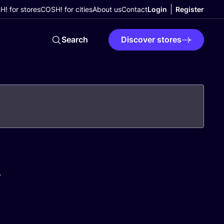
! for stores
COSH! for cities
About us
Contact
Login
Register
Search
Discover stores
A