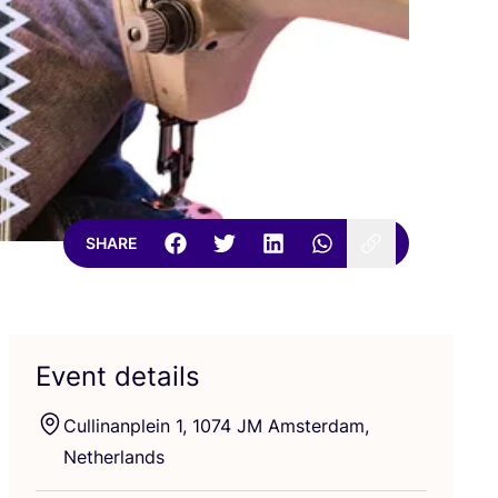
SHARE
Event details
Cullinanplein
1
,
1074
JM
Amsterdam,
Netherlands