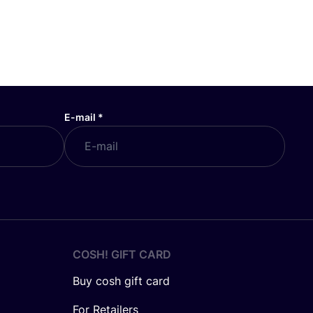
E-mail
*
COSH! GIFT CARD
Buy cosh gift card
For Retailers