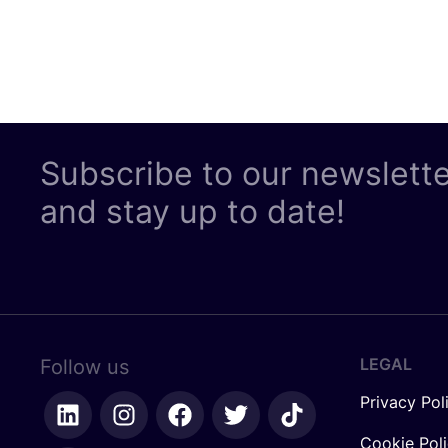
Subscribe to our newslett
and stay up to date!
LEGAL
Follow us
Privacy Pol
Cookie Pol