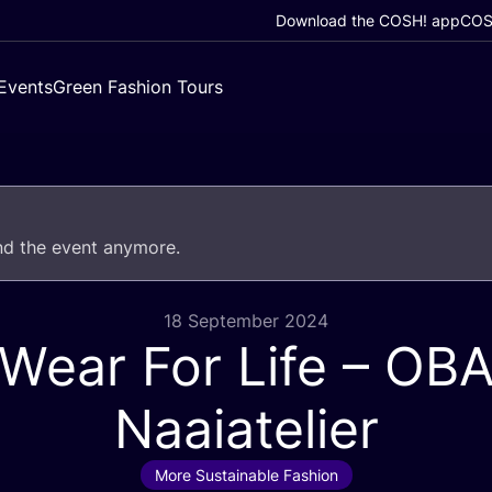
Download the COSH! app
COSH
Events
Green Fashion Tours
end the event anymore.
18 September 2024
Wear For Life –
OB
Naaiatelier
More Sustainable Fashion