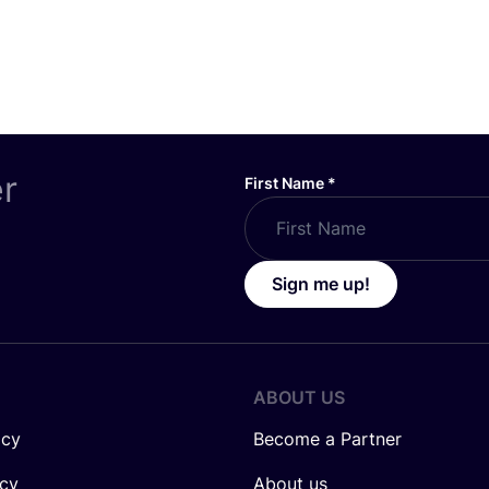
er
First Name
*
Sign me up!
ABOUT US
icy
Become a Partner
icy
About us