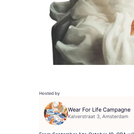
Hosted by
Wear For Life Campagne
Kalverstraat 3, Amsterdam