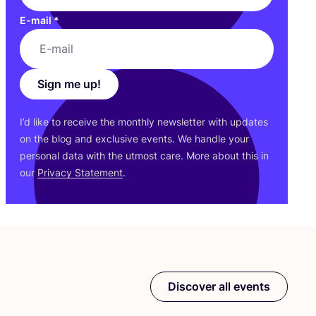
E-mail
*
Sign me up!
I’d like to receive the monthly newsletter with updates
on the blog and exclusive events. We handle your
personal data with the utmost care. More about this in
our
Privacy Statement
.
Discover all events