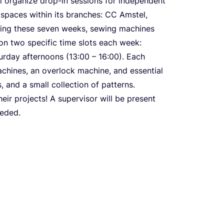
l organize drop-in sessions for independent
spaces within its branches:
CC
Amstel,
ring these seven weeks, sewing machines
 on two specific time slots each week:
turday afternoons (
13
:
00
–
16
:
00
). Each
achines, an overlock machine, and essential
, and a small collection of patterns.
eir projects! A supervisor will be present
eeded.