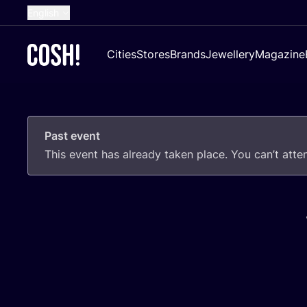
English
Dutch
Cities
Stores
Brands
Jewellery
Magazine
French
Spanish
German
Past event
Croatian
This event has already taken place. You can’t att