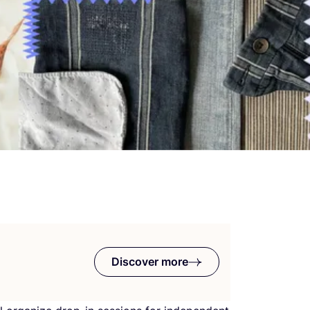
Discover more