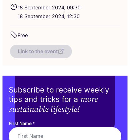
18
September
2024
,
09
:
30
18
September
2024
,
12
:
30
Free
Link to the event
Subscribe to receive weekly
more
tips and tricks for a
sustainable lifestyle!
First Name
*