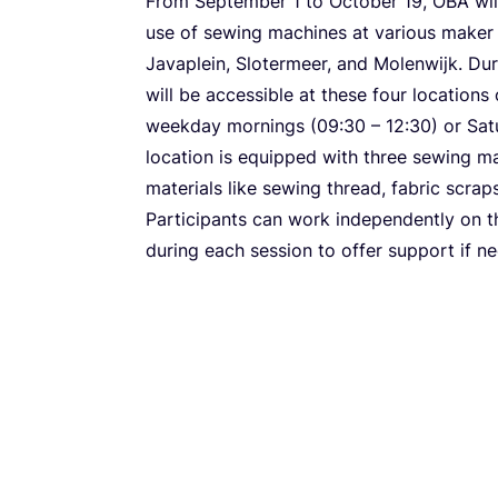
From September
1
to October
19
,
OBA
wil
use of sewing machines at various maker 
Javaplein, Slotermeer, and Molenwijk. Du
will be accessible at these four locations
weekday mornings (
09
:
30
–
12
:
30
) or Sa
location is equipped with three sewing m
materials like sewing thread, fabric scraps
Participants can work independently on th
during each session to offer support if n