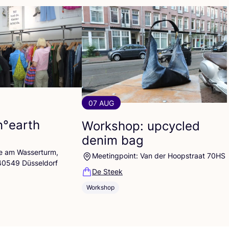
07 AUG
n°earth
Workshop: upcycled
denim bag
lle am Wasserturm,
Meetingpoint: Van der Hoopstraat 70HS
 40549 Düsseldorf
De Steek
Workshop