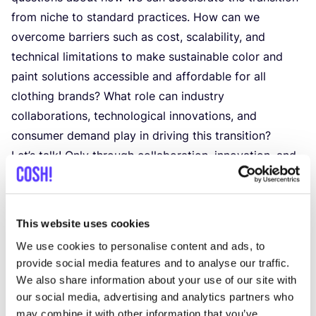
from niche to standard practices. How can we
overcome barriers such as cost, scalability, and
technical limitations to make sustainable color and
paint solutions accessible and affordable for all
clothing brands? What role can industry
collaborations, technological innovations, and
consumer demand play in driving this transition?
Let’s talk! Only through collaboration, innovation, and
collective action, we can move from niche to
standard, making sustainable color and paint
practices the new norm in the clothing industry.
This website uses cookies
Join the discussion as we explore pathways towards
We use cookies to personalise content and ads, to
a more colorful, vibrant,
provide social media features and to analyse our traffic.
and sustainable future for fashion.
We also share information about your use of our site with
th
MARCH
6
our social media, advertising and analytics partners who
The panellists:
may combine it with other information that you’ve