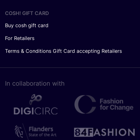
COSH! GIFT CARD
Buy cosh gift card
For Retailers
Terms & Conditions Gift Card accepting Retailers
In collaboration with