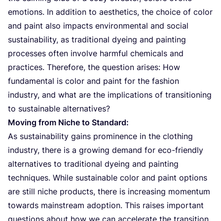
emotions. In addition to aesthetics, the choice of color
and paint also impacts environmental and social
sustainability, as traditional dyeing and painting
processes often involve harmful chemicals and
practices. Therefore, the question arises: How
fundamental is color and paint for the fashion
industry, and what are the implications of transitioning
to sustainable alternatives?
Moving from Niche to Standard:
As sustainability gains prominence in the clothing
industry, there is a growing demand for eco-friendly
alternatives to traditional dyeing and painting
techniques. While sustainable color and paint options
are still niche products, there is increasing momentum
towards mainstream adoption. This raises important
questions about how we can accelerate the transition