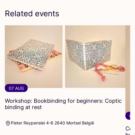
Related events
07 AUG
Workshop: Bookbinding for beginners: Coptic
binding at rest
07
Pieter Reypenslei 4-6 2640 Mortsel België
Cop
by