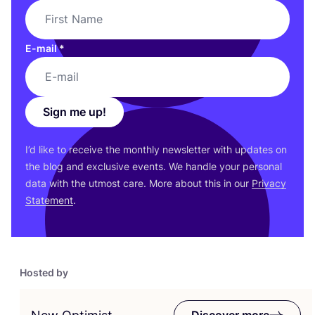
E-mail
*
Sign me up!
I’d like to receive the monthly newsletter with updates on
the blog and exclusive events. We handle your personal
data with the utmost care. More about this in our
Privacy
Statement
.
Hosted by
Discover more