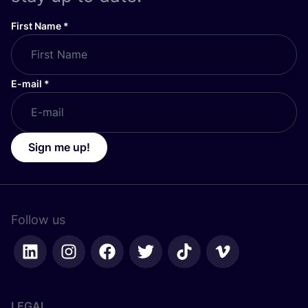
First Name
*
E-mail
*
Sign me up!
Follow us
LEGAL