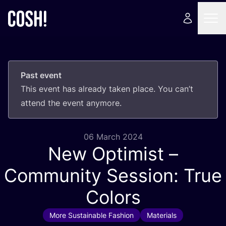
Past event
This event has already taken place. You can’t
attend the event anymore.
06 March 2024
New Optimist –
Community Session: True
Colors
More Sustainable Fashion
Materials