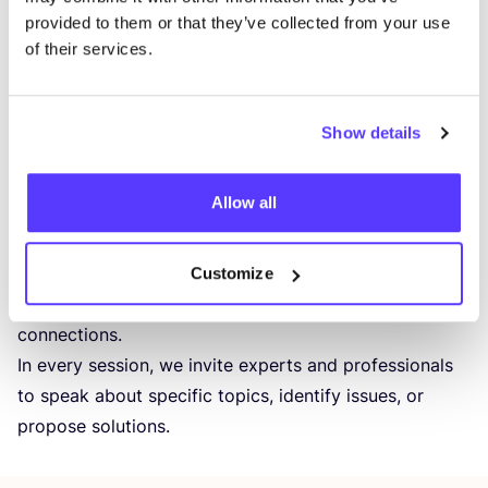
provided to them or that they’ve collected from your use
Roua AlHalabi – Natural Dye Expert
of their services.
Other speakers – announced soon
Moderated by Haiko Huvenaars – Candour.digital
— — — — — — -
Show details
NEW
OPTIMIST
COMMUNITY
SESSIONS
The New Optimists community is growing rapidly, and
Allow all
together, we are becoming stronger and more
influential in changing the industry. This event is
designed to bring community members together,
Customize
facilitate discussions, spark conversations, and build
connections.
In every session, we invite experts and professionals
to speak about specific topics, identify issues, or
propose solutions.