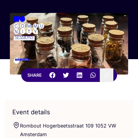
SHARE
Event details
Rombout Hogerbeetsstraat
109
1052
VW
Amsterdam