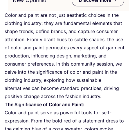
New Optimist
Color and paint are not just aesthetic choices in the
clothing industry; they are fundamental elements that
shape trends, define brands, and capture consumer
attention. From vibrant hues to subtle shades, the use
of color and paint permeates every aspect of garment
production, influencing design, marketing, and
consumer preferences. In this community session, we
delve into the significance of color and paint in the
clothing industry, exploring how sustainable
alternatives can become standard practices, driving
positive change across the fashion industry.
The Significance of Color and Paint:
Color and paint serve as powerful tools for self-
expression. From the bold red of a statement dress to
the calming blue of a cozy sweater, colors evoke