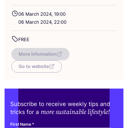
06
March
2024
,
19
:
00
06
March
2024
,
22
:
00
FREE
More information
Go to website
Subscribe to receive weekly tips and
more sustainable lifestyle!
tricks for a
First Name
*