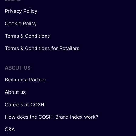
Privacy Policy
Cookie Policy
Terms & Conditions
Terms & Conditions for Retailers
ABOUT US
Become a Partner
About us
Careers at COSH!
How does the COSH! Brand Index work?
Q&A