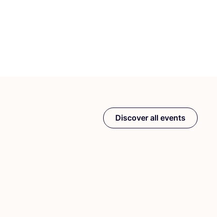
Discover all events