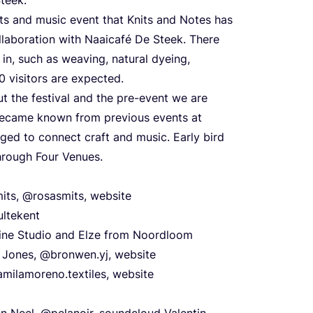
afts and music event that Knits and Notes has
collaboration with Naaicafé De Steek. There
 in, such as weaving, natural dyeing,
0
visitors are expected.
t the festival and the pre-event we are
became known from previous events at
ed to connect craft and music. Early bird
through Four Venues.
its, @rosasmits, website
ultekent
line Studio and Elze from Noordloom
n Jones, @bronwen.yj, website
milamoreno.textiles, website
n Neel,
@pelanoir
,
soundcloud
Valentin