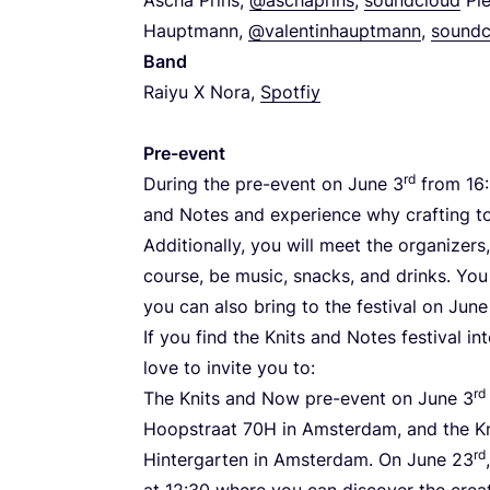
Hauptmann,
@valentinhauptmann
,
soundc
Band
Raiyu X Nora,
Spotfiy
Pre-event
rd
During the pre-event on June
3
from
16
:
and Notes and experience why crafting to
Additionally, you will meet the organizers
course, be music, snacks, and drinks. You
you can also bring to the festival on Jun
If you find the Knits and Notes festival i
love to invite you to:
rd
The Knits and Now pre-event on June
3
Hoopstraat
70
H
in Amsterdam, and the Kn
rd
Hintergarten in Amsterdam. On June
23
at
12
:
30
where you can discover the creat