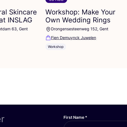
al Skincare
Workshop: Make Your
at
INSLAG
Own Wedding Rings
ntdam 63, Gent
Drongensesteenweg 152, Gent
Fien Demuynck Juwelen
Workshop
er
First Name
*