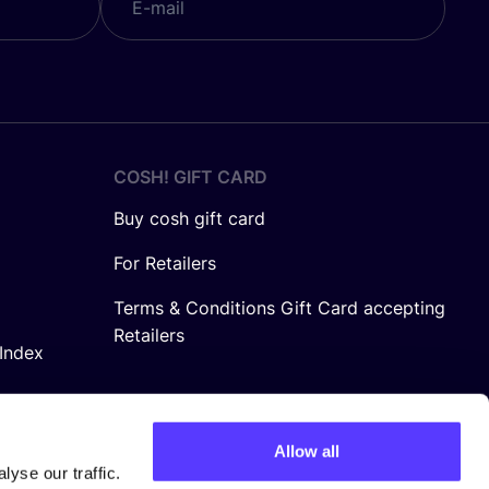
COSH! GIFT CARD
Buy cosh gift card
For Retailers
Terms & Conditions Gift Card accepting
Retailers
Index
Allow all
yse our traffic.