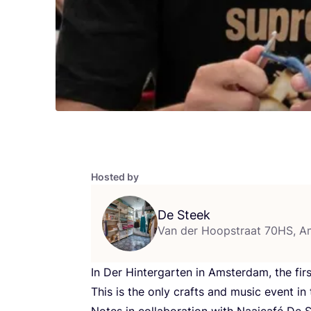
Hosted by
De Steek
Van der Hoopstraat 70HS, 
In Der Hintergarten in Amsterdam, the firs
This is the only crafts and music event i
Notes in collaboration with Naaicafé De S