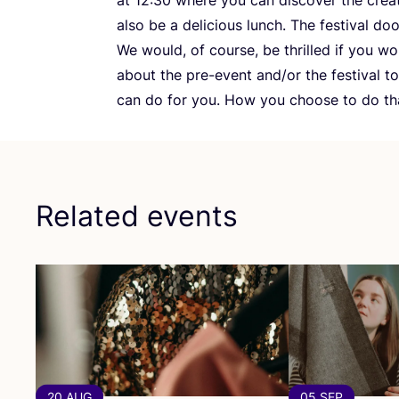
also be a delicious lunch. The festival do
We would, of course, be thrilled if you w
about the pre-event and/​or the festival 
can do for you. How you choose to do that
Related events
20 AUG
05 SEP