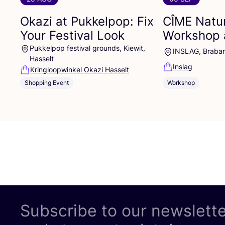
Okazi at Pukkelpop: Fix
CÎME
Natur
Your Festival Look
Workshop 
Pukkelpop festival grounds, Kiewit,
INSLAG, Braba
Hasselt
Inslag
Kringloopwinkel Okazi Hasselt
Shopping Event
Workshop
Subscribe to our newslett