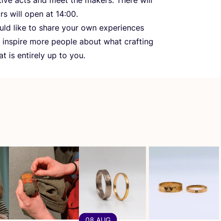
ors will open at
14
:
00
.
ould like to share your own experiences
to inspire more people about what crafting
 is entirely up to you.
08 AUG