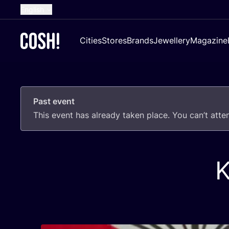
English
Dutch
Cities
Stores
Brands
Jewellery
Magazine
French
Spanish
German
Past event
Croatian
This event has already taken place. You can’t att
K