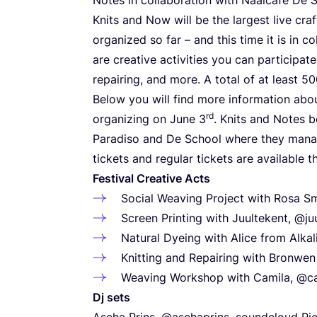
Knits and Now will be the largest live cr
organized so far – and this time it is in 
are creative activities you can participate
repairing, and more. A total of at least
50
Below you will find more information abou
rd
organizing on June
3
. Knits and Notes 
Paradiso and De School where they manag
tickets and regular tickets are available 
Festival Creative Acts
Social Weaving Project with Rosa Sm
Screen Printing with Juultekent, @ju
Natural Dyeing with Alice from Alka
Knitting and Repairing with Bronwe
Weaving Workshop with Camila, @ca
Dj sets
Ascha Prins,
@aschaprins
,
soundcloud
Pie