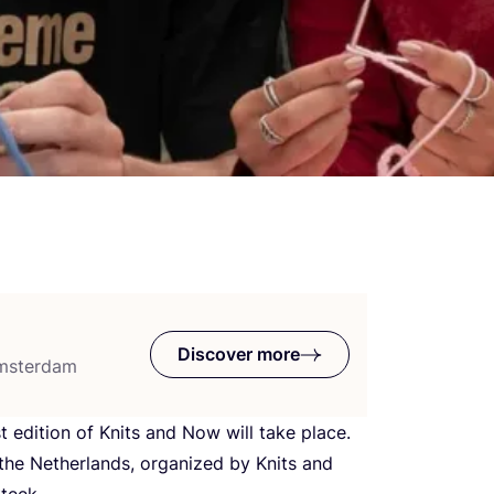
Discover more
Amsterdam
t edition of Knits and Now will take place.
n the Netherlands, organized by Knits and
teek.