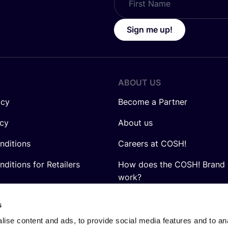
Sign me up!
ABOUT US
icy
Become a Partner
icy
About us
nditions
Careers at COSH!
ditions for Retailers
How does the COSH! Brand 
work?
Q&A
s
ise content and ads, to provide social media features and to anal