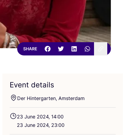
SHARE
Event details
Der Hintergarten, Amsterdam
23
June
2024
,
14
:
00
23
June
2024
,
23
:
00