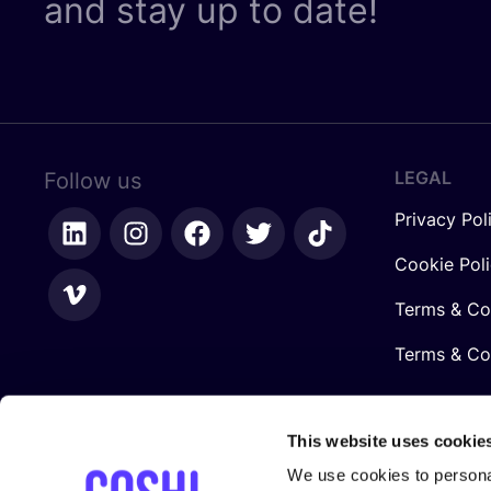
and stay up to date!
LEGAL
Follow us
Privacy Pol
Cookie Pol
Terms & Co
Terms & Con
This website uses cookie
We use cookies to personal