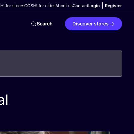
! for stores
COSH! for cities
About us
Contact
Login
Register
Search
Discover stores
al