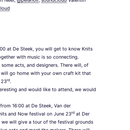
loud
00
at De Steek, you will get to know Knits
gether with music is so connecting.
, some acts, and designers. There will, of
 will go home with your own craft kit that
rd
e
23
.
nteresting and would like to attend, we would
from
16
:
00
at De Steek, Van der
rd
its and Now festival on June
23
at Der
, we will give a tour of the festival grounds
ive acts and meet the makers. There will