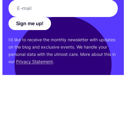
Sign me up!
I’d like to receive the monthly newsletter with updates
on the blog and exclusive events. We handle your
personal data with the utmost care. More about this in
our
Privacy Statement
.