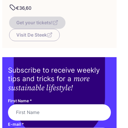
€
36
,
60
Get your tickets!
Visit De Steek
Subscribe to receive weekly
more
tips and tricks for a
sustainable lifestyle!
First Name
*
E-mail
*