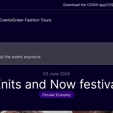
Download the COSH! app
COSH
Events
Green Fashion Tours
end the event anymore.
23 June 2024
nits and Now festiv
Circular Economy