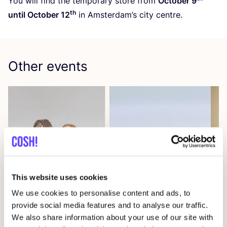
You will find the temporary store from
October
9
th
until October
12
in Amsterdam’s city centre.
Other events
This website uses cookies
08 AUG
08
We use cookies to personalise content and ads, to
provide social media features and to analyse our traffic.
Workshop: Make Your Own Wedding Rings
Com
We also share information about your use of our site with
Drongensesteenweg 152, Gent
B