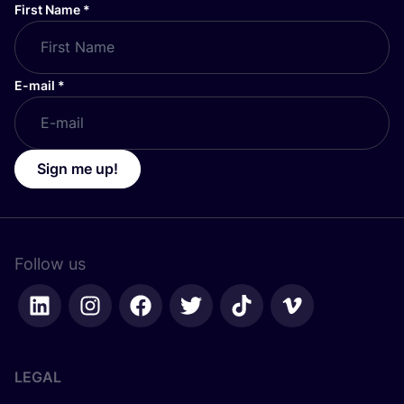
First Name
*
E-mail
*
Sign me up!
Follow us
LEGAL