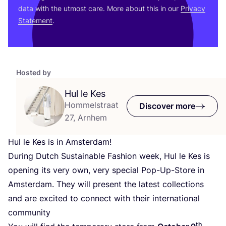
data with the utmost care. More about this in our
Privacy
Statement
.
Hosted by
Hul le Kes
Hommelstraat
Discover more
27, Arnhem
Hul le Kes is in Amsterdam!
During Dutch Sustainable Fashion week, Hul le Kes is
opening its very own, very special Pop-Up-Store in
Amsterdam. They will present the latest collections
and are excited to connect with their international
community
th