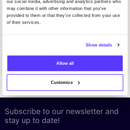
our social media, advertising and analytics partners who
Fien Demuynck Juwelen
S
may combine it with other information that you’ve
Workshop
Mee
provided to them or that they’ve collected from your use
of their services.
Previous
Next
Show details
Discover all events
Allow all
Customize
Subscribe to our newsletter and
stay up to date!