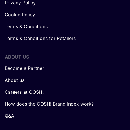
Privacy Policy
Cookie Policy
Terms & Conditions
Terms & Conditions for Retailers
ABOUT US
Become a Partner
About us
Careers at COSH!
How does the COSH! Brand Index work?
Q&A