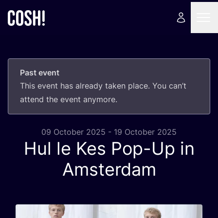
Past event
This event has already taken place. You can’t
attend the event anymore.
09 October 2025 - 19 October 2025
Hul le Kes Pop-Up in
Amsterdam