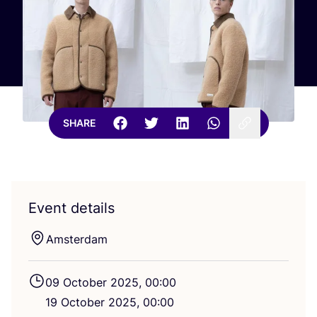
SHARE
Event details
Amsterdam
09
October
2025
,
00
:
00
19
October
2025
,
00
:
00