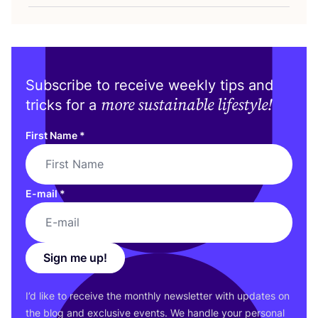
Subscribe to receive weekly tips and
more sustainable lifestyle!
tricks for a
First Name
*
E-mail
*
Sign me up!
I’d like to receive the monthly newsletter with updates on
the blog and exclusive events. We handle your personal