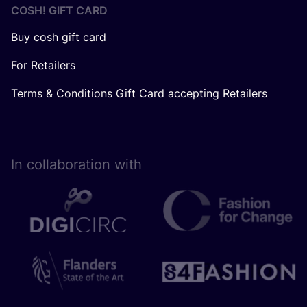
COSH! GIFT CARD
Buy cosh gift card
For Retailers
Terms & Conditions Gift Card accepting Retailers
In collaboration with