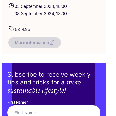
03
September
2024
,
18
:
00
08
September
2024
,
13
:
00
€
314
.
95
More information
Subscribe to receive weekly
more
tips and tricks for a
sustainable lifestyle!
First Name
*