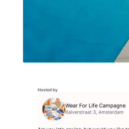
Hosted by
Wear For Life Campagne
Kalverstraat 3, Amsterdam