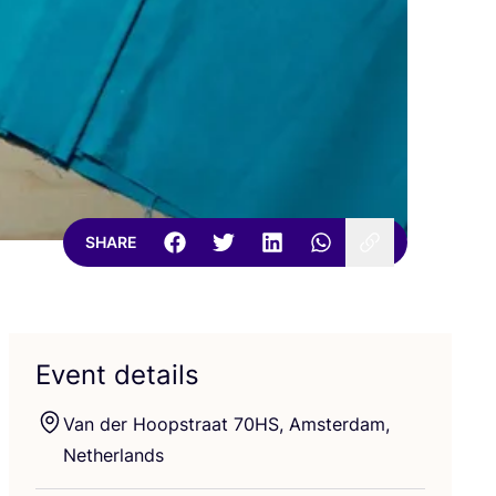
SHARE
Event details
Van der Hoopstraat
70
HS
, Amsterdam,
Netherlands