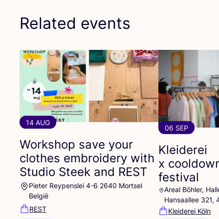
Related events
14 AUG
06 SEP
Workshop save your
Kleiderei
clothes embroidery with
x cooldow
Studio Steek and
REST
festival
Pieter Reypenslei 4-6 2640 Mortsel
Areal Böhler, Ha
België
Hansaallee 321,
REST
Kleiderei Köln