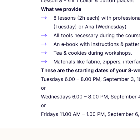
Lesson
8
– shirt collar
&
button placket
What we provide
8
lessons (
2
h each) with professiona
(Tuesday) or Ana (Wednesday)
All tools necessary during the course
An e‑book with instructions
&
patter
Tea
&
cookies during workshops.
Materials like fabric, zippers, interfa
These are the starting dates of your
8
‑we
Tuesdays
6
.
00
–
8
.
00
PM
, September
3
,
1
or
Wednesdays
6
.
00
–
8
.
00
PM
, September
or
Fridays
11
.
00
AM
–
1
.
00
PM
, September
6