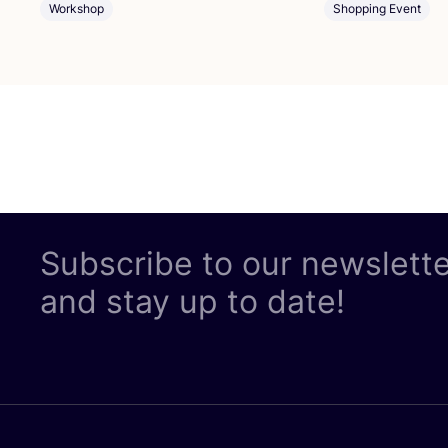
Workshop
Shopping Event
Subscribe to our newslett
and stay up to date!