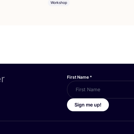
Workshop
er
First Name
*
Sign me up!