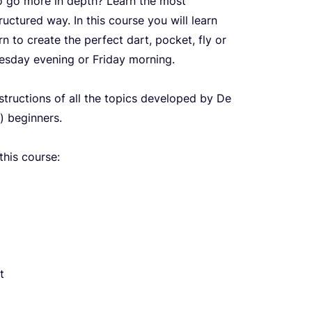
to go more in depth? Learn the most
uctured way. In this course you will learn
 to create the perfect dart, pocket, fly or
esday evening or Friday morning.
nstructions of all the topics developed by De
) beginners.
this course:
t