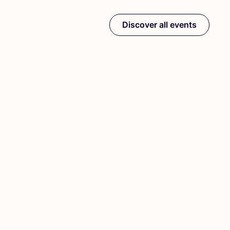
Discover all events