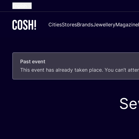
English
Dutch
Cities
Stores
Brands
Jewellery
Magazine
French
Spanish
German
Past event
Croatian
This event has already taken place. You can’t att
Se