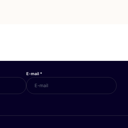
E-mail
*