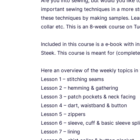
Are you into sewing, but would you like 
important sewing techniques in a more str
these techniques by making samples. Learn
collar etc. This is an
8
‑week course on Tu
Included in this course is a e‑book with i
Steek. This course is meant for (complete
Here an overview of the weekly topics in 
Lesson
1
– stitching seams
Lesson
2
– hemming
&
gathering
Lesson
3
– patch pockets
&
neck facing
Lesson
4
– dart, waistband
&
button
Lesson
5
– zippers
Lesson
6
– sleeve, cuff
&
basic sleeve spli
Lesson
7
– lining