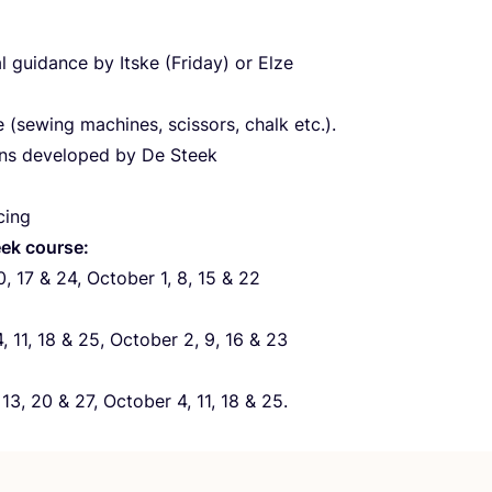
l guidance by Itske (Friday) or Elze
 (sewing machines, scissors, chalk etc.).
ns developed by De Steek
cing
ek course:
0
,
17
&
24
, October
1
,
8
,
15
&
22
4
,
11
,
18
&
25
, October
2
,
9
,
16
&
23
,
13
,
20
&
27
, October
4
,
11
,
18
&
25
.