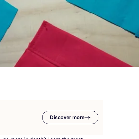
Discover more