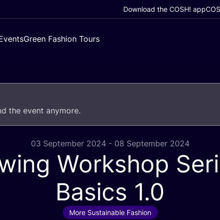
Download the COSH! app
COSH
Events
Green Fashion Tours
end the event anymore.
03 September 2024 - 08 September 2024
wing Workshop Seri
Basics
1
.
0
More Sustainable Fashion