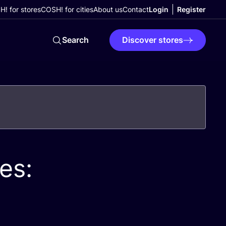
! for stores
COSH! for cities
About us
Contact
Login
Register
Search
Discover stores
es: