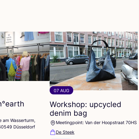
07 AUG
n°earth
Workshop: upcycled
denim bag
lle am Wasserturm,
Meetingpoint: Van der Hoopstraat 70HS
 40549 Düsseldorf
De Steek