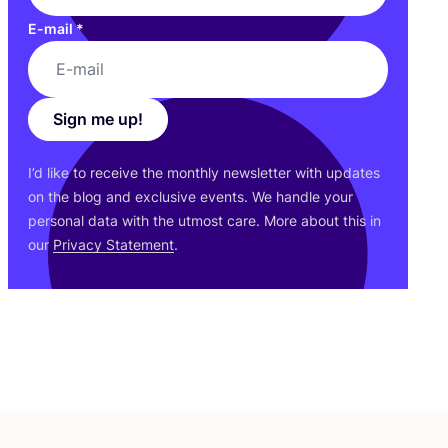
E-mail
*
Sign me up!
I’d like to receive the monthly newsletter with updates
on the blog and exclusive events. We handle your
personal data with the utmost care. More about this in
our
Privacy Statement
.