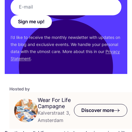
Sign me up!
I’d like to receive the monthly newsletter with updates on
the blog and exclusive events. We handle your personal
data with the utmost care. More about this in our
Privacy
Statement
.
Hosted by
Wear For Life
Campagne
Discover more
Kalverstraat 3,
Amsterdam