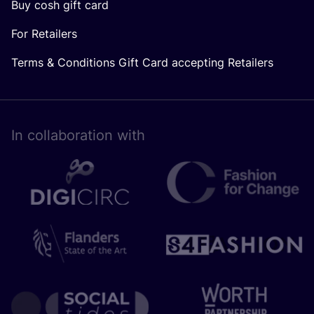
Buy cosh gift card
For Retailers
Terms & Conditions Gift Card accepting Retailers
In collaboration with