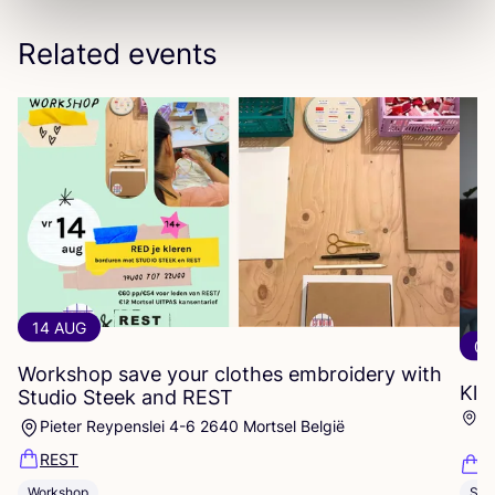
Related events
14 AUG
06
Workshop save your clothes embroidery with
Kle
Studio Steek and
REST
Ar
Pieter Reypenslei 4-6 2640 Mortsel België
Dü
REST
K
Workshop
Sho