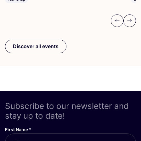
Previous
Next
Discover all events
Subscribe to our newsletter and
stay up to date!
First Name
*