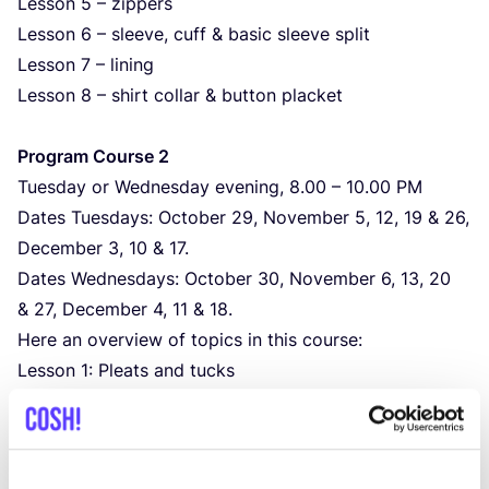
Lesson
5
– zippers
Lesson
6
– sleeve, cuff
&
basic sleeve split
Lesson
7
– lining
Lesson
8
– shirt collar
&
button placket
Program Course
2
Tuesday or Wednesday evening,
8
.
00
–
10
.
00
PM
Dates Tuesdays: October
29
, November
5
,
12
,
19
&
26
,
December
3
,
10
&
17
.
Dates Wednesdays: October
30
, November
6
,
13
,
20
&
27
, December
4
,
11
&
18
.
Here an overview of topics in this course:
Lesson
1
: Pleats and tucks
Lesson
2
: Jeans / trouser slash pockets plus coin
pocket addition
Lesson
3
: Bias bound seams
&
bias binding for