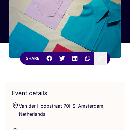
SHARE
Event details
Van der Hoopstraat
70
HS
, Amsterdam,
Netherlands