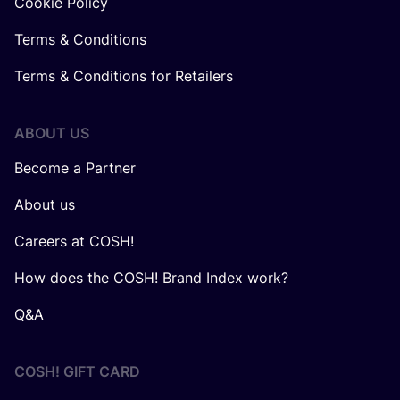
Cookie Policy
Terms & Conditions
Terms & Conditions for Retailers
ABOUT US
Become a Partner
About us
Careers at COSH!
How does the COSH! Brand Index work?
Q&A
COSH! GIFT CARD