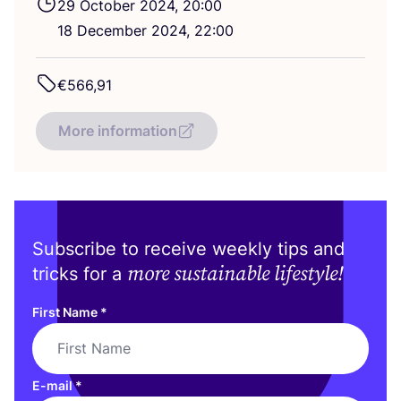
29
October
2024
,
20
:
00
18
December
2024
,
22
:
00
€
566
,
91
More information
Subscribe to receive weekly tips and
more sustainable lifestyle!
tricks for a
First Name
*
E-mail
*