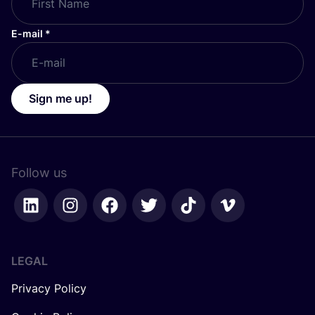
E-mail
*
Sign me up!
Follow us
LEGAL
Privacy Policy