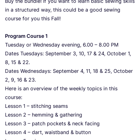
Buy the bundle! If you want to learn basic sewing skills
in a structured way, this could be a good sewing
course for you this Fall!
Program Course
1
Tuesday or Wednesday evening,
6
.
00
–
8
.
00
PM
Dates Tuesdays: September
3
,
10
,
17
&
24
, October
1
,
8
,
15
&
22
.
Dates Wednesdays: September
4
,
11
,
18
&
25
, October
2
,
9
,
16
&
23
.
Here is an overview of the weekly topics in this
course:
Lesson
1
– stitching seams
Lesson
2
– hemming
&
gathering
Lesson
3
– patch pockets
&
neck facing
Lesson
4
– dart, waistband
&
button