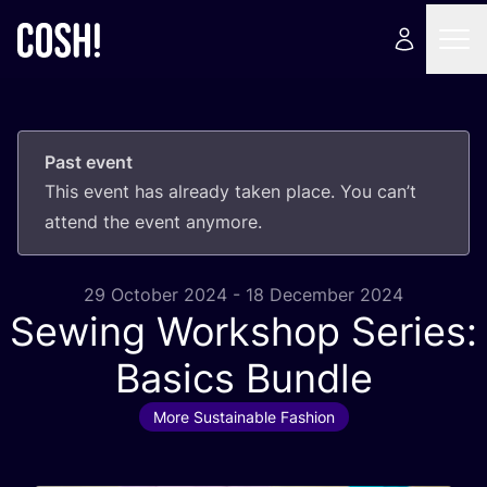
Past event
This event has already taken place. You can’t
attend the event anymore.
29 October 2024 - 18 December 2024
Sewing Workshop Series:
Basics Bundle
More Sustainable Fashion