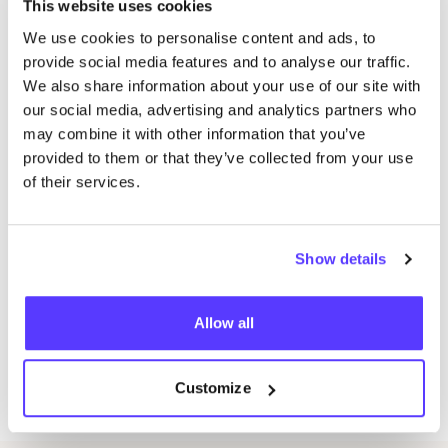
armholes and necklines
This website uses cookies
Lesson
4
: Fly
&
blind zipper
We use cookies to personalise content and ads, to
Lesson
5
: Sleeve shirt placket
&
skirt vent
provide social media features and to analyse our traffic.
We also share information about your use of our site with
Lesson
6
: Hidden button placket with buttonholes
our social media, advertising and analytics partners who
Lesson
7
: Lapelled collar with facings
may combine it with other information that you’ve
Lesson
8
: Welt pocket with optional added flap
provided to them or that they’ve collected from your use
of their services.
What we provide:
E‑book with instructions
&
patterns by De Steek
16
lessons of professional guidance by fashion
Show details
designer Elze (Tuesdays) or Ana (Wednesdays).
All tools necessary to use during class (pattern
Allow all
drawing paper, rulers, pencils etc.).
Coffee, tea
&
cookies during workshops.
Customize
Materials like fabric, zippers, interfacing etc.