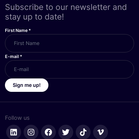
Subscribe to our newsletter and
stay up to date!
First Name
*
E-mail
*
Sign me up!
Follow us