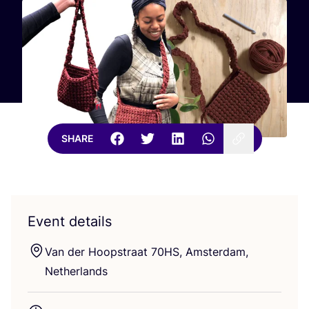
SHARE
Event details
Van der Hoopstraat
70
HS
, Amsterdam,
Netherlands