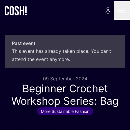
Past event
This event has already taken place. You can’t
attend the event anymore.
09 September 2024
Beginner Crochet
Workshop Series: Bag
More Sustainable Fashion