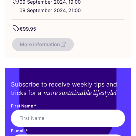
09
September
2024
,
19
:
00
09
September
2024
,
21
:
00
€
99
.
95
More information
Subscribe to receive weekly tips and
more sustainable lifestyle!
tricks for a
First Name
*
E-mail
*