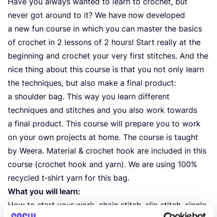
Have you always wanted to learn to crochet, but
never got around to it? We have now developed
a new fun course in which you can master the basics
of crochet in
2
lessons of
2
hours! Start really at the
beginning and crochet your very first stitches. And the
nice thing about this course is that you not only learn
the techniques, but also make a final product:
a shoulder bag. This way you learn different
techniques and stitches and you also work towards
a final product. This course will prepare you to work
on your own projects at home. The course is taught
by Weera. Material
&
crochet hook are included in this
course (crochet hook and yarn). We are using
100
%
recycled t‑shirt yarn for this bag.
What you will learn:
How to start your work, chain stitch, slip stitch, single