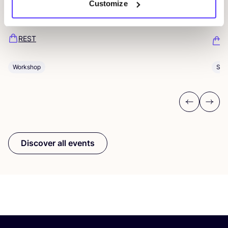
Customize
Ar
Pieter Reypenslei 4-6 2640 Mortsel België
Dü
REST
K
Workshop
Sho
Previous
Next
Discover all events