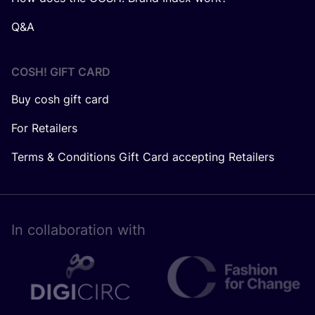
Q&A
COSH! GIFT CARD
Buy cosh gift card
For Retailers
Terms & Conditions Gift Card accepting Retailers
In collaboration with