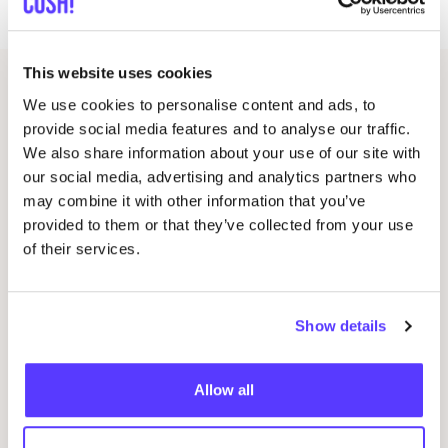
crochet stitch, round crocheting and finishing.
This website uses cookies
Related events
We use cookies to personalise content and ads, to
provide social media features and to analyse our traffic.
We also share information about your use of our site with
our social media, advertising and analytics partners who
may combine it with other information that you’ve
provided to them or that they’ve collected from your use
of their services.
Show details
14 AUG
06
Allow all
Workshop save your clothes embroidery with
Kle
Studio Steek and
REST