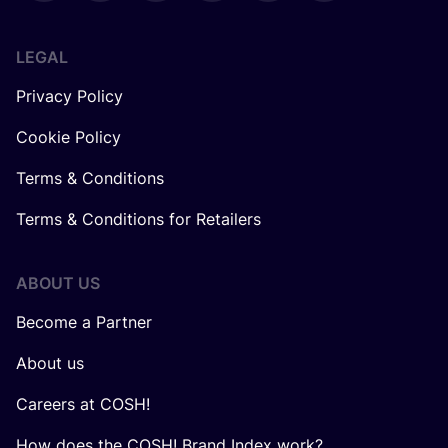
LEGAL
Privacy Policy
Cookie Policy
Terms & Conditions
Terms & Conditions for Retailers
ABOUT US
Become a Partner
About us
Careers at COSH!
How does the COSH! Brand Index work?