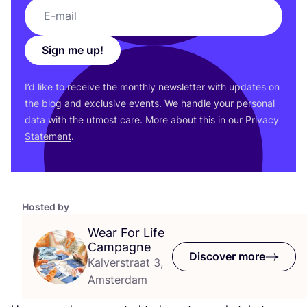
Sign me up!
I’d like to receive the monthly newsletter with updates on
the blog and exclusive events. We handle your personal
data with the utmost care. More about this in our
Privacy
Statement
.
Hosted by
Wear For Life
Campagne
Discover more
Kalverstraat 3,
Amsterdam