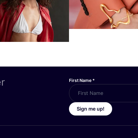
er
First Name
*
Sign me up!