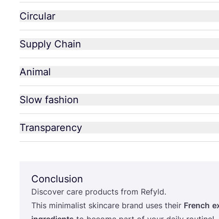
Circular
Supply Chain
Animal
Slow fashion
Transparency
Conclusion
Discover care products from Refyld.
This minimalist skincare brand uses their
French
e