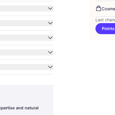
Cosme
Last chan
Points
xpertise
and
natural