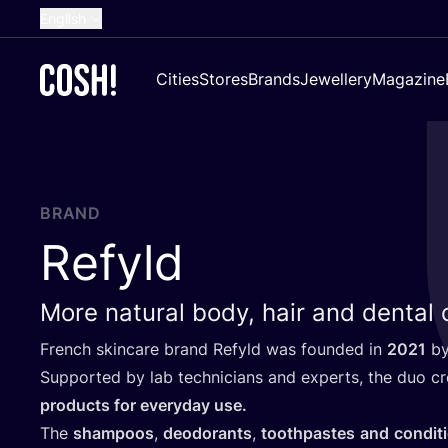
English
Dutch
Cities
Stores
Brands
Jewellery
Magazine
French
Spanish
German
Croatian
BRAND
Refyld
More natural body, hair and dental
French skincare brand Refyld was founded in
2021
by
Supported by lab technicians and experts, the duo c
products for everyday use.
The
shampoos
,
deodorants
,
toothpastes
and
condit