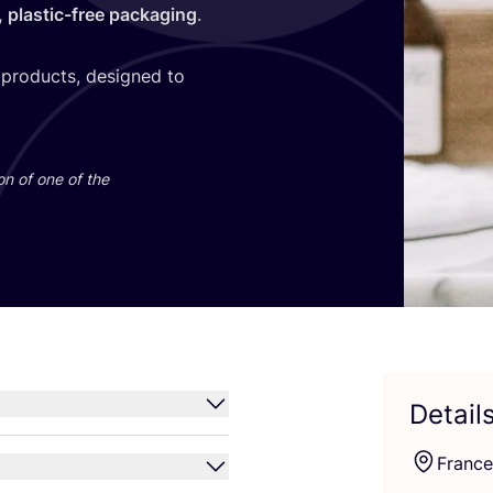
e, plastic-free packaging
.
 products, designed to
on of one of the
Detail
France