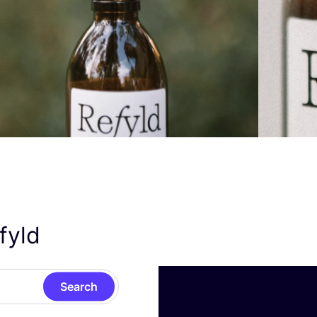
efyld
Search