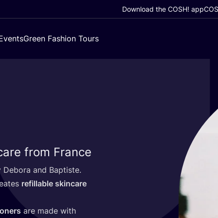
Download the COSH! app
COSH
Events
Green Fashion Tours
 care from France
 Debora and Baptiste.
reates
refillable skincare
ioners
are made with