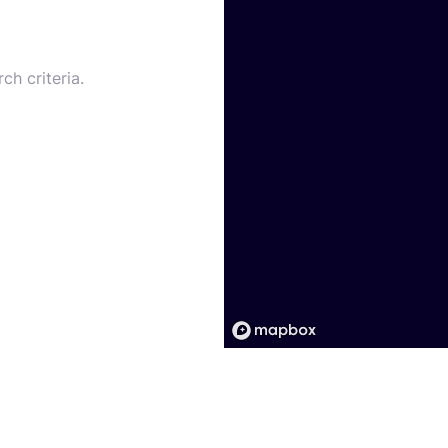
ch criteria.