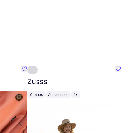
Favourite Johanna
Favouri
Zusss
Clothes
Accessories
1+