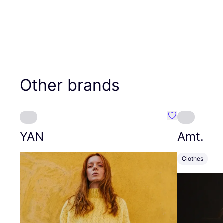
Other brands
Favourite YAN
YAN
Amt.
Clothes