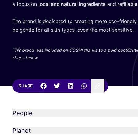
a focus on l
ocal and natural ingredients
and
refillabl
The brand is dedicated to creating more eco-friendly
be gentle for all skin types, even the most sensitive.
This brand was included on
COSH
! thanks to a paid contributi
shops below.
SHARE
People
Planet