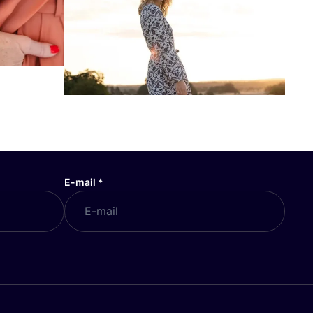
E-mail
*