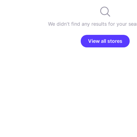
We didn't find any results for your sear
View all stores