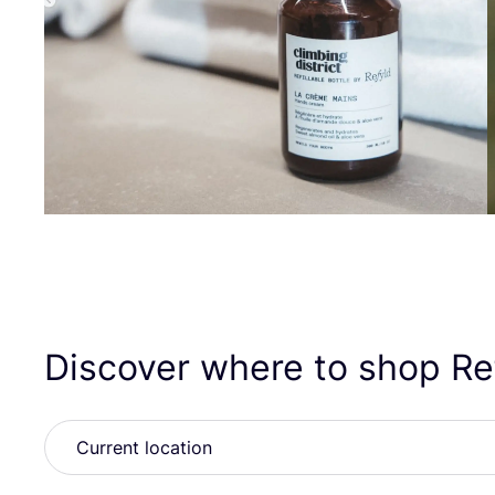
Discover where to shop R