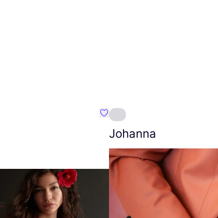
Favourite Amt.
Johanna