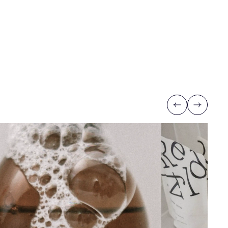
Previous
Next