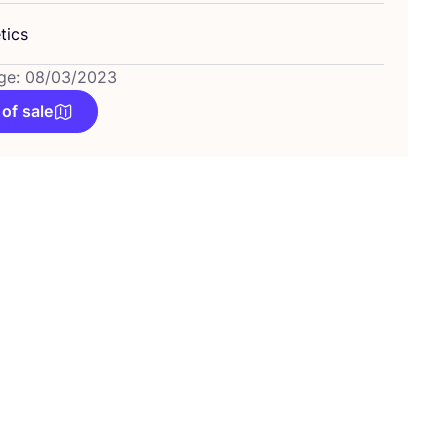
tics
ge: 08/03/2023
 of sale