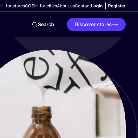
! for stores
COSH! for cities
About us
Contact
Login
Register
Search
Discover stores