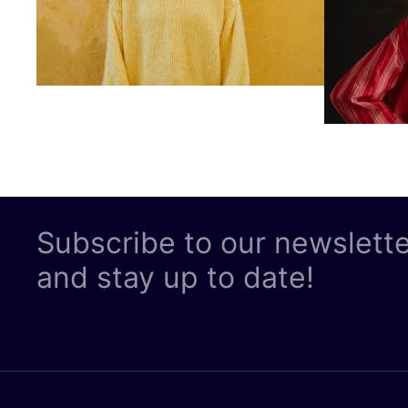
Subscribe to our newslett
and stay up to date!