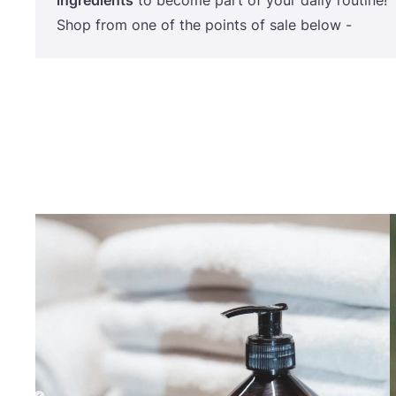
ingredients
to become part of your daily routine!
Shop from one of the points of sale below -