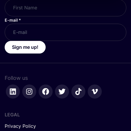
E-mail
*
Sign me up!
Follow us
LEGAL
Privacy Policy