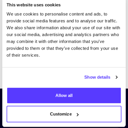
This website uses cookies
We use cookies to personalise content and ads, to
provide social media features and to analyse our traffic.
We also share information about your use of our site with
our social media, advertising and analytics partners who
may combine it with other information that you’ve
provided to them or that they’ve collected from your use
of their services.
Previous
Next
Show details
Allow all
Subscribe to our newsletter and
stay up to date!
Customize
First Name
*