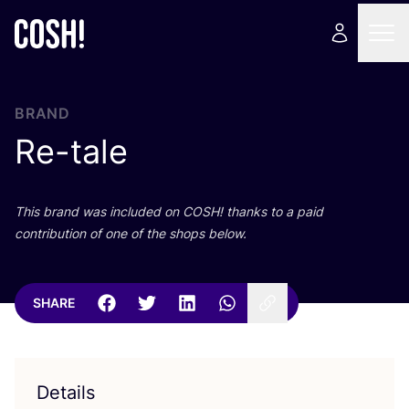
BRAND
Re-tale
This brand was included on
COSH
! thanks to a paid
contribution of one of the shops below.
SHARE
Details