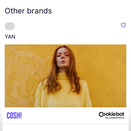
Other brands
Favo
YAN
A
C