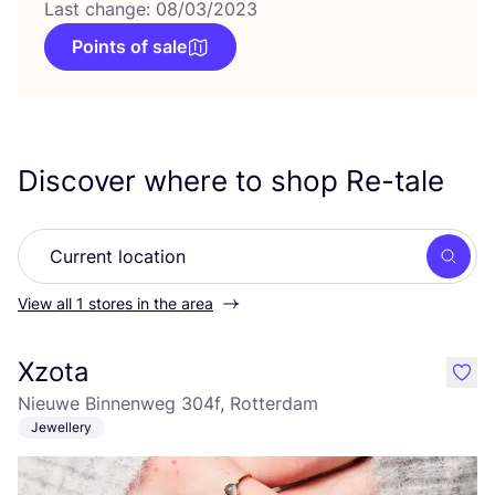
Last change: 08/03/2023
Points of sale
Discover where to shop Re-tale
Searc
View all 1 stores in the area
Xzota
like
Nieuwe Binnenweg 304f, Rotterdam
Jewellery