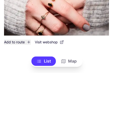
Add to route
Visit webshop
List
Map