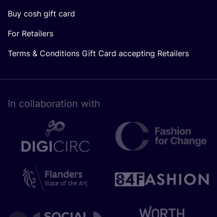
Buy cosh gift card
For Retailers
Terms & Conditions Gift Card accepting Retailers
In collaboration with