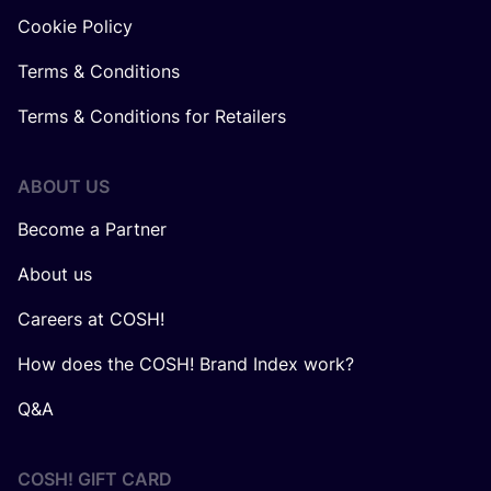
Cookie Policy
Terms & Conditions
Terms & Conditions for Retailers
ABOUT US
Become a Partner
About us
Careers at COSH!
How does the COSH! Brand Index work?
Q&A
COSH! GIFT CARD