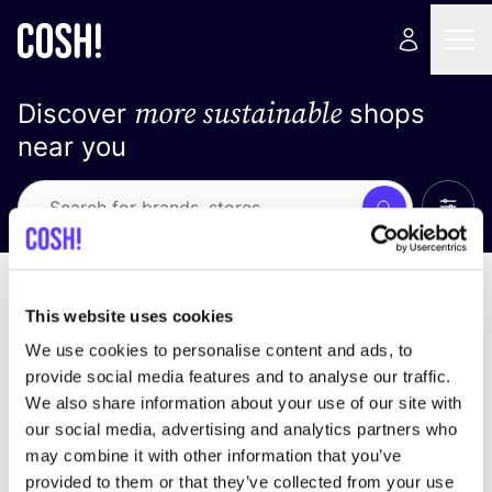
more sustainable
Discover
shops
near you
Show 
Search
Loading stores ...
sort by
This website uses cookies
We use cookies to personalise content and ads, to
provide social media features and to analyse our traffic.
We also share information about your use of our site with
our social media, advertising and analytics partners who
may combine it with other information that you’ve
provided to them or that they’ve collected from your use