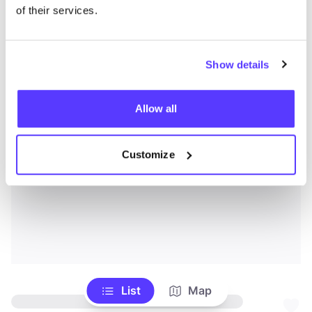
of their services.
Show details
Allow all
Customize
List
Map