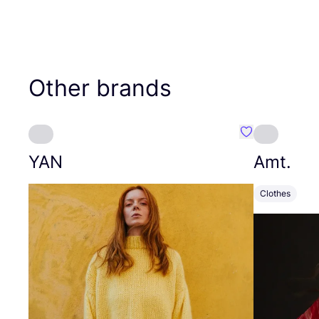
Other brands
Favourite YAN
YAN
Amt.
Clothes