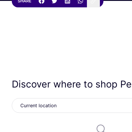
SHARE
Discover where to shop Pe