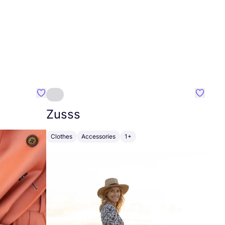
Favourite Johanna
Favouri
Zusss
Clothes
Accessories
1+