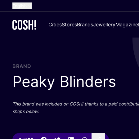
English
Dutch
Cities
Stores
Brands
Jewellery
Magazine
French
Spanish
German
Croatian
BRAND
Peaky Blinders
This brand was included on
COSH
! thanks to a paid contributi
shops below.