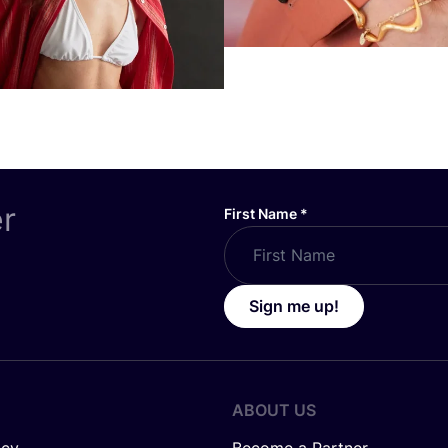
er
First Name
*
Sign me up!
ABOUT US
icy
Become a Partner