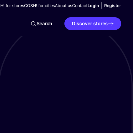
! for stores
COSH! for cities
About us
Contact
Login
Register
Search
Discover stores