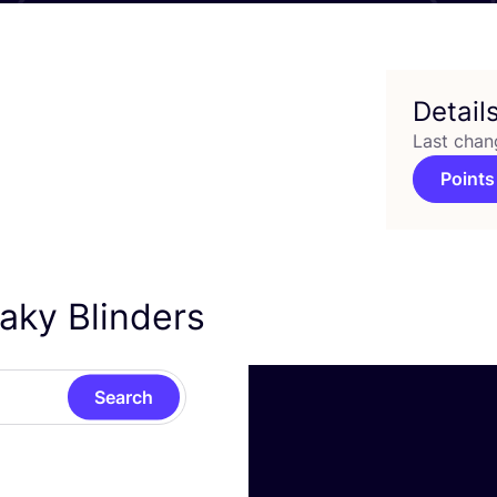
Detail
Last chan
Points
aky Blinders
Search