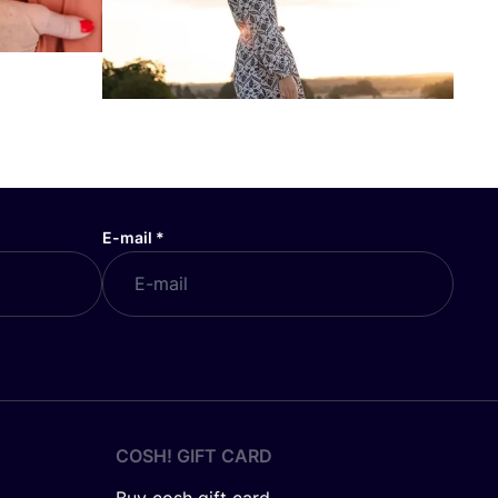
E-mail
*
COSH! GIFT CARD
Buy cosh gift card