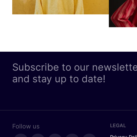
Subscribe to our newslett
and stay up to date!
LEGAL
Follow us
Privacy Pol