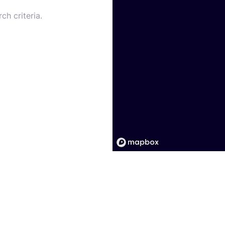
ch criteria.