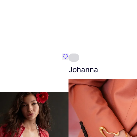
Favourite Amt.
Johanna