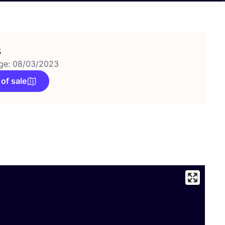
s
ge: 08/03/2023
 of sale