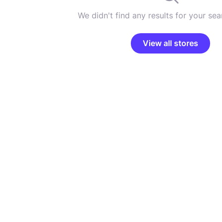
We didn't find any results for your sear
View all stores