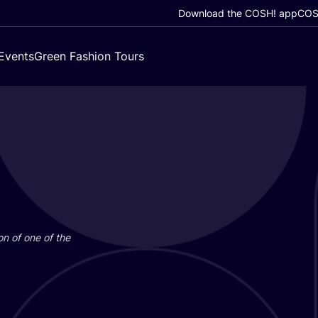
Download the COSH! app
COSH
Events
Green Fashion Tours
on of one of the