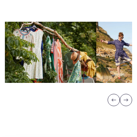
Previous
Next