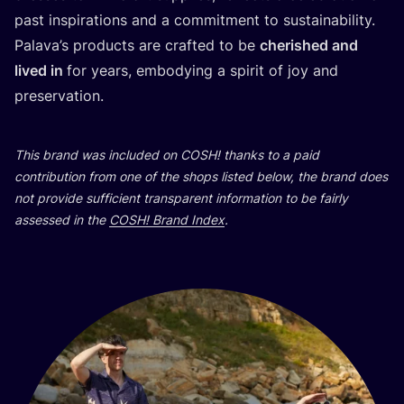
past inspirations and a commitment to sustainability.
Palava’s products are crafted to be
cherished and
lived in
for years, embodying a spirit of joy and
preservation.
This brand was included on
COSH
! thanks to a paid
contribution from one of the shops listed below, the brand does
not provide sufficient transparent information to be fairly
assessed in the
COSH
! Brand Index
.