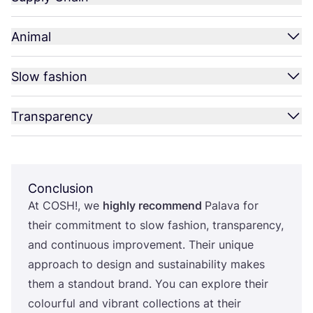
Animal
Slow fashion
Transparency
Conclusion
At
COSH
!, we
highly recommend
Palava for
their commitment to slow fashion, transparency,
and continuous improvement. Their unique
approach to design and sustainability makes
them a standout brand. You can explore their
colourful and vibrant collections at their