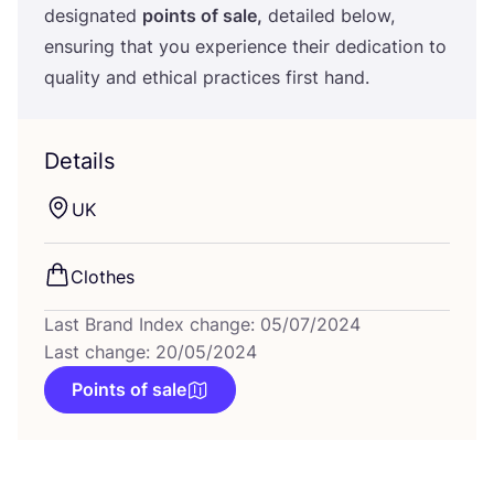
designated
points of sale,
detailed below,
ensuring that you experience their dedication to
quality and ethical practices first hand.
Details
UK
Clothes
Last Brand Index change: 05/07/2024
Last change: 20/05/2024
Points of sale