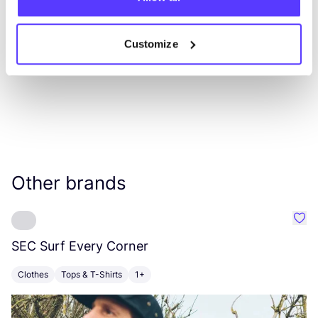
List
Map
Customize
Other brands
Favo
SEC
Surf Every Corner
W
Clothes
Tops & T-Shirts
1+
C