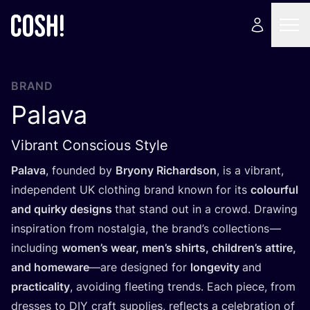
BRAND
Palava
Vibrant Conscious Style
Palava
, founded by
Bryony Richardson
, is a vibrant,
independent
UK
clothing brand known for its
colourful
and quirky designs
that stand out in a crowd. Drawing
inspiration from nostalgia, the brand’s collections —
including
women’s wear, men’s shirts, children’s attire,
and homeware
—are designed for
longevity
and
practicality
, avoiding fleeting trends. Each piece, from
dresses to
DIY
craft supplies, reflects a celebration of