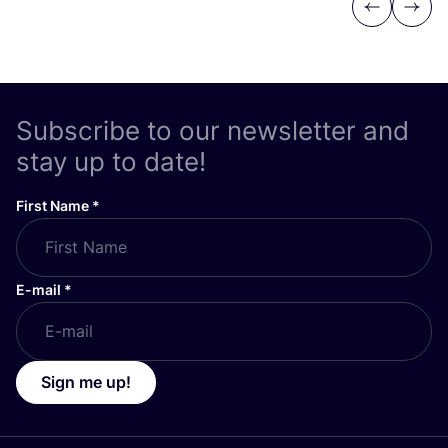
Previous
Next
Subscribe to our newsletter and
stay up to date!
First Name
*
E-mail
*
Sign me up!