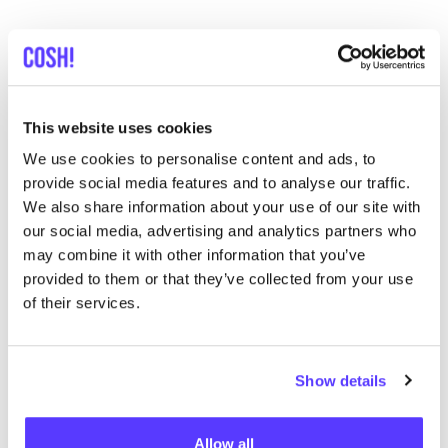
Discover where to shop Palava
This website uses cookies
Searc
We use cookies to personalise content and ads, to
provide social media features and to analyse our traffic.
We also share information about your use of our site with
our social media, advertising and analytics partners who
We didn't find any results for your search criteria.
may combine it with other information that you’ve
provided to them or that they’ve collected from your use
View all stores
of their services.
Show details
Allow all