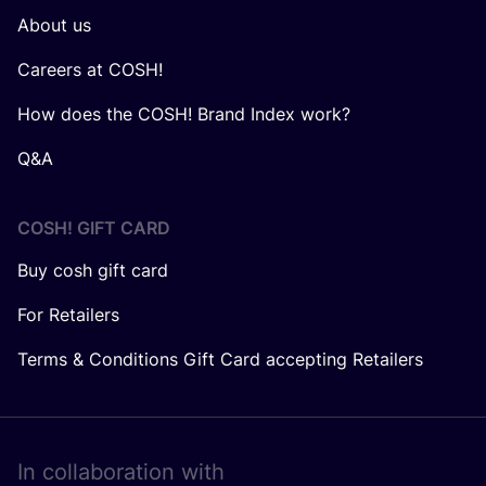
About us
Careers at COSH!
How does the COSH! Brand Index work?
Q&A
COSH! GIFT CARD
Buy cosh gift card
For Retailers
Terms & Conditions Gift Card accepting Retailers
In collaboration with