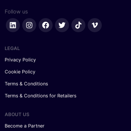
Follow us
LEGAL
Privacy Policy
Cookie Policy
Terms & Conditions
Terms & Conditions for Retailers
ABOUT US
Become a Partner