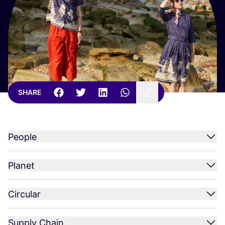
SHARE
People
Planet
Circular
Supply Chain