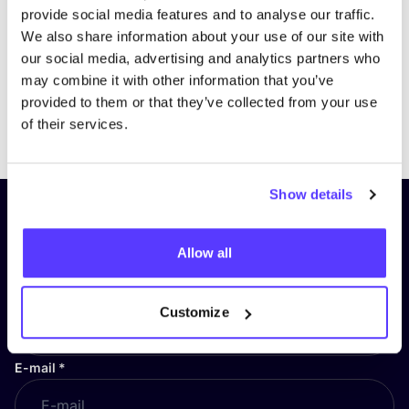
provide social media features and to analyse our traffic.
We also share information about your use of our site with
our social media, advertising and analytics partners who
may combine it with other information that you’ve
provided to them or that they’ve collected from your use
Previous
Next
of their services.
Show details
Subscribe to our newsletter and
stay up to date!
Allow all
First Name
*
Customize
E-mail
*