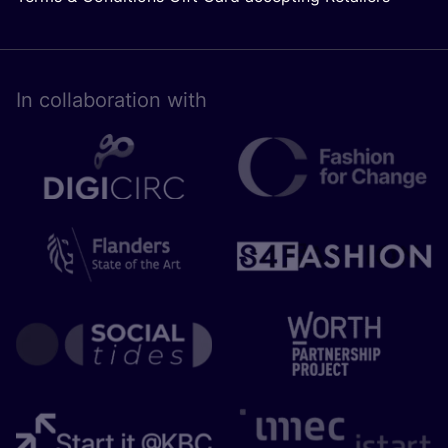
In collaboration with