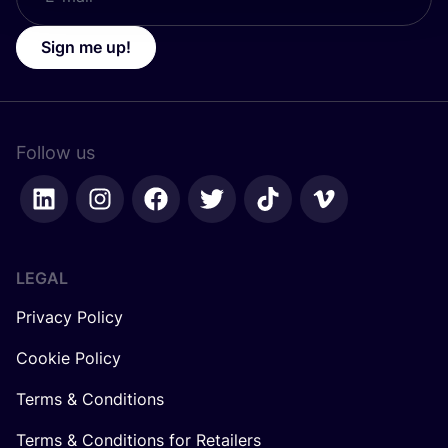
Sign me up!
Follow us
LEGAL
Privacy Policy
Cookie Policy
Terms & Conditions
Terms & Conditions for Retailers