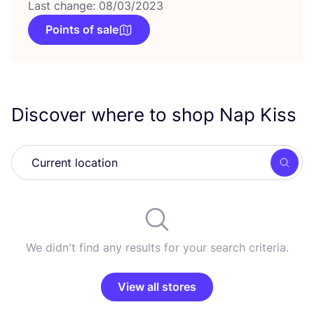
Last change: 08/03/2023
Points of sale
Discover where to shop Nap Kiss
Searc
We didn't find any results for your search criteria.
View all stores