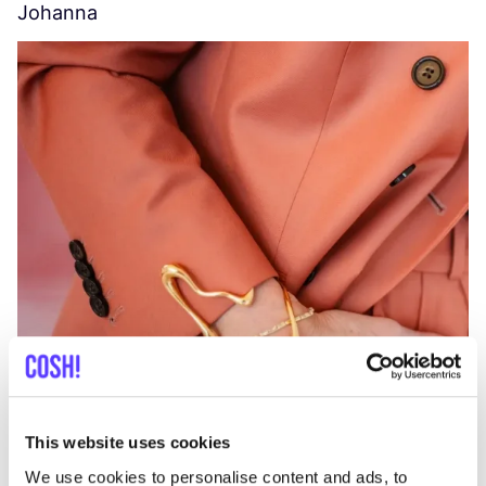
Johanna
W
C
This website uses cookies
We use cookies to personalise content and ads, to