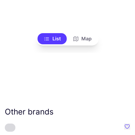
List
Map
Other brands
Favo