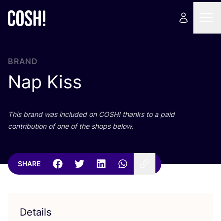
BRAND
Nap Kiss
This brand was included on
COSH
! thanks to a paid
contribution of one of the shops below.
SHARE
Details