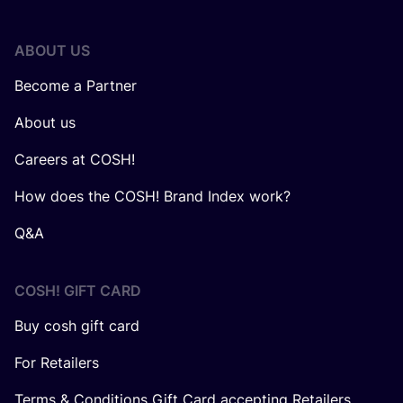
ABOUT US
Become a Partner
About us
Careers at COSH!
How does the COSH! Brand Index work?
Q&A
COSH! GIFT CARD
Buy cosh gift card
For Retailers
Terms & Conditions Gift Card accepting Retailers