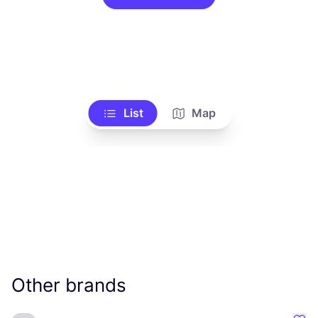
List
Map
Other brands