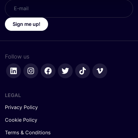
Sign me up!
Follow us
LEGAL
Privacy Policy
Cookie Policy
Terms & Conditions