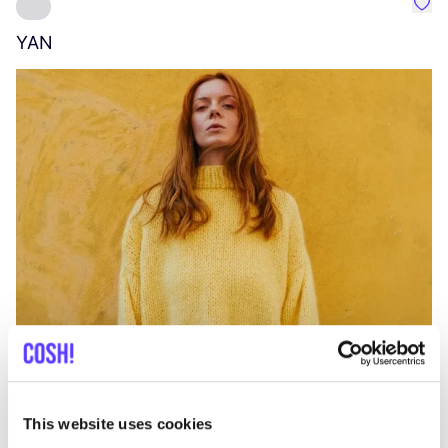
Favo
YAN
A
C
This website uses cookies