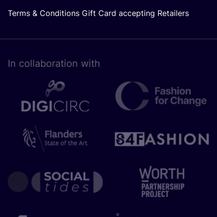
Terms & Conditions Gift Card accepting Retailers
In collaboration with