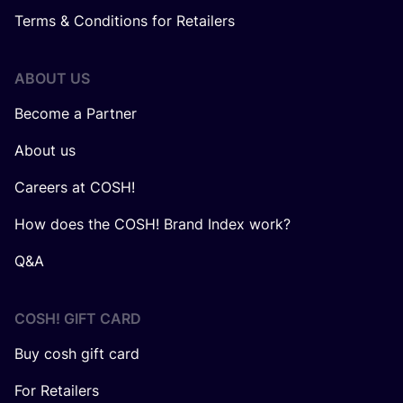
Terms & Conditions for Retailers
ABOUT US
Become a Partner
About us
Careers at COSH!
How does the COSH! Brand Index work?
Q&A
COSH! GIFT CARD
Buy cosh gift card
For Retailers