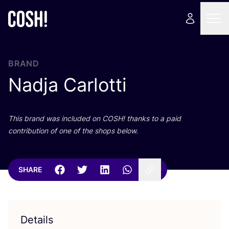
BRAND
Nadja Carlotti
This brand was included on
COSH
! thanks to a paid
contribution of one of the shops below.
SHARE
Details