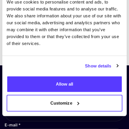
We use cookies to personalise content and ads, to
provide social media features and to analyse our traffic.
We also share information about your use of our site with
our social media, advertising and analytics partners who
may combine it with other information that you’ve
provided to them or that they’ve collected from your use
of their services.
Previous
Next
Show details
Subscribe to our newsletter and
Allow all
stay up to date!
First Name
*
Customize
E-mail
*