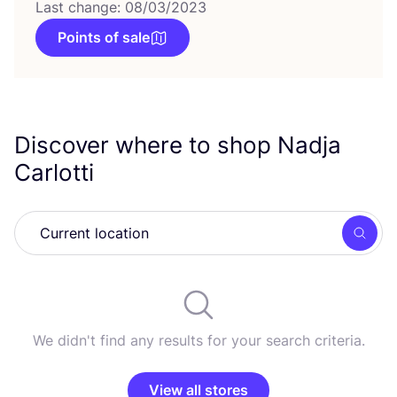
Last change: 08/03/2023
Points of sale
Discover where to shop Nadja
Carlotti
Searc
We didn't find any results for your search criteria.
View all stores