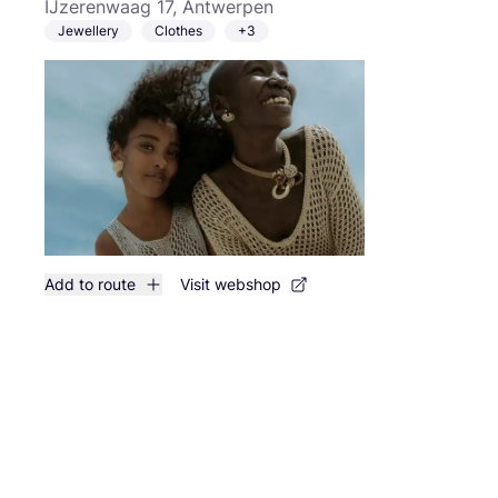
IJzerenwaag 17, Antwerpen
Jewellery
Clothes
+3
Add to route
Visit webshop