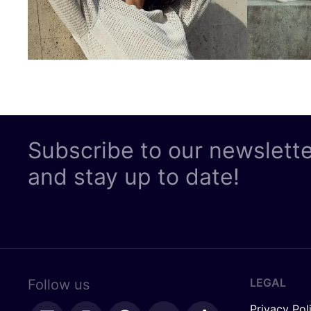
Subscribe to our newslett
and stay up to date!
LEGAL
Follow us
Privacy Pol