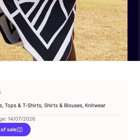
s
s, Tops
&
T‑Shirts, Shirts
&
Blouses, Knitwear
ge: 14/07/2026
 of sale