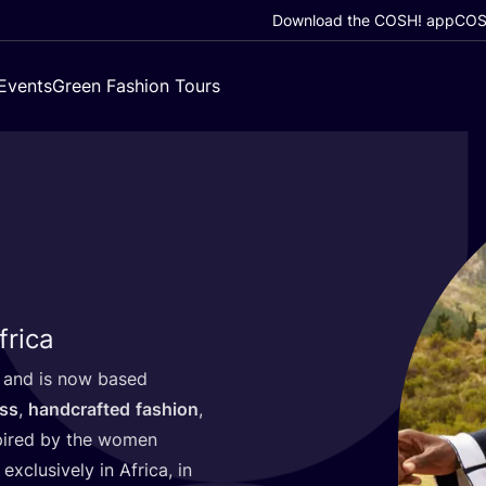
Download the COSH! app
COSH
Events
Green Fashion Tours
frica
and is now based
ess
,
handcrafted
fashion
,
spired by the women
exclusively in Africa, in