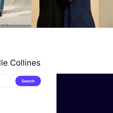
le Collines
Search