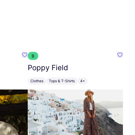
B
Favourite ANTWRP
Favouri
Poppy Field
Clothes
Tops & T-Shirts
4+