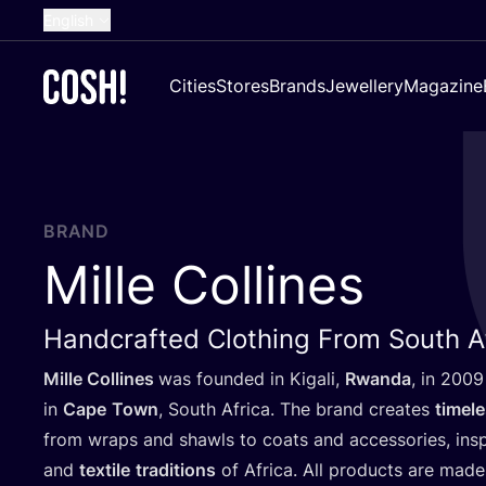
English
Dutch
Cities
Stores
Brands
Jewellery
Magazine
French
Spanish
German
Croatian
BRAND
Mille Collines
Handcrafted Clothing From South A
Mille Collines
was founded in Kigali,
Rwanda
, in
2009
in
Cape
Town
, South Africa. The brand creates
timel
from wraps and shawls to coats and accessories, in
and
textile
traditions
of Africa. All products are made 