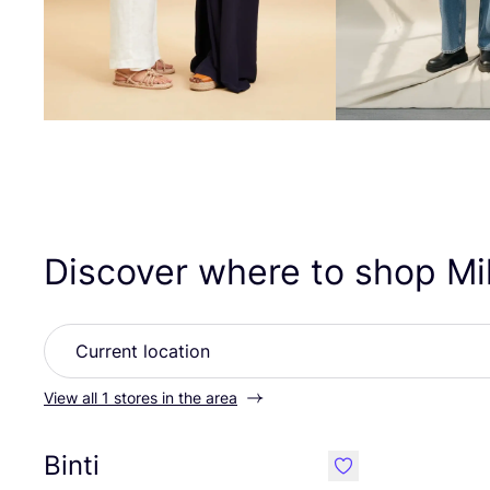
Discover where to shop Mil
View all 1 stores in the area
Binti
like