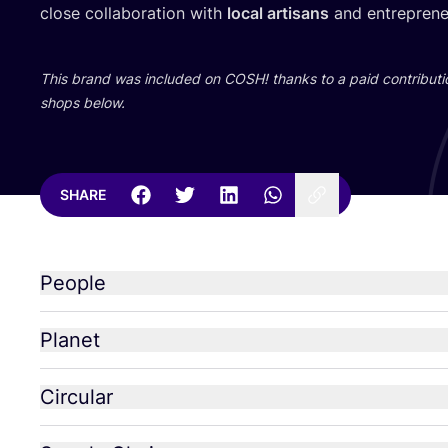
close collaboration with
local artisans
and entrepreneu
This brand was included on
COSH
! thanks to a paid contributi
shops below.
SHARE
People
Planet
Circular