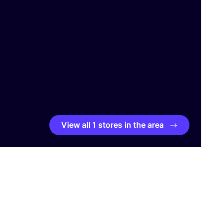
View all 1 stores in the area