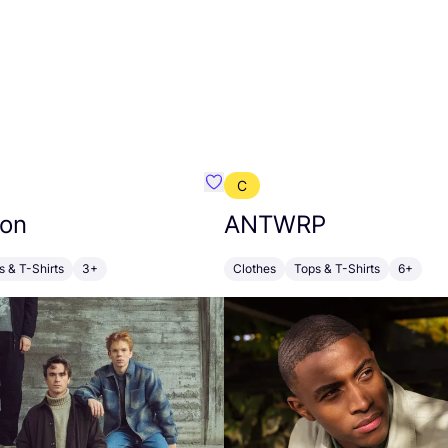
C
emist
Favourite Revolution
ion
ANTWRP
s & T-Shirts
3+
Clothes
Tops & T-Shirts
6+