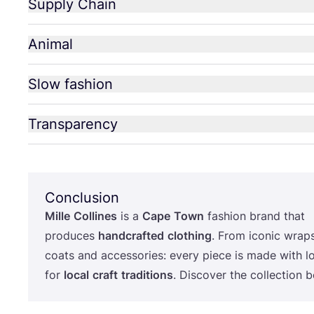
Supply Chain
Animal
Slow fashion
Transparency
Conclusion
Mille
Collines
is a
Cape
Town
fashion brand that
produces
handcrafted
clothing
. From iconic wrap
coats and accessories: every piece is made with l
for
local
craft
traditions
. Discover the collection 