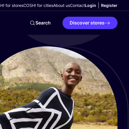
! for stores
COSH! for cities
About us
Contact
Login
Register
Search
Discover stores