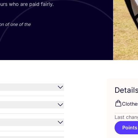
rs who are paid fairly.
on of one of the
Detail
Clothe
Last chan
Points