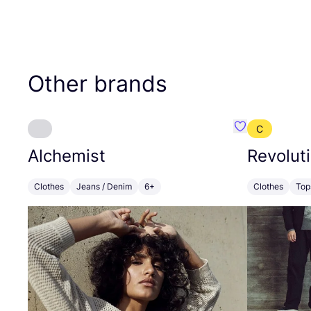
Other brands
C
Favourite Alch
Alchemist
Revolut
Clothes
Jeans / Denim
6+
Clothes
Top