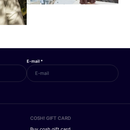
E-mail
*
COSH! GIFT CARD
Buy cosh gift card