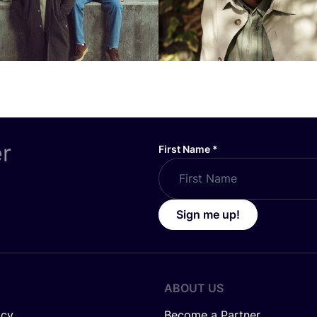
er
First Name
*
Sign me up!
ABOUT US
icy
Become a Partner