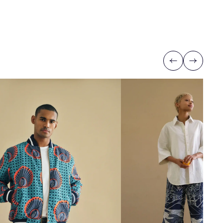
Previous
Next