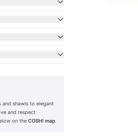
s and shawls to elegant
ove and respect
below on the
COSH
! map
.