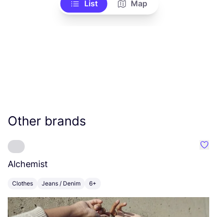
List
Map
Other brands
Favo
Alchemist
M
Clothes
Jeans / Denim
6+
C