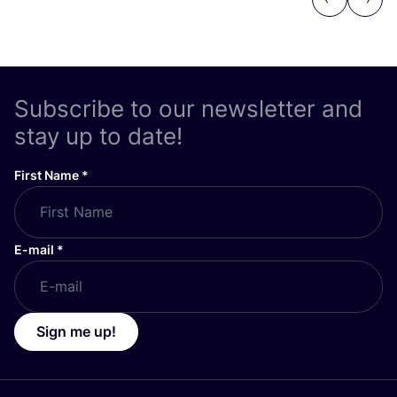
Previous
Next
Subscribe to our newsletter and
stay up to date!
First Name
*
E-mail
*
Sign me up!