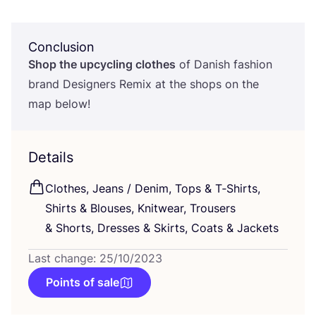
Conclusion
Shop the upcycling clothes
of Danish fashion
brand Designers Remix at the shops on the
map below!
Details
Clothes, Jeans / Denim, Tops
&
T‑Shirts,
Shirts
&
Blouses, Knitwear, Trousers
&
Shorts, Dresses
&
Skirts, Coats
&
Jackets
Last change: 25/10/2023
Points of sale