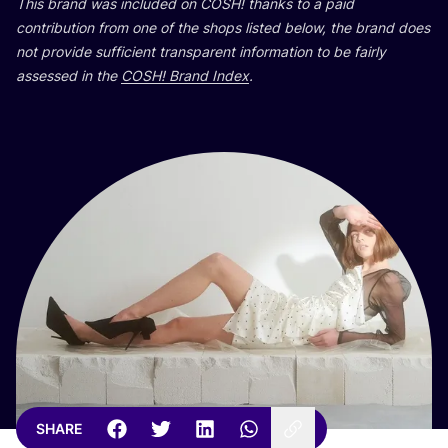
This brand was included on
COSH
! thanks to a paid
contribution from one of the shops listed below, the brand does
not provide sufficient transparent information to be fairly
assessed in the
COSH
! Brand Index
.
SHARE