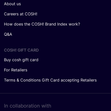
About us
Careers at COSH!
How does the COSH! Brand Index work?
Q&A
COSH! GIFT CARD
Buy cosh gift card
For Retailers
Terms & Conditions Gift Card accepting Retailers
In collaboration with