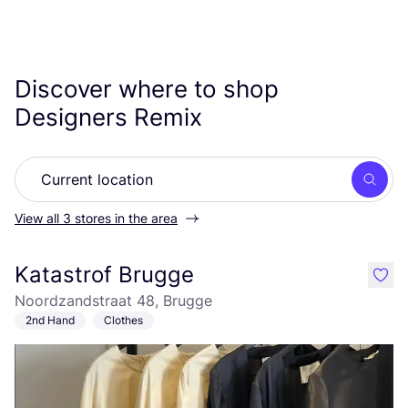
Discover where to shop
Designers Remix
Searc
View all 3 stores in the area
Katastrof Brugge
like
Noordzandstraat 48, Brugge
2nd Hand
Clothes