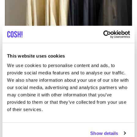
Add to route
Visit webshop
This website uses cookies
Katastrof Gent
like
We use cookies to personalise content and ads, to
Kortrijksesteenweg 212, Gent
provide social media features and to analyse our traffic.
2nd Hand
Clothes
We also share information about your use of our site with
our social media, advertising and analytics partners who
may combine it with other information that you’ve
provided to them or that they’ve collected from your use
of their services.
Show details