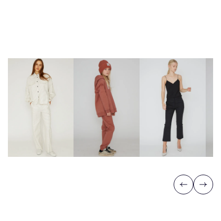
Previous
Next