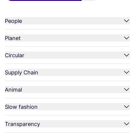
People
Planet
Circular
Supply Chain
Animal
Slow fashion
Transparency