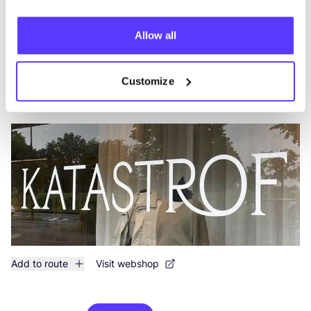
Add to route
Visit webshop
Allow all
Katastrof Latem
like
Customize
Xavier de Cocklaan 38, Sint-Martens-Latem
2nd Hand
Clothes
+2
Add to route
Visit webshop