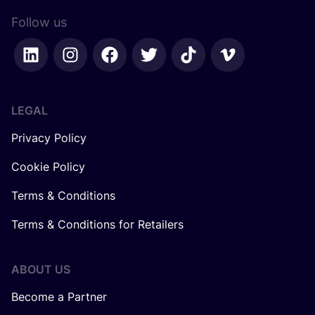
Follow us
LEGAL
Privacy Policy
Cookie Policy
Terms & Conditions
Terms & Conditions for Retailers
ABOUT US
Become a Partner