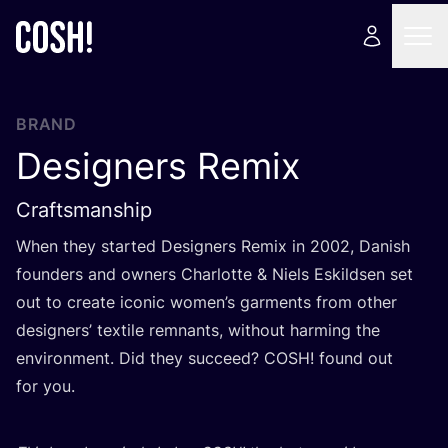
BRAND
Designers Remix
Craftsmanship
When they started Designers Remix in
2002
, Danish
founders and owners Charlotte
&
Niels Eskildsen set
out to create iconic women’s garments from other
designers’ textile remnants, without harming the
environment. Did they succeed?
COSH
! found out
for you.