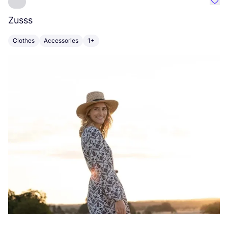
Favo
Zusss
S
Clothes
Accessories
1+
A
Vi