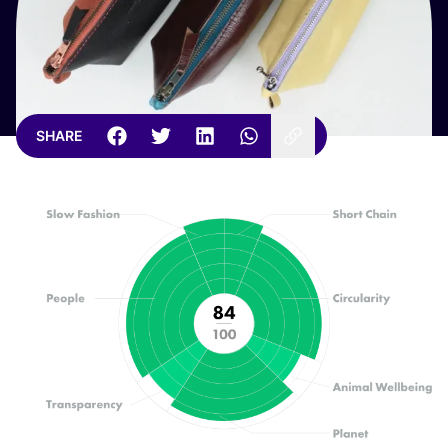
SHARE