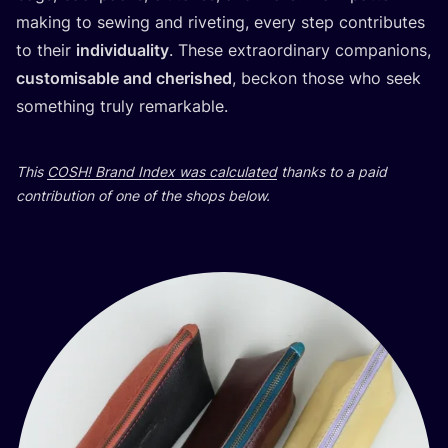
making to sewing and riveting, every step contributes
to their
individuality
. These extraordinary companions,
customisable and cherished
, beckon those who seek
something truly remarkable.
This
COSH
! Brand Index was calculated
thanks to a paid
contribution of one of the shops below.