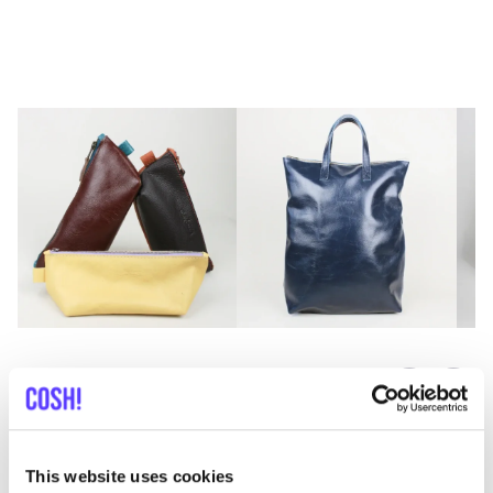
Previous
Next
This website uses cookies