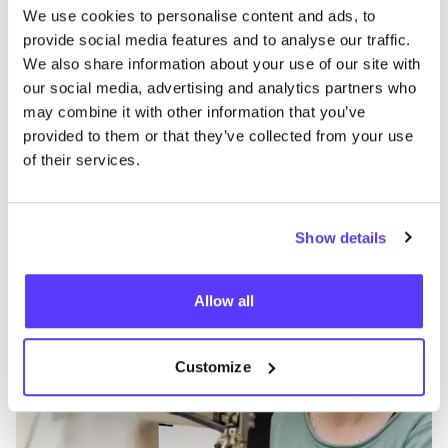
We use cookies to personalise content and ads, to
provide social media features and to analyse our traffic.
We also share information about your use of our site with
Discover where to shop meyburg
our social media, advertising and analytics partners who
may combine it with other information that you’ve
provided to them or that they’ve collected from your use
Searc
of their services.
View all 1 stores in the area
Show details
meyburg
like
Barbarossastraße 5, Berlin
Allow all
Bags
Repair Shop
+2
Customize