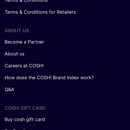
Terms & Conditions
Terms & Conditions for Retailers
ABOUT US
Become a Partner
About us
Careers at COSH!
How does the COSH! Brand Index work?
Q&A
COSH! GIFT CARD
Buy cosh gift card