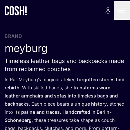
BRAND
meyburg
Timeless leather bags and backpacks made
from reclaimed couches
In Rut Meyburg’s magical atelier,
forgotten stories find
rebirth
. With skilled hands, she
transforms worn
leather armchairs and sofas into timeless bags and
backpacks
. Each piece bears a
unique history
, etched
into its
patina and traces
.
Handcrafted in Berlin-
Schöneberg
, these treasures take shape as couch
bags, backpacks, clutches, and more. From pattern-