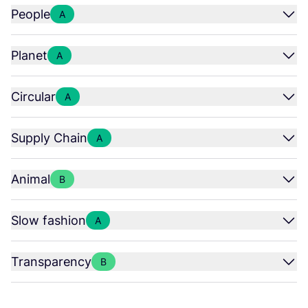
People
A
Planet
A
Circular
A
Supply Chain
A
Animal
B
Slow fashion
A
Transparency
B