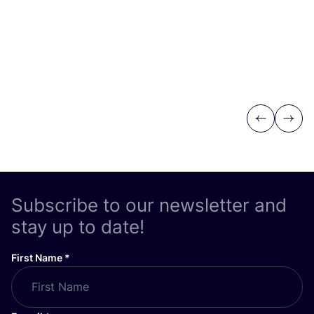
Previous
Next
Subscribe to our newsletter and
stay up to date!
First Name
*