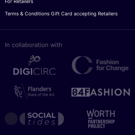
For Retailers
Terms & Conditions Gift Card accepting Retailers
In collaboration with