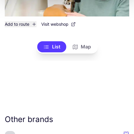
Add to route
Visit webshop
List
Map
Other brands