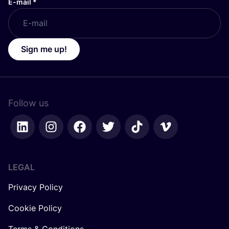
E-mail
*
Sign me up!
Follow us
LEGAL
Privacy Policy
Cookie Policy