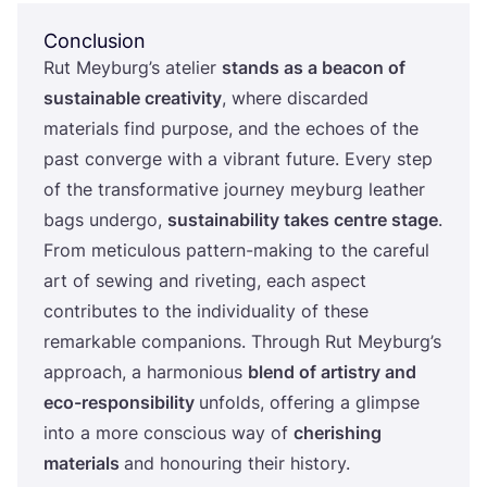
Conclusion
Rut Meyburg’s atelier
stands as a beacon of
sustainable creativity
, where discarded
materials find purpose, and the echoes of the
past converge with a vibrant future. Every step
of the transformative journey meyburg leather
bags undergo,
sustainability takes centre stage
.
From meticulous pattern-making to the careful
art of sewing and riveting, each aspect
contributes to the individuality of these
remarkable companions. Through Rut Meyburg’s
approach, a harmonious
blend of artistry and
eco-responsibility
unfolds, offering a glimpse
into a more conscious way of
cherishing
materials
and honouring their history.