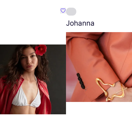
Favourite Amt.
Johanna