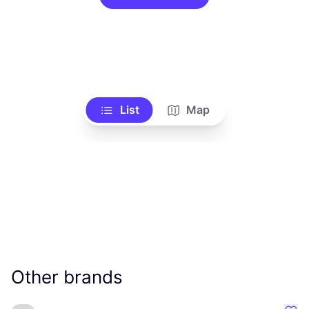
List
Map
Other brands