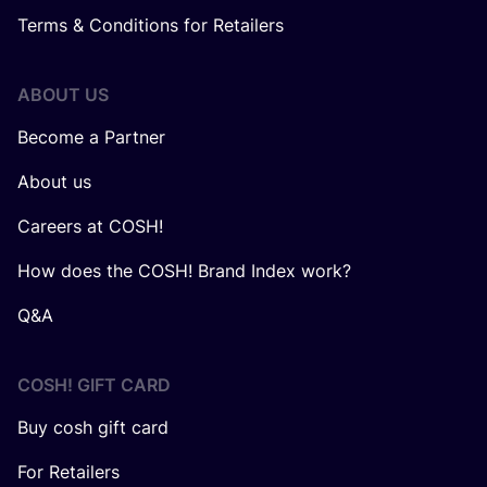
Terms & Conditions for Retailers
ABOUT US
Become a Partner
About us
Careers at COSH!
How does the COSH! Brand Index work?
Q&A
COSH! GIFT CARD
Buy cosh gift card
For Retailers