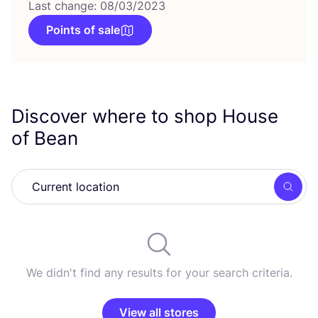
Last change: 08/03/2023
Points of sale
Discover where to shop House
of Bean
Searc
We didn't find any results for your search criteria.
View all stores