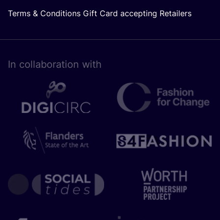
Terms & Conditions Gift Card accepting Retailers
In collaboration with