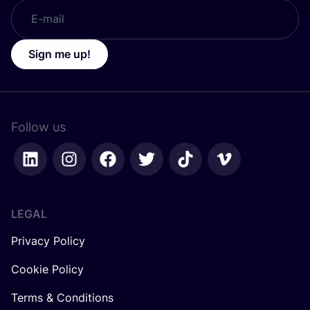
Sign me up!
Follow us
LEGAL
Privacy Policy
Cookie Policy
Terms & Conditions