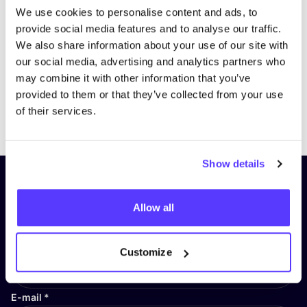
We use cookies to personalise content and ads, to
provide social media features and to analyse our traffic.
We also share information about your use of our site with
our social media, advertising and analytics partners who
may combine it with other information that you’ve
provided to them or that they’ve collected from your use
Previous
Next
of their services.
Show details
Subscribe to our newsletter and
stay up to date!
Allow all
First Name
*
Customize
E-mail
*