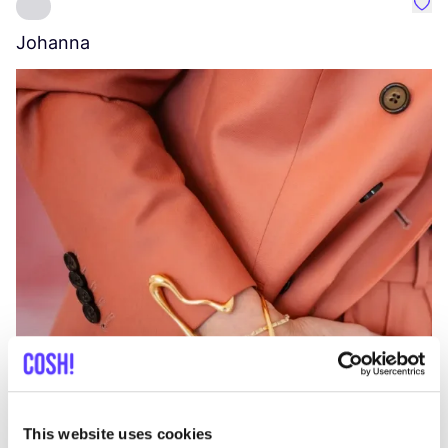
Favo
Johanna
W
C
This website uses cookies