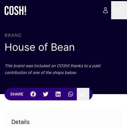
BRAND
House of Bean
This brand was included on
COSH
! thanks to a paid
contribution of one of the shops below.
SHARE
Details