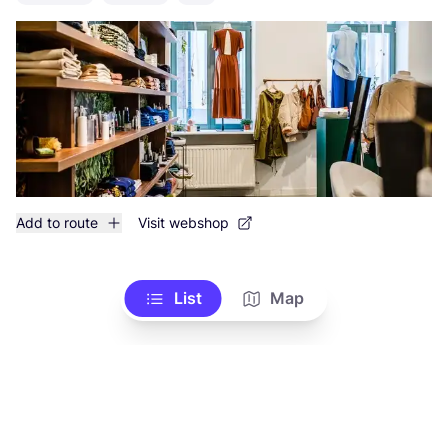
Add to route
Visit webshop
List
Map