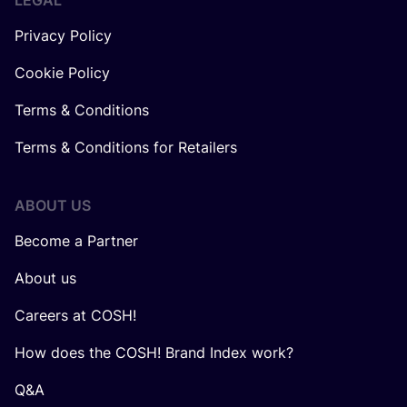
LEGAL
Privacy Policy
Cookie Policy
Terms & Conditions
Terms & Conditions for Retailers
ABOUT US
Become a Partner
About us
Careers at COSH!
How does the COSH! Brand Index work?
Q&A