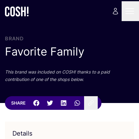
BRAND
Favorite Family
This brand was included on
COSH
! thanks to a paid
contribution of one of the shops below.
SHARE
Details