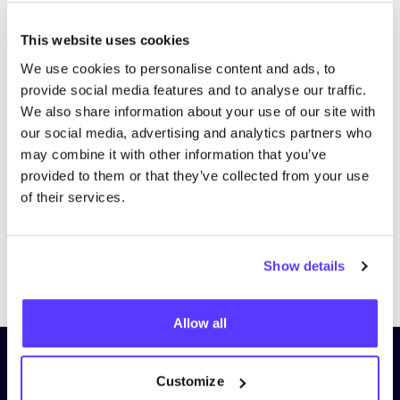
This website uses cookies
We use cookies to personalise content and ads, to
provide social media features and to analyse our traffic.
We also share information about your use of our site with
our social media, advertising and analytics partners who
may combine it with other information that you’ve
provided to them or that they’ve collected from your use
of their services.
Show details
Previous
Next
Allow all
Subscribe to our newsletter and
Customize
stay up to date!