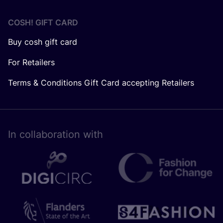
COSH! GIFT CARD
Buy cosh gift card
For Retailers
Terms & Conditions Gift Card accepting Retailers
In collaboration with