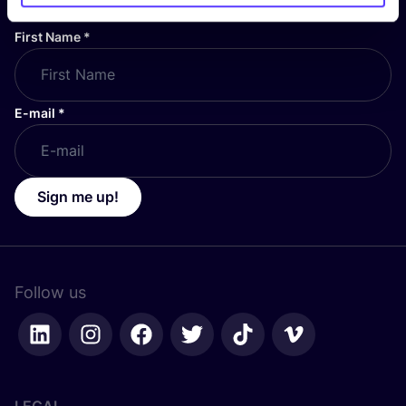
First Name
*
E-mail
*
Sign me up!
Follow us