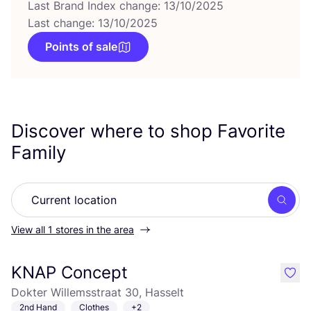
Last Brand Index change: 13/10/2025
Last change: 13/10/2025
Points of sale
Discover where to shop Favorite
Family
Searc
View all 1 stores in the area
KNAP Concept
like
Dokter Willemsstraat 30, Hasselt
2nd Hand
Clothes
+2