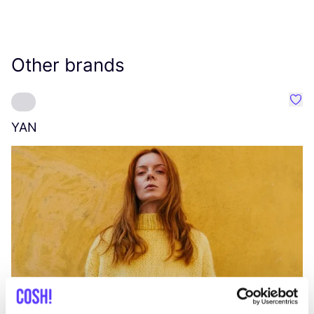
Other brands
Favo
YAN
A
C