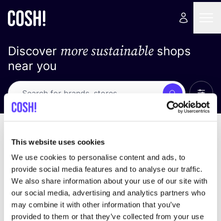
more sustainable
Discover
shops
near you
Show 
Search
Loading stores ...
sort by
This website uses cookies
We use cookies to personalise content and ads, to
provide social media features and to analyse our traffic.
We also share information about your use of our site with
our social media, advertising and analytics partners who
may combine it with other information that you’ve
provided to them or that they’ve collected from your use