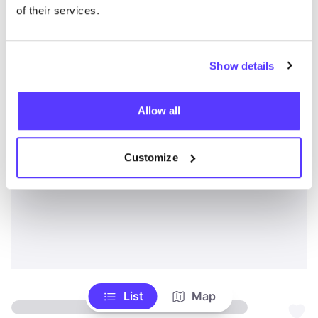
of their services.
Show details
Allow all
Customize
List
Map