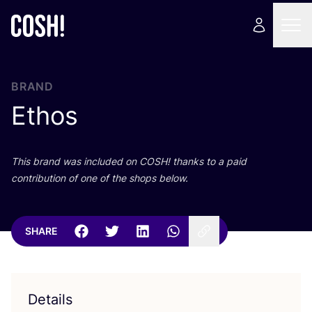
BRAND
Ethos
This brand was included on
COSH
! thanks to a paid
contribution of one of the shops below.
SHARE
Details