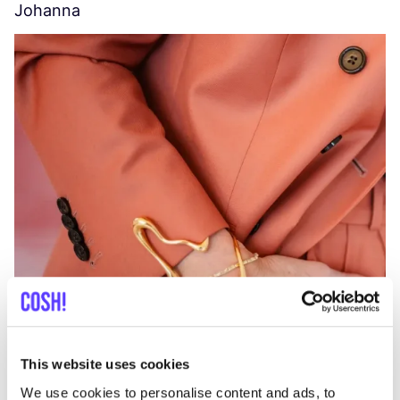
Johanna
W
C
This website uses cookies
We use cookies to personalise content and ads, to