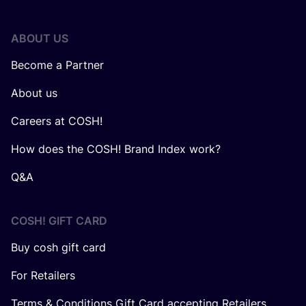
ABOUT US
Become a Partner
About us
Careers at COSH!
How does the COSH! Brand Index work?
Q&A
COSH! GIFT CARD
Buy cosh gift card
For Retailers
Terms & Conditions Gift Card accepting Retailers