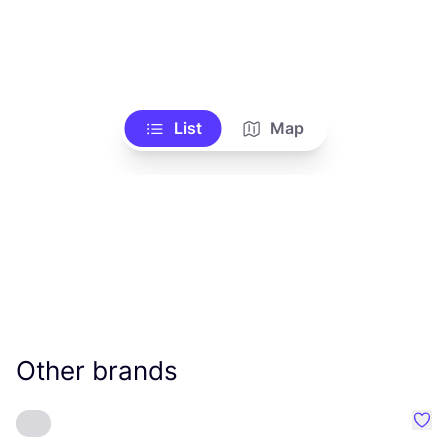
List
Map
Other brands
Favo