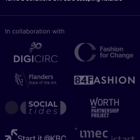
In collaboration with