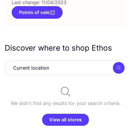
Last change: 11/04/2023
Points of sale
Discover where to shop Ethos
Searc
We didn't find any results for your search criteria.
View all stores