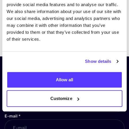
provide social media features and to analyse our traffic.
We also share information about your use of our site with
our social media, advertising and analytics partners who
may combine it with other information that you’ve
provided to them or that they’ve collected from your use
Previous
Next
of their services.
Show details
Subscribe to our newsletter and
stay up to date!
Allow all
First Name
*
Customize
E-mail
*