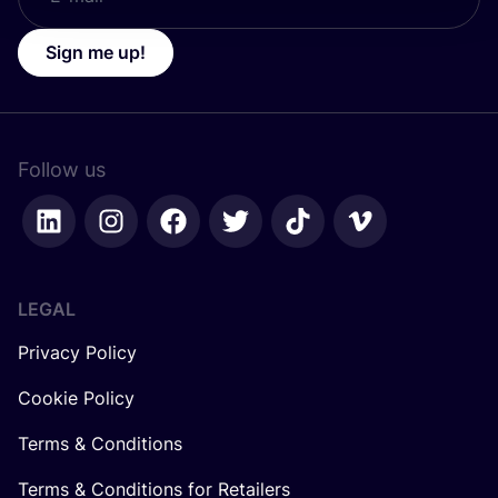
Sign me up!
Follow us
LEGAL
Privacy Policy
Cookie Policy
Terms & Conditions
Terms & Conditions for Retailers