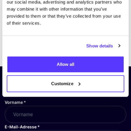
our social media, advertising and analytics partners who
may combine it with other information that you’ve
provided to them or that they’ve collected from your use
of their services.
Show details
Previous
Next
Allow all
Abonniere unseren Newsletter
Customize
und bleibe auf dem Laufenden!
Vorname
*
E-Mail-Adresse
*