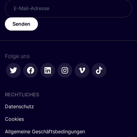
Senden
Folge uns
RECHTLICHES
Datenschutz
Cookies
Allgemeine Geschäftsbedingungen