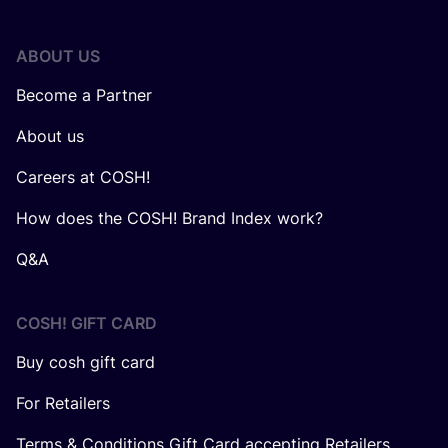
ABOUT US
Become a Partner
About us
Careers at COSH!
How does the COSH! Brand Index work?
Q&A
COSH! GIFT CARD
Buy cosh gift card
For Retailers
Terms & Conditions Gift Card accepting Retailers