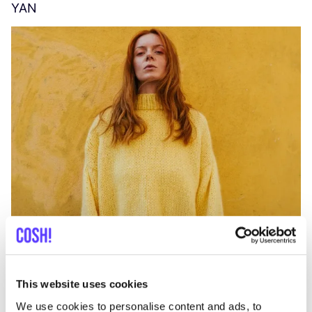
YAN
A
C
This website uses cookies
We use cookies to personalise content and ads, to