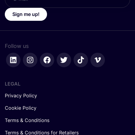
Sign me up!
Follow us
LEGAL
Privacy Policy
Cookie Policy
Terms & Conditions
Terms & Conditions for Retailers