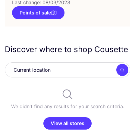
Last change: 08/03/2023
Points of sale
Discover where to shop Cousette
Searc
We didn't find any results for your search criteria.
View all stores