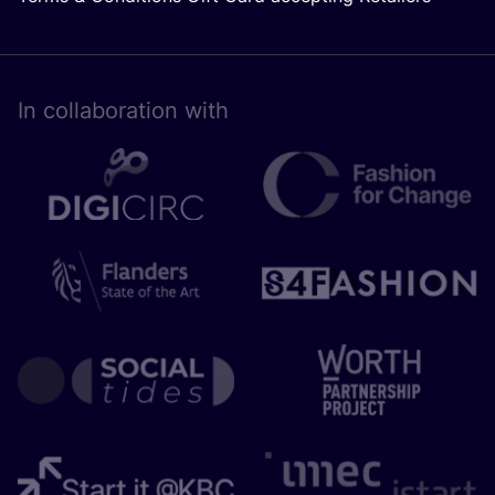
In collaboration with