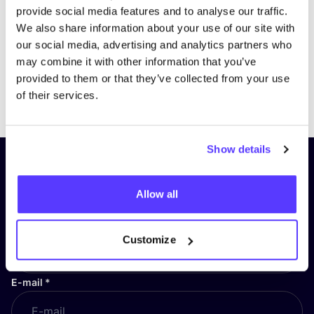
provide social media features and to analyse our traffic.
We also share information about your use of our site with
our social media, advertising and analytics partners who
may combine it with other information that you’ve
provided to them or that they’ve collected from your use
Previous
Next
of their services.
Show details
Subscribe to our newsletter and
stay up to date!
Allow all
First Name
*
Customize
E-mail
*