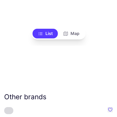
List
Map
Other brands
Favo