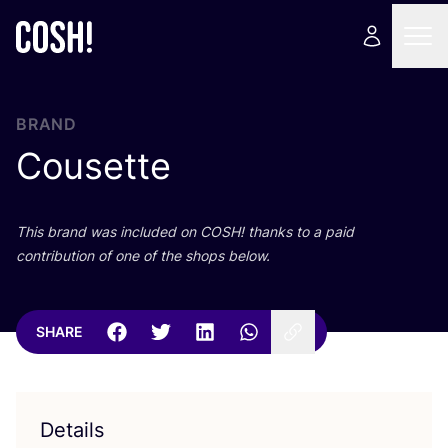
BRAND
Cousette
This brand was included on
COSH
! thanks to a paid
contribution of one of the shops below.
SHARE
Details