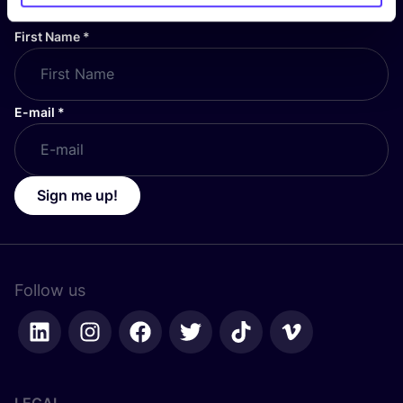
First Name
*
E-mail
*
Sign me up!
Follow us