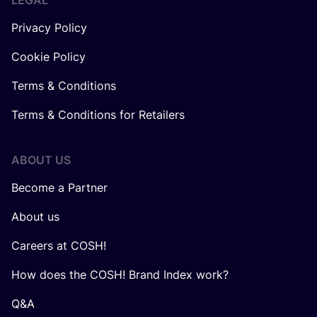
LEGAL
Privacy Policy
Cookie Policy
Terms & Conditions
Terms & Conditions for Retailers
ABOUT US
Become a Partner
About us
Careers at COSH!
How does the COSH! Brand Index work?
Q&A