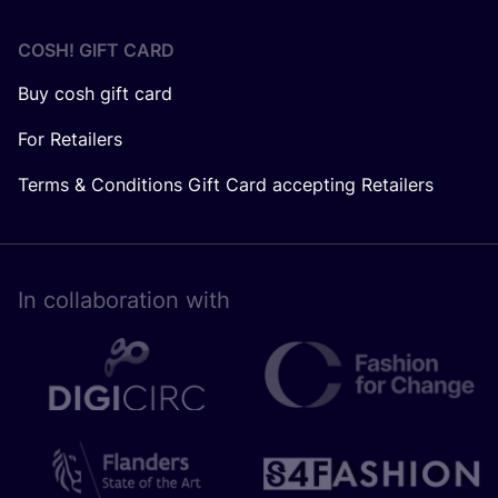
COSH! GIFT CARD
Buy cosh gift card
For Retailers
Terms & Conditions Gift Card accepting Retailers
In collaboration with