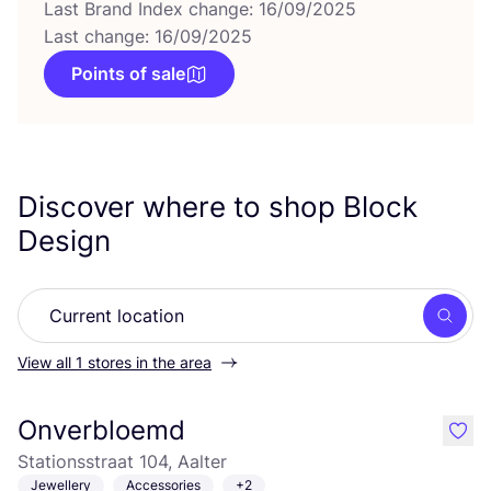
Last Brand Index change: 16/09/2025
Last change: 16/09/2025
Points of sale
Discover where to shop Block
Design
Searc
View all 1 stores in the area
Onverbloemd
like
Stationsstraat 104, Aalter
Jewellery
Accessories
+2