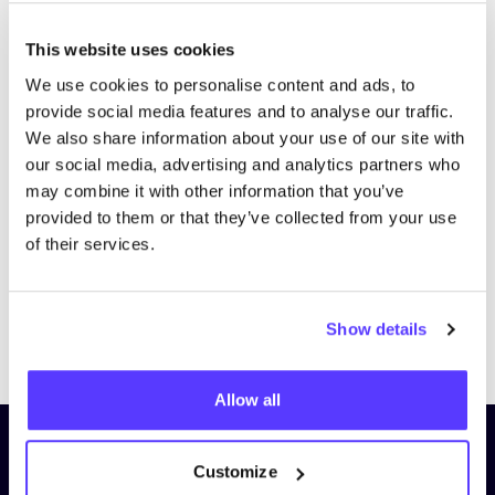
This website uses cookies
We use cookies to personalise content and ads, to
provide social media features and to analyse our traffic.
We also share information about your use of our site with
our social media, advertising and analytics partners who
may combine it with other information that you’ve
provided to them or that they’ve collected from your use
of their services.
Show details
Previous
Next
Allow all
Subscribe to our newsletter and
Customize
stay up to date!