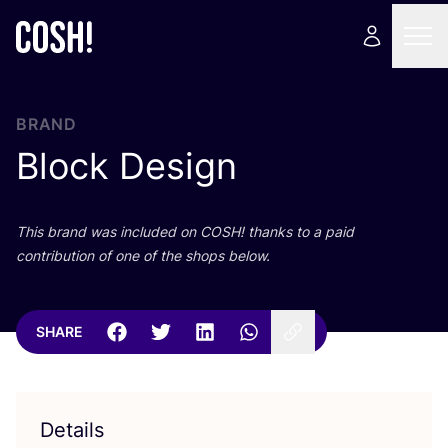
BRAND
Block Design
This brand was included on
COSH
! thanks to a paid
contribution of one of the shops below.
SHARE
Details