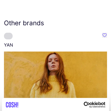
Other brands
Favo
YAN
A
C