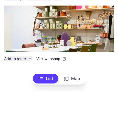
Add to route
Visit webshop
List
Map