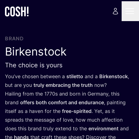
BRAND
Birkenstock
The choice is yours
You’ve chosen between a
stiletto
and a
Birkenstock
,
but are you
truly embracing the truth
now?
Hailing from the
1770
s and born in Germany, this
brand
offers both comfort and endurance
, painting
itself as a haven for the
free-spirited
. Yet, as it
spreads the message of love, how much affection
does this brand truly extend to the
environment
and
the
hands
that craft these shoes? Discover the