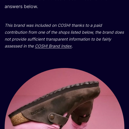
answers below.
This brand was included on
COSH
! thanks to a paid
contribution from one of the shops listed below, the brand does
not provide sufficient transparent information to be fairly
assessed in the
COSH
! Brand Index
.