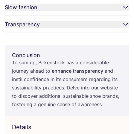
Slow fashion
Transparency
Conclusion
To sum up, Birkenstock has a considerable
journey ahead to
enhance transparency
and
instil confidence in its consumers regarding its
sustainability practices. Delve into our website
to discover additional sustainable shoe brands,
fostering a genuine sense of awareness.
Details