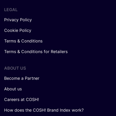
LEGAL
Privacy Policy
Cookie Policy
Terms & Conditions
Terms & Conditions for Retailers
ABOUT US
Become a Partner
About us
Careers at COSH!
How does the COSH! Brand Index work?