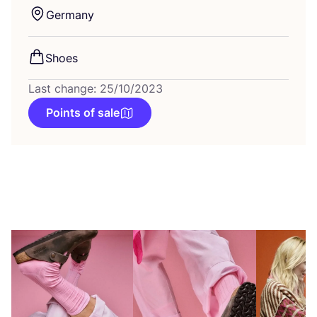
Germany
Shoes
Last change: 25/10/2023
Points of sale