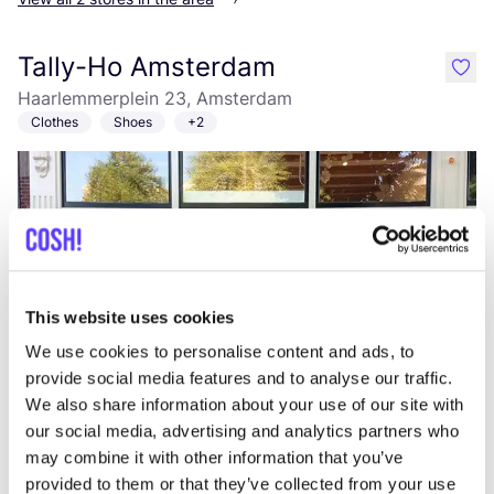
Tally-Ho Amsterdam
like
Haarlemmerplein 23, Amsterdam
Clothes
Shoes
+2
This website uses cookies
We use cookies to personalise content and ads, to
Add to route
Visit webshop
provide social media features and to analyse our traffic.
We also share information about your use of our site with
our social media, advertising and analytics partners who
Muller
may combine it with other information that you’ve
like
Koning Albertstraat 61, Diest
provided to them or that they’ve collected from your use