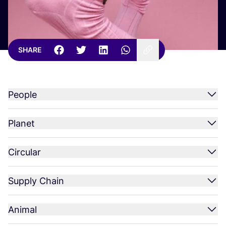
SHARE
People
Planet
Circular
Supply Chain
Animal