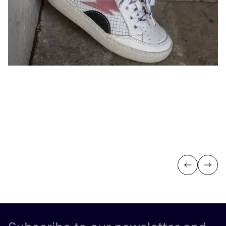
Previous
Next