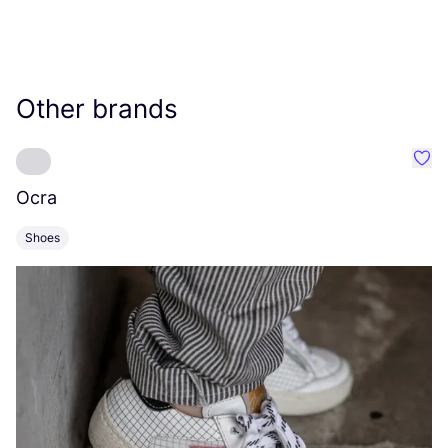
Other brands
Favo
Ocra
C
Shoes
S