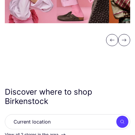
Previous
Next
Discover where to shop
Birkenstock
Searc
View all 2 stores in the area