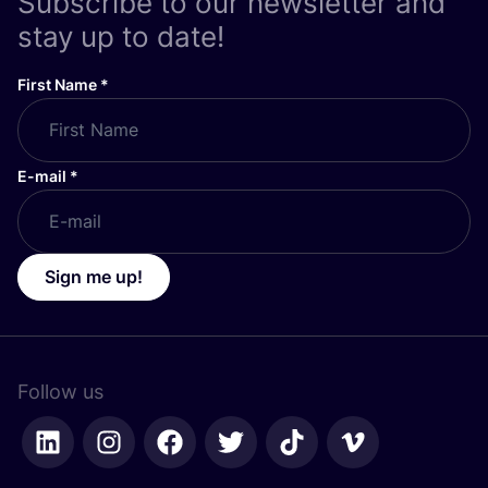
Subscribe to our newsletter and
stay up to date!
First Name
*
E-mail
*
Sign me up!
Follow us