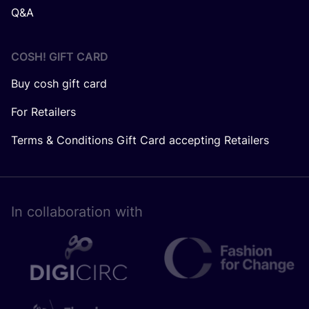
Q&A
COSH! GIFT CARD
Buy cosh gift card
For Retailers
Terms & Conditions Gift Card accepting Retailers
In collaboration with