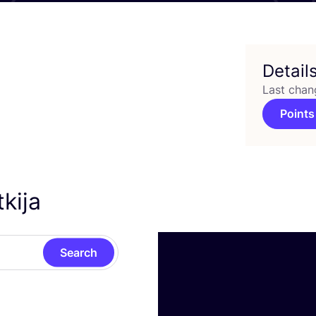
Detail
Last chan
Points
tkija
Search