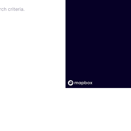
ch criteria.