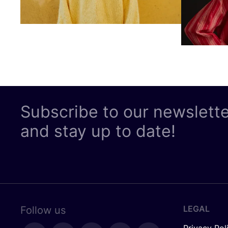
Subscribe to our newslett
and stay up to date!
LEGAL
Follow us
Privacy Pol