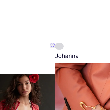
Favourite Amt.
Johanna