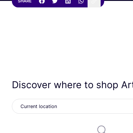
SHARE
Discover where to shop Ar