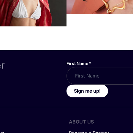
er
First Name
*
Sign me up!
ABOUT US
icy
Become a Partner