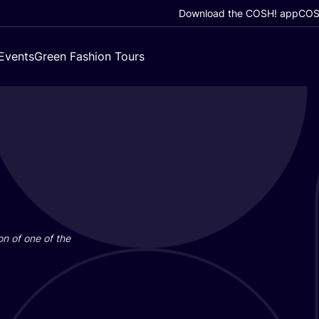
Download the COSH! app
COSH
Events
Green Fashion Tours
on of one of the