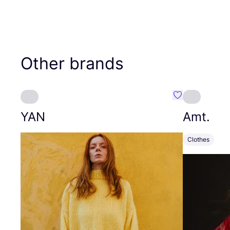
Other brands
Favourite YAN
YAN
Amt.
Clothes