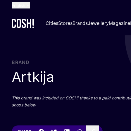
English
Dutch
Cities
Stores
Brands
Jewellery
Magazine
French
Spanish
German
Croatian
BRAND
Artkija
This brand was included on
COSH
! thanks to a paid contributi
shops below.