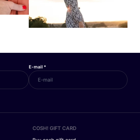
E-mail
*
COSH! GIFT CARD
Buy cosh gift card