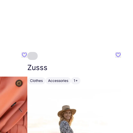
Favourite Johanna
Favouri
Zusss
Clothes
Accessories
1+