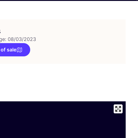
s
ge: 08/03/2023
 of sale