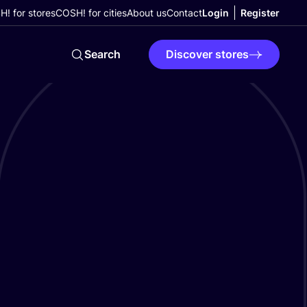
! for stores
COSH! for cities
About us
Contact
Login
Register
Search
Discover stores