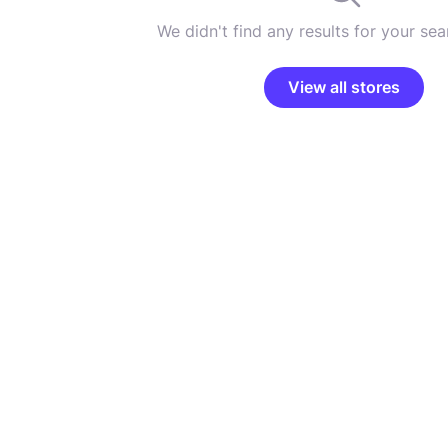
We didn't find any results for your sear
View all stores