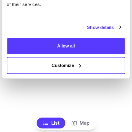
of their services.
Show details
Allow all
Customize
List
Map