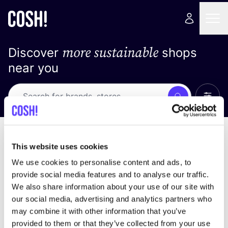
more sustainable
Discover
shops
near you
Show 
Search
No results
sort by
This website uses cookies
We use cookies to personalise content and ads, to
provide social media features and to analyse our traffic.
We also share information about your use of our site with
We didn't find any results for your search criteria.
our social media, advertising and analytics partners who
may combine it with other information that you’ve
View all stores
provided to them or that they’ve collected from your use