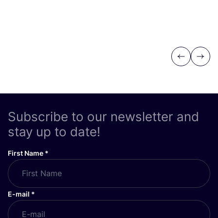
Previous
Next
Subscribe to our newsletter and
stay up to date!
First Name
*
E-mail
*