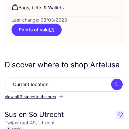
Bags, belts
&
Wallets
Last change: 08/03/2023
Points of sale
Discover where to shop Artelusa
Searc
View all 3 stores in the area
Sus en So Utrecht
like
Twijnstraat 49, Utrecht
Clothes