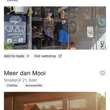
Add to route
Visit webshop
Meer dan Mooi
like
Smallerijt 21, Geel
Clothes
Accessories