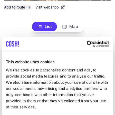
Add to route
Visit webshop
List
Map
This website uses cookies
We use cookies to personalise content and ads, to
provide social media features and to analyse our traffic.
We also share information about your use of our site with
Other brands
our social media, advertising and analytics partners who
may combine it with other information that you’ve
provided to them or that they’ve collected from your use
Favo
of their services.
Zusss
H