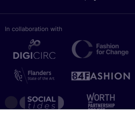
In collaboration with