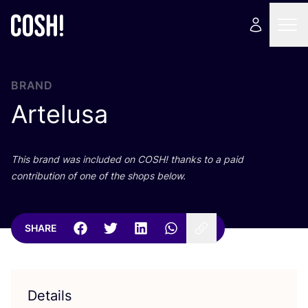
BRAND
Artelusa
This brand was included on
COSH
! thanks to a paid
contribution of one of the shops below.
SHARE
Details