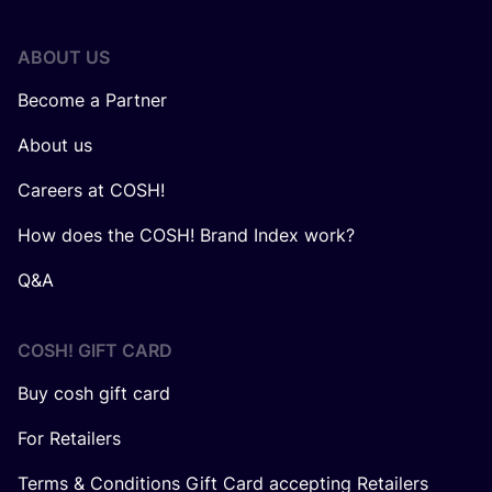
ABOUT US
Become a Partner
About us
Careers at COSH!
How does the COSH! Brand Index work?
Q&A
COSH! GIFT CARD
Buy cosh gift card
For Retailers
Terms & Conditions Gift Card accepting Retailers