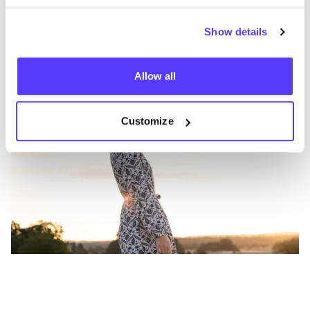
Clothes
Accessories
1+
B
Show details
Allow all
Customize