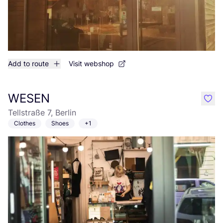
Add to route
Visit webshop
WESEN
like
Tellstraße 7, Berlin
Clothes
Shoes
+1