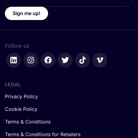
Sign me up!
Follow us
LEGAL
Privacy Policy
Cookie Policy
Terms & Conditions
Terms & Conditions for Retailers