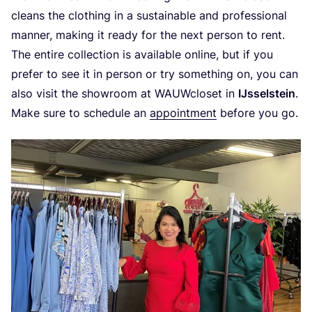
cleans the clothing in a sustainable and professional
manner, making it ready for the next person to rent.
The entire collection is available online, but if you
prefer to see it in person or try something on, you can
also visit the showroom at WAUWcloset in
IJsselstein
.
Make sure to schedule an
appointment
before you go.