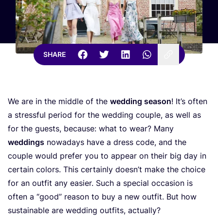
SHARE
We are in the middle of the
wedding season
! It’s often
a stressful period for the wedding couple, as well as
for the guests, because: what to wear? Many
weddings
nowadays have a dress code, and the
couple would prefer you to appear on their big day in
certain colors. This certainly doesn’t make the choice
for an outfit any easier. Such a special occasion is
often a
“
good” reason to buy a new outfit. But how
sustainable are wedding outfits, actually?