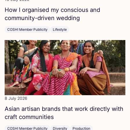
How I organised my conscious and
community-driven wedding
COSH! Member Publicity
Lifestyle
8 July 2026
Asian artisan brands that work directly with
craft communities
COSH! Member Publicity
Diversity
Production