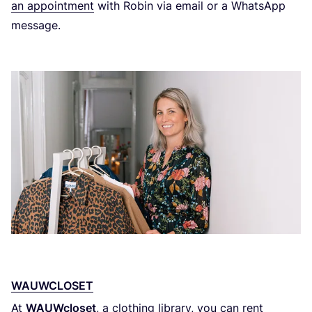
an appointment
with Robin via email or a WhatsApp
message.
WAUWCLOSET
At
WAUWcloset
, a clothing library, you can rent