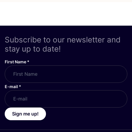
Subscribe to our newsletter and
stay up to date!
First Name
*
E-mail
*
Sign me up!