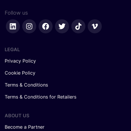
Follow us
LEGAL
Privacy Policy
Cookie Policy
Terms & Conditions
Terms & Conditions for Retailers
ABOUT US
Become a Partner