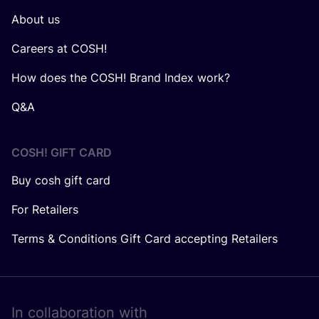
About us
Careers at COSH!
How does the COSH! Brand Index work?
Q&A
COSH! GIFT CARD
Buy cosh gift card
For Retailers
Terms & Conditions Gift Card accepting Retailers
In collaboration with