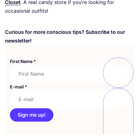
Closet
. A real candy store if you’re looking for
occasional outfits!
Curious for more conscious tips? Subscribe to our
newsletter!
First Name
*
E-mail
*
Sign me up!