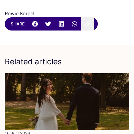
Rowie Korpel
SHARE
Related articles
16 July 2026