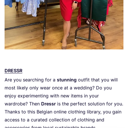
DRESSR
Are you searching for a
stunning
outfit that you will
most likely only wear once at a wedding? Do you
enjoy experimenting with new items in your
wardrobe? Then
Dressr
is the perfect solution for you.
Thanks to this Belgian online clothing library, you gain
access to a curated collection of clothing and
accessories from local sustainable brands.