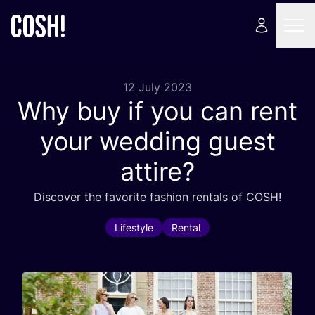
12 July 2023
Why buy if you can rent
your wedding guest
attire?
Discover the favorite fashion rentals of
COSH
!
Lifestyle
Rental