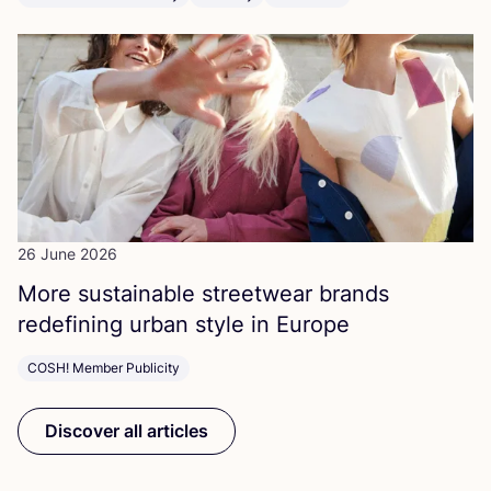
26 June 2026
More sustainable streetwear brands
redefining urban style in Europe
COSH! Member Publicity
Discover all articles