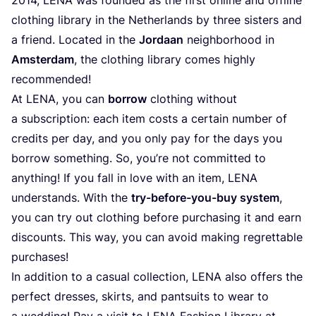
clothing library in the Netherlands by three sisters and
a friend. Located in the
Jordaan
neighborhood in
Amsterdam
, the clothing library comes highly
recommended!
At
LENA
, you can
borrow
clothing without
a subscription: each item costs a certain number of
credits per day, and you only pay for the days you
borrow something. So, you’re not committed to
anything! If you fall in love with an item,
LENA
understands. With the
try-before-you-buy system
,
you can try out clothing before purchasing it and earn
discounts. This way, you can avoid making regrettable
purchases!
In addition to a casual collection,
LENA
also offers the
perfect dresses, skirts, and pantsuits to wear to
a wedding! Pay a visit to
LENA
Fashion Library at