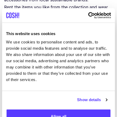
Rent the items you like from the collection and wear
them for as long as you want with a flexible Dressr
membership. Enjoy the Dressr service, which includes
the delivery of clean clothes, repairs, and member
This website uses cookies
discounts for purchasing items. Dressr collaborates
We use cookies to personalise content and ads, to
with the environmentally conscious
Dry Cleaner Voss
provide social media features and to analyse our traffic.
for clothing laundering.
We also share information about your use of our site with
When you’re finished wearing a clothing item, you can
our social media, advertising and analytics partners who
return it to Dressr. If you can’t part with the item, you
may combine it with other information that you’ve
also have the option to buy it at a member discount.
provided to them or that they’ve collected from your use
of their services.
Clothing rental at Dressr starts at
39
euros per month.
It’s worth noting that you can also pay with
eco-
vouchers
.
Show details
Founder Caroline Cecile Baeten has been passionate
about fashion from a young age. With the online
Allow all
platform Dressr, Caroline aims to help fashion lovers