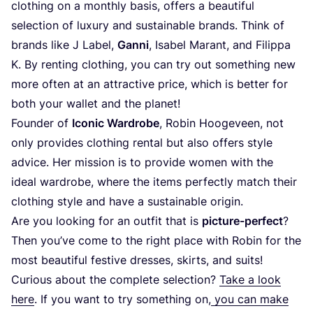
clothing on a monthly basis, offers a beautiful
selection of luxury and sustainable brands. Think of
brands like J Label,
Ganni
, Isabel Marant, and Filippa
K. By renting clothing, you can try out something new
more often at an attractive price, which is better for
both your wallet and the planet!
Founder of
Iconic Wardrobe
, Robin Hoogeveen, not
only provides clothing rental but also offers style
advice. Her mission is to provide women with the
ideal wardrobe, where the items perfectly match their
clothing style and have a sustainable origin.
Are you looking for an outfit that is
picture-perfect
?
Then you’ve come to the right place with Robin for the
most beautiful festive dresses, skirts, and suits!
Curious about the complete selection?
Take a look
here
. If you want to try something on,
you can make