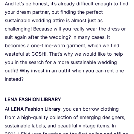
And let’s be honest, it’s already difficult enough to find
your dream partner, but finding the perfect
sustainable wedding attire is almost just as
challenging! Because will you really wear the dress or
suit again after the wedding? In many cases, it
becomes a one-time-worn garment, which we find
wasteful at
COSH
!. That’s why we would like to help
you in the search for a more sustainable wedding
outfit! Why invest in an outfit when you can rent one
instead?
LENA FASHION LIBRARY
At
LENA
Fashion Library
, you can borrow clothing
from a high-quality collection of emerging designers,
sustainable labels, and beautiful vintage items. In
2014
,
LENA
was founded as the first online and offline