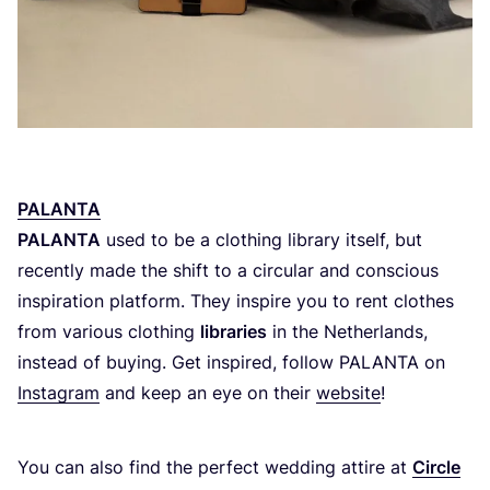
PALANTA
PALANTA
used to be a clothing library itself, but
recently made the shift to a circular and conscious
inspiration platform. They inspire you to rent clothes
from various clothing
libraries
in the Netherlands,
instead of buying. Get inspired, follow
PALANTA
on
Instagram
and keep an eye on their
website
!
You can also find the perfect wedding attire at
Circle