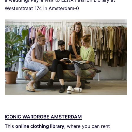
Westerstraat
174
in Amsterdam‑
0
ICONIC WARDROBE AMSTERDAM
This
online clothing library
, where you can rent