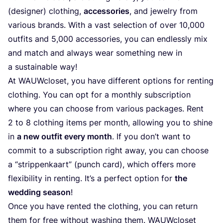
(designer) clothing,
accessories
, and jewelry from
various brands. With a vast selection of over
10
,
000
outfits and
5
,
000
accessories, you can endlessly mix
and match and always wear something new in
a sustainable way!
At WAUWcloset, you have different options for renting
clothing. You can opt for a monthly subscription
where you can choose from various packages. Rent
2
to
8
clothing items per month, allowing you to shine
in
a new outfit every month
. If you don’t want to
commit to a subscription right away, you can choose
a
“
strippenkaart” (punch card), which offers more
flexibility in renting. It’s a perfect option for
the
wedding season
!
Once you have rented the clothing, you can return
them for free without washing them. WAUWcloset