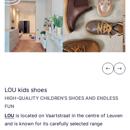
Previous
Next
LOU
kids shoes
HIGH-QUALITY CHILDREN’S SHOES AND ENDLESS
FUN
LOU
is located on Vaartstraat in the centre of Leuven
and is known for its carefully selected range