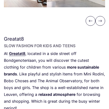
Previous
Next
Greatat
8
SLOW FASHION FOR KIDS AND TEENS
At
Greatat
8
, located in a side street off
Bondgenotenlaan, you will discover the cutest
clothing for children from various
more sustainable
brands
. Like playful and stylish items from Mini Rodini,
Bobo Choses and The Animal Observatory, for both
boys and girls. The shop is a well-established name in
Leuven, offering a
relaxed atmosphere
for browsing
and shopping. Which is great during the busy winter
period!