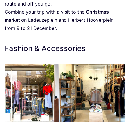
route and off you go!
Combine your trip with a visit to the
Christmas
market
on Ladeuzeplein and Herbert Hooverplein
from
9
to
21
December.
Fashion
&
Accessories