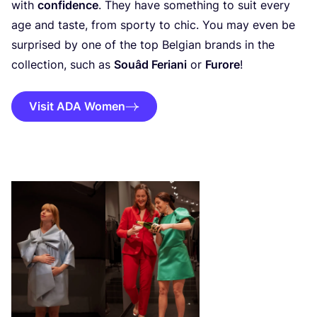
with
confidence
. They have something to suit every
age and taste, from sporty to chic. You may even be
surprised by one of the top Belgian brands in the
collection, such as
Souâd Feriani
or
Furore
!
Visit ADA Women