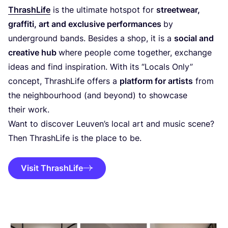
ThrashLife
is the ultimate hotspot for
streetwear,
graffiti, art and exclusive performances
by
underground bands. Besides a shop, it is a
social and
creative hub
where people come together, exchange
ideas and find inspiration. With its
“
Locals Only”
concept, ThrashLife offers a
platform for artists
from
the neighbourhood (and beyond) to showcase
their work.
Want to discover Leuven’s local art and music scene?
Then ThrashLife is the place to be.
Visit ThrashLife