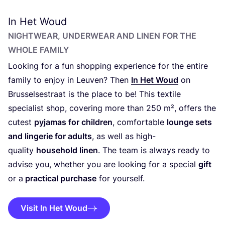
In Het Woud
NIGHTWEAR, UNDERWEAR AND LINEN FOR THE
WHOLE FAMILY
Looking for a fun shopping experience for the entire
family to enjoy in Leuven? Then
In Het Woud
on
Brusselsestraat is the place to be! This textile
specialist shop, covering more than
250
m², offers the
cutest
pyjamas for children
, comfortable
lounge sets
and lingerie for adults
, as well as high-
quality
household linen
. The team is always ready to
advise you, whether you are looking for a special
gift
or a
practical purchase
for yourself.
Visit In Het Woud