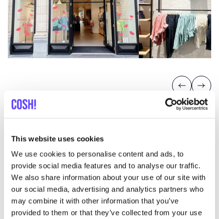
Previous
Next
Filou
&
Friends
CHEERFUL AND COMFORTABLE CHILDREN’S
This website uses cookies
FASHION
We use cookies to personalise content and ads, to
Filou
&
Friends
is a Belgian family business with
provide social media features and to analyse our traffic.
We also share information about your use of our site with
a mission to create a better future. It is known for
our social media, advertising and analytics partners who
its
colourful, high-quality clothing
for children
may combine it with other information that you’ve
aged
0
to
8
years
. At Filou
&
Friends on
provided to them or that they’ve collected from your use