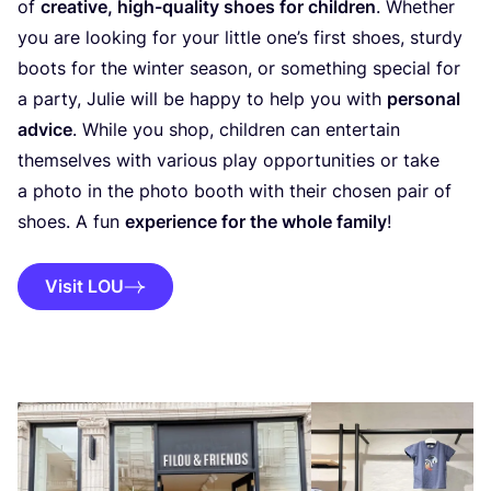
of
creative, high-quality shoes for children
. Whether
you are looking for your little one’s first shoes, sturdy
boots for the winter season, or something special for
a party, Julie will be happy to help you with
personal
advice
. While you shop, children can entertain
themselves with various play opportunities or take
a photo in the photo booth with their chosen pair of
shoes. A fun
experience for the whole family
!
Visit LOU