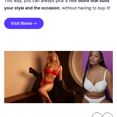
This way, you can always pick a new
outfit that suits
your style and the occasion
, without having to buy it!
Visit Rierie