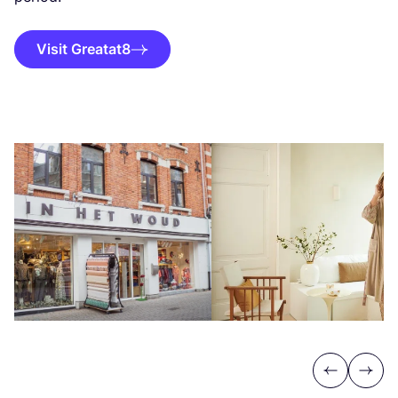
Visit Greatat8
Previous
Next