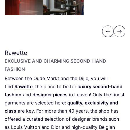
Previous
Next
Rawette
EXCLUSIVE AND CHARMING SECOND-HAND
FASHION
Between the Oude Markt and the Dijle, you will
find
Rawette
, the place to be for
luxury second-hand
fashion
and
designer pieces
in Leuven! Only the finest
garments are selected here:
quality, exclusivity and
class
are key. For more than
40
years, the shop has
offered a curated selection of designer brands such
as Louis Vuitton and Dior and high-quality Belgian