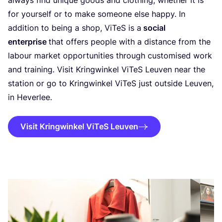
always find unique goods and clothing, whether it is
for yourself or to make someone else happy. In
addition to being a shop, ViTeS is a
social
enterprise
that offers people with a distance from the
labour market opportunities through customised work
and training. Visit Kringwinkel ViTeS Leuven near the
station or go to Kringwinkel ViTeS just outside Leuven,
in Heverlee.
Visit Kringwinkel ViTeS Leuven