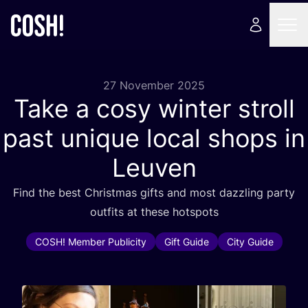
27 November 2025
Take a cosy winter stroll
past unique local shops in
Leuven
Find the best Christmas gifts and most dazzling party
outfits at these hotspots
COSH! Member Publicity
Gift Guide
City Guide