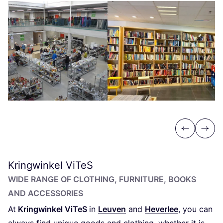
Previous
Next
Kringwinkel ViTeS
WIDE RANGE OF CLOTHING, FURNITURE, BOOKS
AND ACCESSORIES
At
Kringwinkel ViTeS
in
Leuven
and
Heverlee
, you can