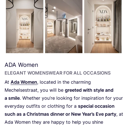
ADA
Women
ELEGANT WOMENSWEAR FOR ALL OCCASIONS
At
Ada Women
, located in the charming
Mechelsestraat, you will be
greeted with style and
a smile
. Whether you’re looking for inspiration for your
everyday outfits or clothing for a
special occasion
such as a Christmas dinner or New Year’s Eve party
, at
Ada Women they are happy to help you shine