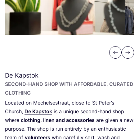
Previous
Next
De Kapstok
SECOND-HAND SHOP WITH AFFORDABLE, CURATED
CLOTHING
Located on Mechelsestraat, close to St Peter’s
Church,
De Kapstok
is a unique second-hand shop
where
clothing, linen and accessories
are given a new
purpose. The shop is run entirely by an enthusiastic
team of
volunteers
who carefully sort, wash and