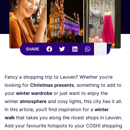
SHARE
Fancy a shopping trip to Leuven? Whether you’re
looking for
Christmas presents
, something to add to
your
winter wardrobe
or just want to enjoy the
winter
atmosphere
and cosy lights, this city has it all.
In this article, you’ll find inspiration for a
winter
walk
that takes you along the nicest shops in Leuven.
Add your favourite hotspots to your
COSH
! shopping