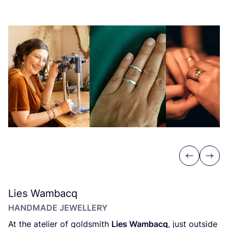
Previous
Next
Lies Wambacq
HANDMADE JEWELLERY
At the atelier of goldsmith
Lies Wambacq
, just outside