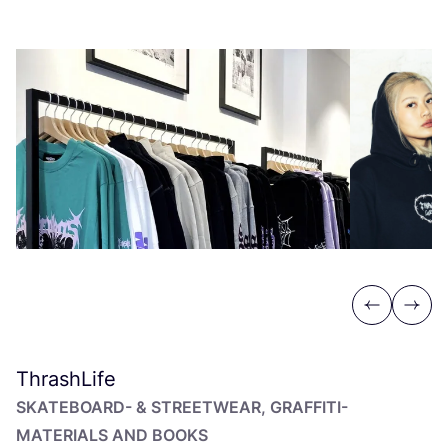
Previous
Next
ThrashLife
SKA­TE­BOARD-
&
STREET­WEAR, GRAF­FI­TI-
MATERIALS AND BOOKS