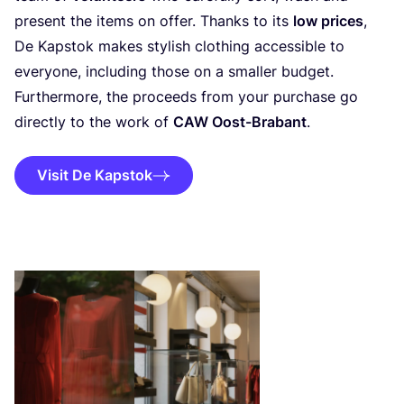
present the items on offer. Thanks to its
low prices
,
De Kapstok makes stylish clothing accessible to
everyone, including those on a smaller budget.
Furthermore, the proceeds from your purchase go
directly to the work of
CAW
Oost-Brabant
.
Visit De Kapstok