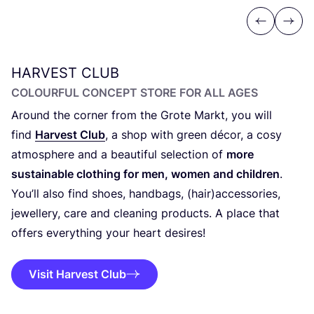
Previous
Next
HARVEST
CLUB
COLOURFUL CONCEPT STORE FOR ALL AGES
Around the corner from the Grote Markt, you will
find
Harvest Club
, a shop with green décor, a cosy
atmosphere and a beautiful selection of
more
sustainable clothing for men, women and children
.
You’ll also find shoes, handbags, (hair)accessories,
jewellery, care and cleaning products. A place that
offers everything your heart desires!
Visit Harvest Club