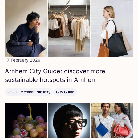
17 February 2026
Arnhem City Guide: discover more
sustainable hotspots in Arnhem
COSH! Member Publicity
City Guide