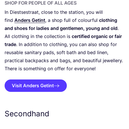
SHOP FOR PEOPLE OF ALL AGES
In Diestsestraat, close to the station, you will
find
Anders Getint
, a shop full of colourful
clothing
and shoes for ladies and gentlemen, young and old
.
All clothing in the collection is
certified organic or fair
trade
. In addition to clothing, you can also shop for
reusable sanitary pads, soft bath and bed linen,
practical backpacks and bags, and beautiful jewellery.
There is something on offer for everyone!
Visit Anders Getint
Secondhand