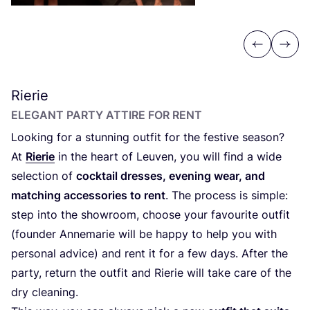
Previous
Next
Rierie
ELEGANT PARTY ATTIRE FOR RENT
Looking for a stunning outfit for the festive season?
At
Rierie
in the heart of Leuven, you will find a wide
selection of
cocktail dresses, evening wear, and
matching accessories to rent
. The process is simple:
step into the showroom, choose your favourite outfit
(founder Annemarie will be happy to help you with
personal advice) and rent it for a few days. After the
party, return the outfit and Rierie will take care of the
dry cleaning.