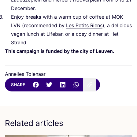
December.
Enjoy
breaks
with a warm cup of coffee at
MOK
LVN
(recommended by
Les Petits Riens
), a delicious
vegan lunch at Lifebar, or a cosy dinner at Het
Strand.
This campaign is funded by the city of Leuven.
Annelies Tolenaar
SHARE
Related articles