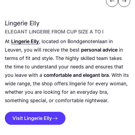
Previous
Next
Lingerie Elly
ELEGANT LINGERIE FROM CUP SIZE A TO I
At
Lingerie Elly
, located on Bondgenotenlaan in
Leuven, you will receive the best
personal advice
in
terms of fit and style. The highly skilled team takes
the time to understand your needs and ensures that
you leave with a
comfortable and elegant bra
. With its
wide range, the shop offers lingerie for every woman,
whether you are looking for an everyday bra,
something special, or comfortable nightwear.
Visit Lingerie Elly