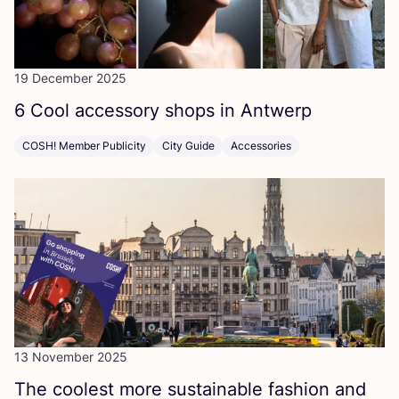
19 December 2025
6
Cool accessory shops in Antwerp
COSH! Member Publicity
City Guide
Accessories
13 November 2025
The coolest more sustainable fashion and