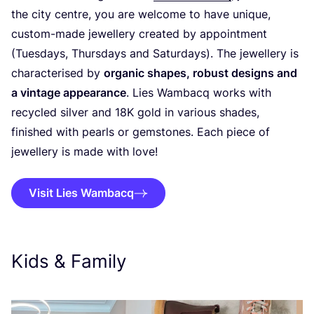
the city centre, you are welcome to have unique,
custom-made jewellery created by appointment
(Tuesdays, Thursdays and Saturdays). The jewellery is
characterised by
organic shapes, robust designs and
a vintage appearance
. Lies Wambacq works with
recycled silver and
18
K
gold in various shades,
finished with pearls or gemstones. Each piece of
jewellery is made with love!
Visit Lies Wambacq
Kids
&
Family