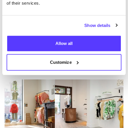
Bondgenotenlaan in Leuven, you are guaranteed to
of their services.
find imaginative outfits that are both stylish and
timeless, perfect for playing and shining!
Tip: take a look at the Filou Forever Corner, where you
Show details
can find pre-owned items from the brand.
Allow all
Visit Filou & Friends
Customize