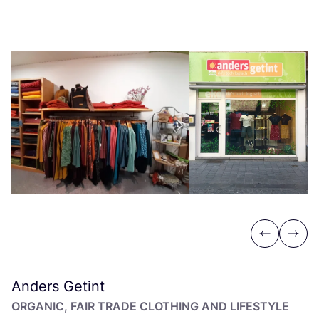
Previous
Next
Anders Getint
ORGANIC, FAIR TRADE CLOTHING AND LIFESTYLE