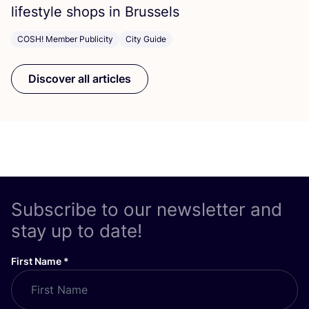
lifestyle shops in Brussels
COSH! Member Publicity
City Guide
Discover all articles
Subscribe to our newsletter and
stay up to date!
First Name
*