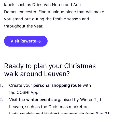
labels such as Dries Van Noten and Ann
Demeulemeester. Find a unique piece that will make
you stand out during the festive season and
throughout the year.
Visit Rawette
Ready to plan your Christmas
walk around Leuven?
Create your
personal shopping route
with
the
COSH
! App
.
Visit the
winter events
organised by Winter Tijd
Leuven, such as the Christmas market on
Ladeuzeplein and Herbert Hooverplein from
9
to
21