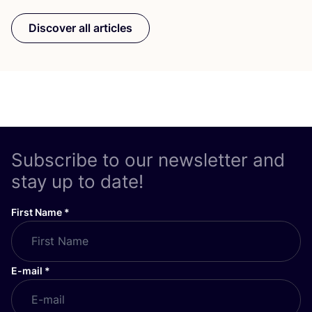
Discover all articles
Subscribe to our newsletter and
stay up to date!
First Name
*
E-mail
*