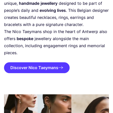
unique,
handmade
jewellery
designed to be part of
people’s daily and
evolving lives
. This Belgian designer
creates beautiful necklaces, rings, earrings and
bracelets with a pure signature character.
The Nico Taeymans shop in the heart of Antwerp also
offers
bespoke
jewellery alongside the main
collection, including engagement rings and memorial
pieces.
Discover Nico Taey­mans