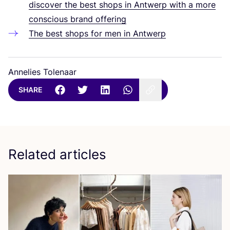
discover the best shops in Antwerp with a more
conscious brand offering
The best shops for men in Antwerp
Annelies Tolenaar
SHARE
Related articles