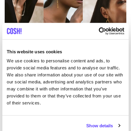
This website uses cookies
Previous
Next
We use cookies to personalise content and ads, to
provide social media features and to analyse our traffic.
MINIMALIST ARCHITECTURAL JEWELLERY
We also share information about your use of our site with
our social media, advertising and analytics partners who
Anna Rosa Moschouti
may combine it with other information that you’ve
At
Anna Rosa Moschouti
in the charming
provided to them or that they’ve collected from your use
Kloosterstraat in Antwerp, you’ll discover jewellery
of their services.
created in a more sustainable and ethical way.
The
architectural background
of Greek jewellery
designer Anna Rosa is clearly visible in her creations:
Show details