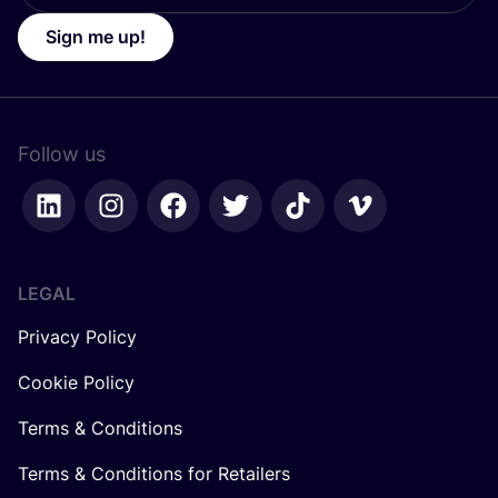
Sign me up!
Follow us
LEGAL
Privacy Policy
Cookie Policy
Terms & Conditions
Terms & Conditions for Retailers