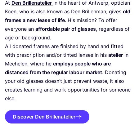
At
Den Brillenatelier
in the heart of Antwerp, optician
Koen, who is also known as Den Brillenman, gives
old
frames a new lease of life
. His mission? To offer
everyone an
affordable pair of glasses
, regardless of
age or background.
All donated frames are finished by hand and fitted
with prescription and/​or tinted lenses in his
atelier
in
Mechelen, where he
employs people who are
distanced from the regular labour market
. Donating
your old glasses doesn’t just prevent waste, it also
creates learning and work opportunities for someone
else.
Discover Den Brillenatelier