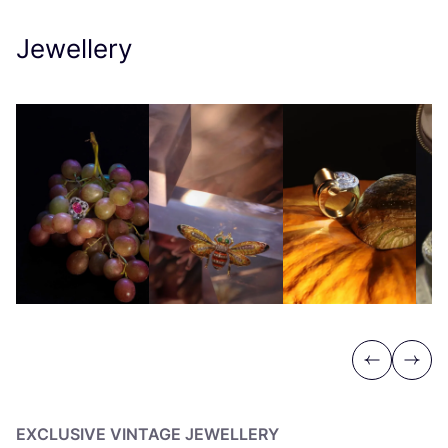
Jewellery
Previous
Next
EXCLUSIVE VINTAGE JEWELLERY