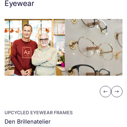
Eyewear
Previous
Next
UPCYCLED
EYEWEAR
FRAMES
Den Brillenatelier