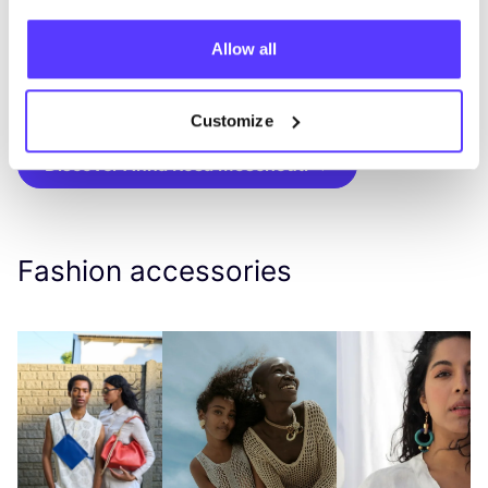
earrings designed around the rules
of
symmetry
,
multifunctional
necklaces, modern
Allow all
statement bracelets and
bespoke
pieces made
to order.
Customize
Discover Anna Rosa Moschouti
Fashion accessories