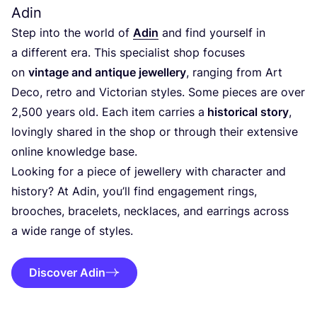
Adin
Step into the world of
Adin
and find yourself in
a different era. This specialist shop focuses
on
vintage and antique jewellery
, ranging from Art
Deco, retro and Victorian styles. Some pieces are over
2
,
500
years old. Each item carries a
historical story
,
lovingly shared in the shop or through their extensive
online knowledge base.
Looking for a piece of jewellery with character and
history? At Adin, you’ll find engagement rings,
brooches, bracelets, necklaces, and earrings across
a wide range of styles.
Discover Adin