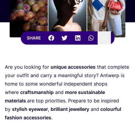
SHARE
Are you looking for
unique accessories
that complete
your outfit and carry a meaningful story? Antwerp is
home to some wonderful independent shops
where
craftsmanship
and
more sustainable
materials
are top priorities. Prepare to be inspired
by
stylish eyewear
,
brilliant jewellery
and
colourful
fashion accessories
.