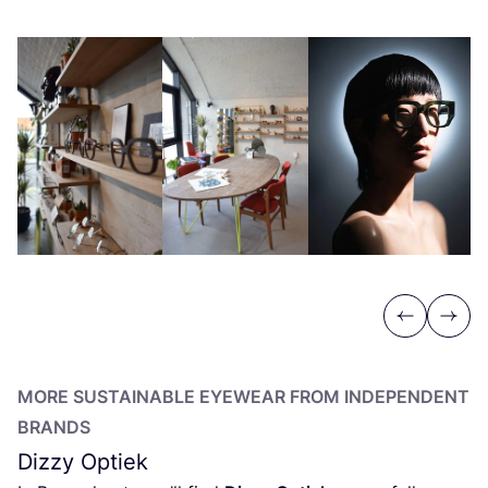
Previous
Next
MORE SUSTAINABLE EYEWEAR FROM INDEPENDENT
BRANDS
Dizzy Optiek