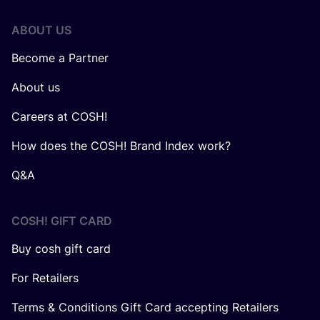
ABOUT US
Become a Partner
About us
Careers at COSH!
How does the COSH! Brand Index work?
Q&A
COSH! GIFT CARD
Buy cosh gift card
For Retailers
Terms & Conditions Gift Card accepting Retailers