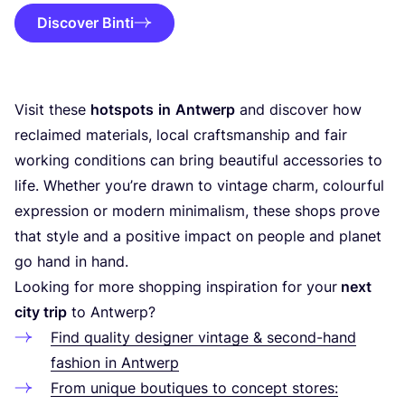
Discover Binti
Visit these
hotspots
in
Antwerp
and discover how
reclaimed materials, local craftsmanship and fair
working conditions can bring beautiful accessories to
life. Whether you’re drawn to vintage charm, colourful
expression or modern minimalism, these shops prove
that style and a positive impact on people and planet
go hand in hand.
Looking for more shopping inspiration for your
next
city trip
to Antwerp?
Find quality designer vintage
&
second-hand
fashion in Antwerp
From unique boutiques to concept stores: