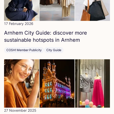
17 February 2026
Arnhem City Guide: discover more
sustainable hotspots in Arnhem
COSH! Member Publicity
City Guide
27 November 2025