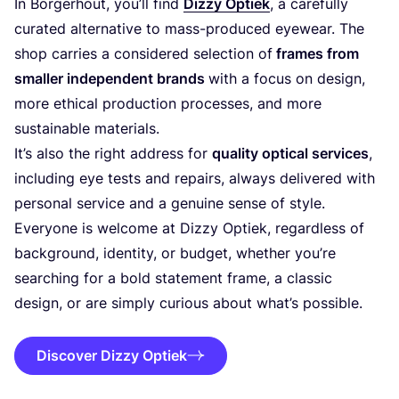
In Borgerhout, you’ll find
Dizzy Optiek
, a carefully
curated alternative to mass-produced eyewear. The
shop carries a considered selection of
frames from
smaller independent brands
with a focus on design,
more ethical production processes, and more
sustainable materials.
It’s also the right address for
quality optical services
,
including eye tests and repairs, always delivered with
personal service and a genuine sense of style.
Everyone is welcome at Dizzy Optiek, regardless of
background, identity, or budget, whether you’re
searching for a bold statement frame, a classic
design, or are simply curious about what’s possible.
Discover Dizzy Optiek