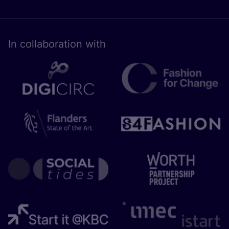
In collaboration with