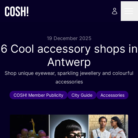
19 December 2025
6
Cool accessory shops in
Antwerp
Shop unique eyewear, sparkling jewellery and colourful
accessories
COSH! Member Publicity
City Guide
Accessories