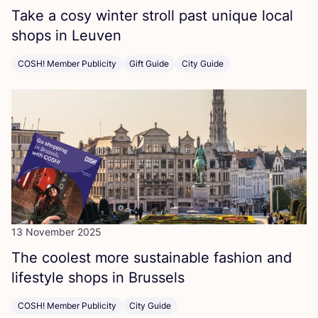
Take a cosy winter stroll past unique local
shops in Leuven
COSH! Member Publicity
Gift Guide
City Guide
13 November 2025
The coolest more sustainable fashion and
lifestyle shops in Brussels
COSH! Member Publicity
City Guide