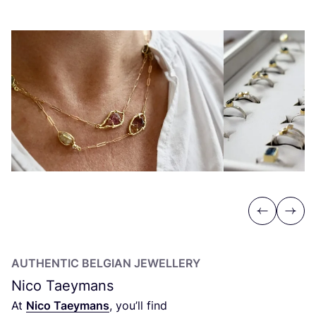
Previous
Next
AUTHENTIC BELGIAN JEWELLERY
Nico Taeymans
At
Nico Taeymans
, you’ll find