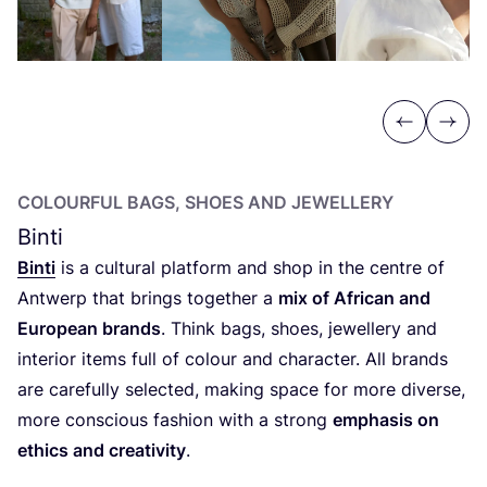
Previous
Next
COLOURFUL BAGS, SHOES AND JEWELLERY
Binti
Binti
is a cultural platform and shop in the centre of
Antwerp that brings together a
mix of African and
European brands
. Think bags, shoes, jewellery and
interior items full of colour and character. All brands
are carefully selected, making space for more diverse,
more conscious fashion with a strong
emphasis on
ethics and creativity
.