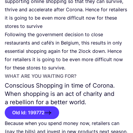
supporting online shopping so that they can survive,
thrive and accelerate after Corona. Hence for retailers
it is going to be even more difficult now for these
stores to survive
Following the government decision to close
restaurants and café’s in Belgium, this results in only
essential shopping again for the
2
lock down. Hence
for retailers it is going to be even more difficult now
for these stores to survive.
WHAT ARE YOU WAITING FOR?
Conscious Shopping in time of Corona.
When shopping is an act of charity and
a rebellion for a better world.
Old Id: 199772
Because when you spend money now, retailers can
(pay the bills) and invest in new products next season.