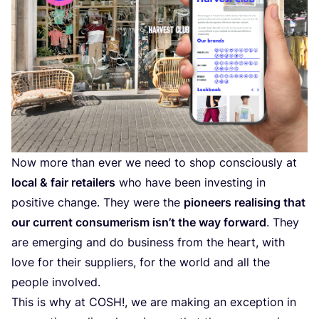
Now more than ever we need to shop consciously at
local
&
fair retailers
who have been investing in
positive change. They were the
pioneers realising that
our current consumerism isn’t the way forward
. They
are emerging and do business from the heart, with
love for their suppliers, for the world and all the
people involved.
This is why at
COSH
!, we are making an exception in