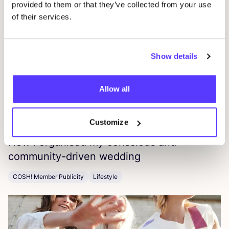
EPR
Press
provided to them or that they’ve collected from your use
of their services.
Show details
Allow all
Customize
16 July 2026
How I organised my conscious and
community-driven wedding
COSH! Member Publicity
Lifestyle