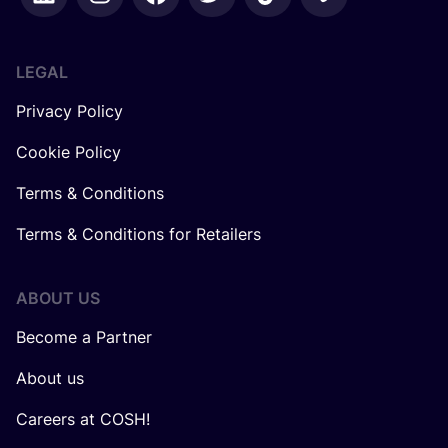
LEGAL
Privacy Policy
Cookie Policy
Terms & Conditions
Terms & Conditions for Retailers
ABOUT US
Become a Partner
About us
Careers at COSH!