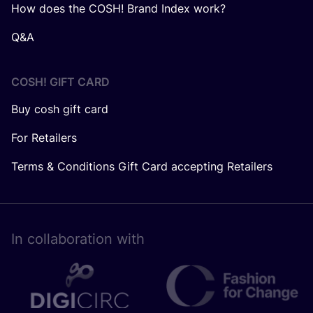
How does the COSH! Brand Index work?
Q&A
COSH! GIFT CARD
Buy cosh gift card
For Retailers
Terms & Conditions Gift Card accepting Retailers
In collaboration with