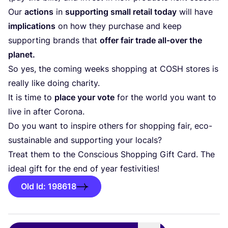
Our
actions
in
supporting small retail today
will have
implications
on how they purchase and keep
supporting brands that
offer fair trade all-over the
planet.
So yes, the coming weeks shopping at
COSH
stores is
really like doing charity.
It is time to
place your vote
for the world you want to
live in after Corona.
Do you want to inspire others for shopping fair, eco-
sustainable and supporting your locals?
Treat them to the Conscious Shopping Gift Card. The
ideal gift for the end of year festivities!
Old Id: 198618