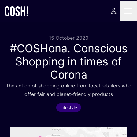
15 October 2020
#COSHona. Conscious
Shopping in times of
Corona
The action of shopping online from local retailers who
offer fair and planet-friendly products
Lifestyle