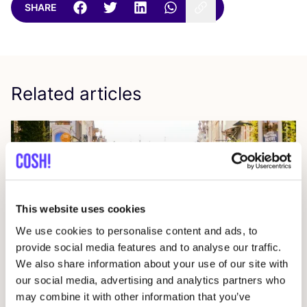
SHARE
Related articles
This website uses cookies
We use cookies to personalise content and ads, to
provide social media features and to analyse our traffic.
24 July 2026
We also share information about your use of our site with
our social media, advertising and analytics partners who
The Data Behind Circular Fashion in cities
may combine it with other information that you’ve