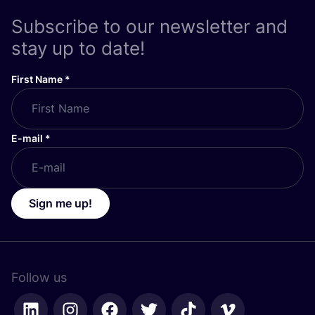
Subscribe to our newsletter and
stay up to date!
First Name
*
E-mail
*
Sign me up!
Follow us