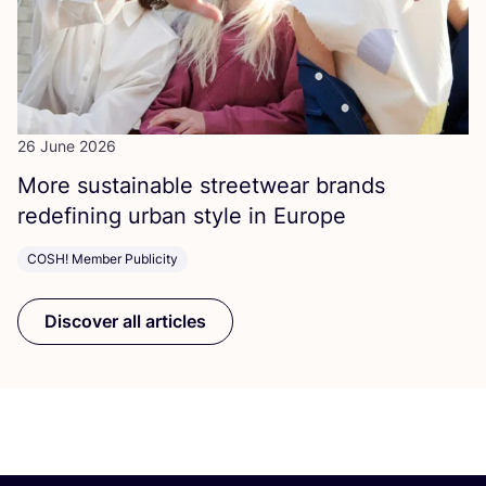
26 June 2026
More sustainable streetwear brands
redefining urban style in Europe
COSH! Member Publicity
Discover all articles