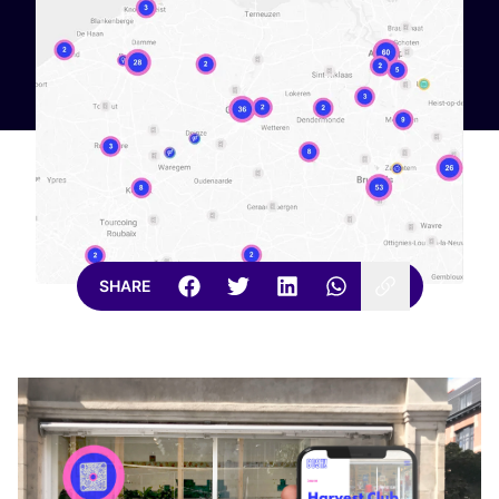
SHARE