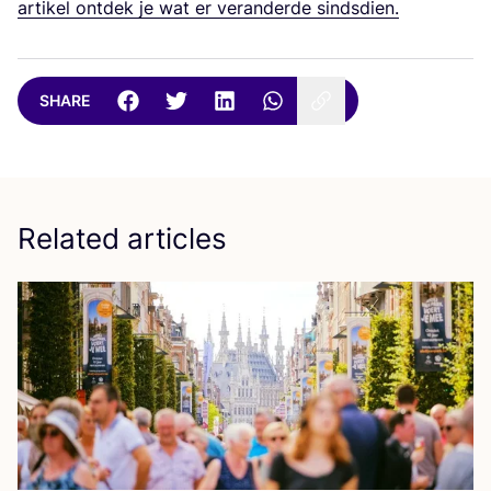
artikel ontdek je wat er veranderde sindsdien.
SHARE
Related articles