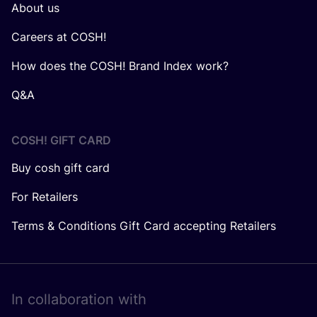
About us
Careers at COSH!
How does the COSH! Brand Index work?
Q&A
COSH! GIFT CARD
Buy cosh gift card
For Retailers
Terms & Conditions Gift Card accepting Retailers
In collaboration with