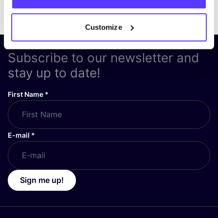
Customize
Subscribe to our newsletter and
stay up to date!
First Name
*
E-mail
*
Sign me up!