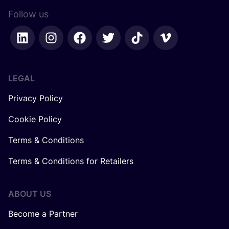
Follow us
LEGAL
Privacy Policy
Cookie Policy
Terms & Conditions
Terms & Conditions for Retailers
ABOUT US
Become a Partner