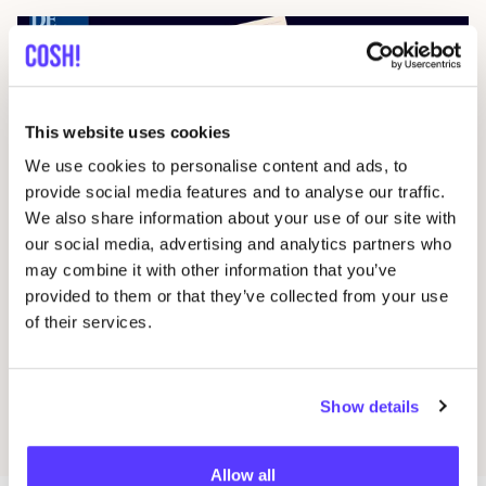
This website uses cookies
We use cookies to personalise content and ads, to
provide social media features and to analyse our traffic.
We also share information about your use of our site with
28 February 2026
our social media, advertising and analytics partners who
“
People said I was crazy. But I’ll prove it can
may combine it with other information that you’ve
provided to them or that they’ve collected from your use
be done.”
of their services.
Press
Show details
Discover all articles
Allow all