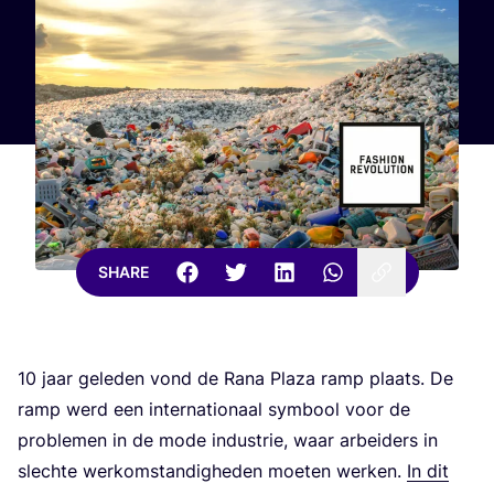
SHARE
10
jaar geleden vond de Rana Plaza ramp plaats. De
ramp werd een internationaal symbool voor de
problemen in de mode industrie, waar arbeiders in
slechte werkomstandigheden moeten werken.
In dit