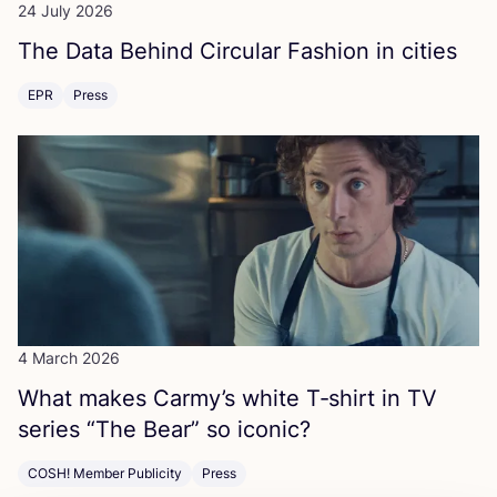
24 July 2026
The Data Behind Circular Fashion in cities
EPR
Press
4 March 2026
What makes Carmy’s white T‑shirt in
TV
series
“
The Bear” so iconic?
COSH! Member Publicity
Press