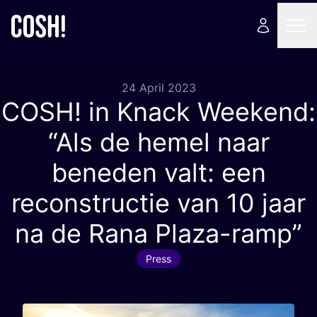
24 April 2023
COSH
! in Knack Weekend:
“
Als de hemel naar
beneden valt: een
reconstructie van
10
jaar
na de Rana Plaza-ramp”
Press