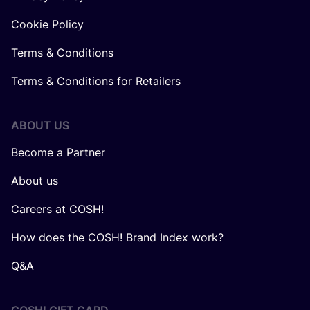
Cookie Policy
Terms & Conditions
Terms & Conditions for Retailers
ABOUT US
Become a Partner
About us
Careers at COSH!
How does the COSH! Brand Index work?
Q&A