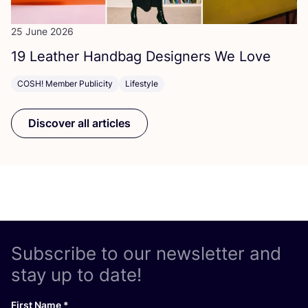
25 June 2026
19
Leather Handbag Designers We Love
COSH! Member Publicity
Lifestyle
Discover all articles
Subscribe to our newsletter and
stay up to date!
First Name
*