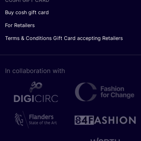
COSH! GIFT CARD
Buy cosh gift card
For Retailers
Terms & Conditions Gift Card accepting Retailers
In collaboration with