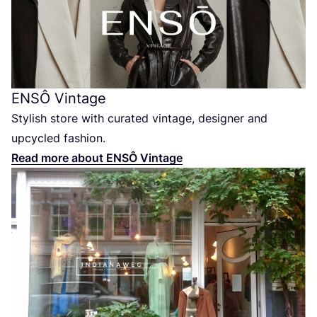
ENSÔ
Vintage
Stylish store with curated vintage, designer and
upcycled fashion.
Read more about
ENSÔ
Vintage