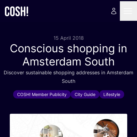
15 April 2018
Conscious shopping in
Amsterdam South
Discover sustainable shopping addresses in Amsterdam
South
COSH! Member Publicity
City Guide
Lifestyle