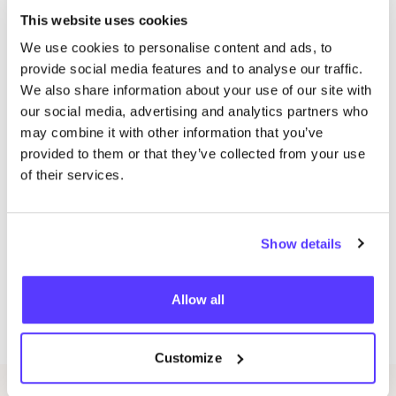
Do you want to discover more sustainable hotspot?
This website uses cookies
Take a look at our shopping guide
We use cookies to personalise content and ads, to
provide social media features and to analyse our traffic.
Old Id: 199772
We also share information about your use of our site with
Discover also:
our social media, advertising and analytics partners who
Conscious shopping in Amsterdam Center
may combine it with other information that you’ve
provided to them or that they’ve collected from your use
Conscious shopping in Amsterdam North
of their services.
Conscious shopping in Amsterdam East
Conscious shopping in Amsterdam West
Show details
Verena Asser
Allow all
SHARE
Customize