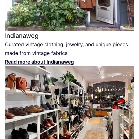
Indianaweg
Curated vintage clothing, jewelry, and unique pieces
made from vintage fabrics.
Read more about Indianaweg