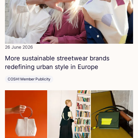
26 June 2026
More sustainable streetwear brands
redefining urban style in Europe
COSH! Member Publicity