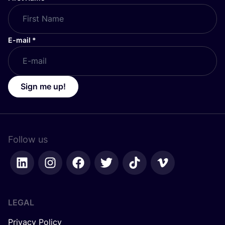
E-mail
*
Sign me up!
Follow us
LEGAL
Privacy Policy