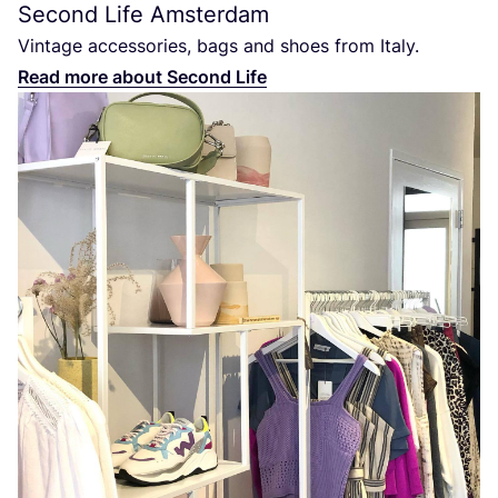
Second Life Amsterdam
Vintage accessories, bags and shoes from Italy.
Read more about Second Life