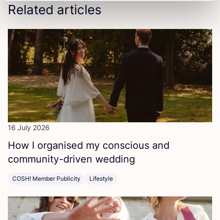
Related articles
16 July 2026
How I organised my conscious and
community-driven wedding
COSH! Member Publicity
Lifestyle