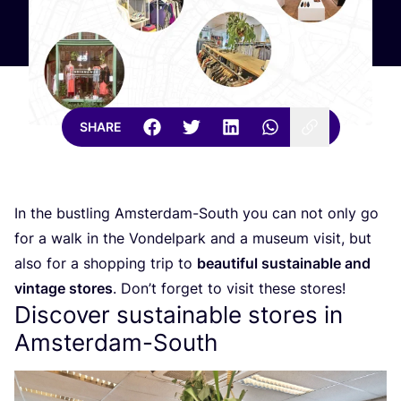
SHARE
In the bustling Amsterdam-South you can not only go
for a walk in the Vondelpark and a museum visit, but
also for a shopping trip to
beautiful sustainable and
vintage stores
. Don’t forget to visit these stores!
Discover sustainable stores in
Amsterdam-South