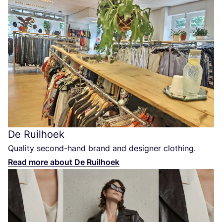
De Ruilhoek
Quality second-hand brand and designer clothing.
Read more about De Ruilhoek