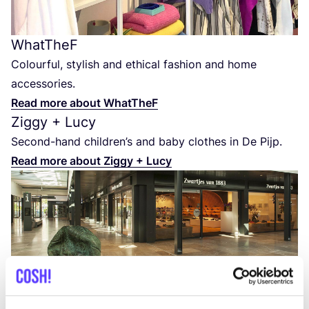
WhatTheF
Colourful, stylish and ethical fashion and home
accessories.
Read more about WhatTheF
Ziggy + Lucy
Second-hand children’s and baby clothes in De Pijp.
Read more about Ziggy + Lucy
Zwartjes van
1883
Quality leather men’s and women’s shoes.
Read more about Zwartjes van
1883