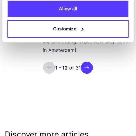
The circular ambitions of
Allow all
Amsterdam + discover circular,
Amsterdam based brands
Customize
Reduce, reuse, recycle and extend the
life of clothing. That’s how they do it
in Amsterdam!
1 - 12
of 31
ui.previous
ui.next
Discover more articles