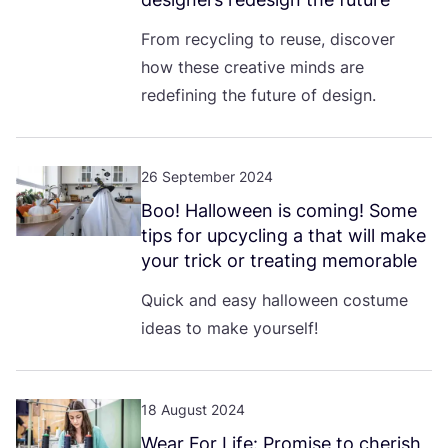
From recycling to reuse, discover
how these creative minds are
redefining the future of design.
26 September 2024
Boo! Halloween is coming! Some
tips for upcycling a that will make
your trick or treating memorable
Quick and easy halloween costume
ideas to make yourself!
18 August 2024
Wear For Life: Promise to cherish