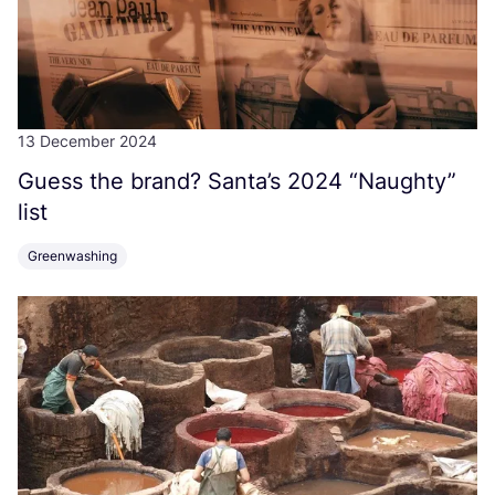
13 December 2024
Guess the brand? Santa’s
2024
“
Naughty”
list
Greenwashing