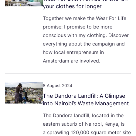
your clothes for longer
Together we make the Wear For Life
promise: I promise to be more
conscious with my clothing. Discover
everything about the campaign and
how local entrepreneurs in
Amsterdam are involved.
8 August 2024
The Dandora Landfill: A Glimpse
into Nairobi’s Waste Management
The Dandora landfill, located in the
eastern suburb of Nairobi, Kenya, is
a sprawling
120
,
000
square meter site