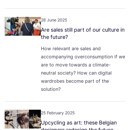
28 June 2025
Are sales still part of our culture in
the future?
How relevant are sales and
accompanying overconsumption if we
are to move towards a climate-
neutral society? How can digital
wardrobes become part of the
solution?
25 February 2025
Upcycling as art: these Belgian
designers redesign the future