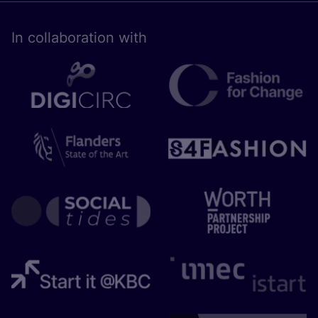
In collaboration with