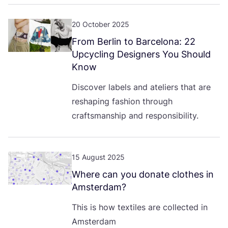
20 October 2025
From Berlin to Barcelona:
22
Upcycling Designers You Should
Know
Discover labels and ateliers that are
reshaping fashion through
craftsmanship and responsibility.
15 August 2025
Where can you donate clothes in
Amsterdam?
This is how textiles are collected in
Amsterdam