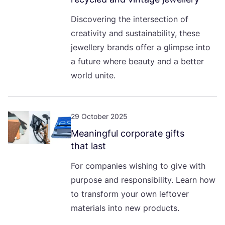
Discovering the intersection of
creativity and sustainability, these
jewellery brands offer a glimpse into
a future where beauty and a better
world unite.
29 October 2025
Meaningful corporate gifts
that last
For companies wishing to give with
purpose and responsibility. Learn how
to transform your own leftover
materials into new products.