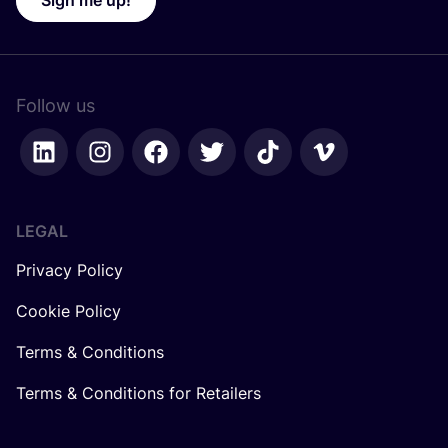
Sign me up!
Follow us
LEGAL
Privacy Policy
Cookie Policy
Terms & Conditions
Terms & Conditions for Retailers