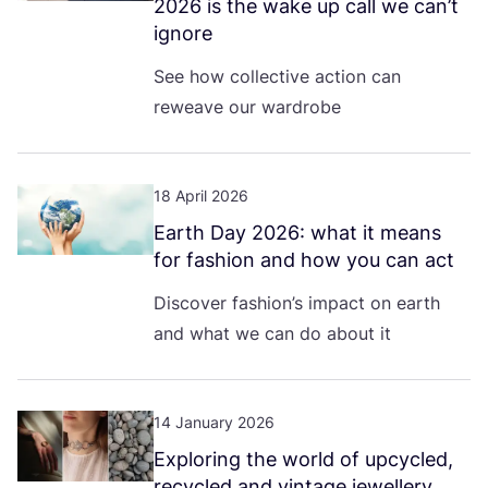
2026
is the wake up call we can’t
ignore
See how collective action can
reweave our wardrobe
18 April 2026
Earth Day
2026
: what it means
for fashion and how you can act
Discover fashion’s impact on earth
and what we can do about it
14 January 2026
Exploring the world of upcycled,
recycled and vintage jewellery