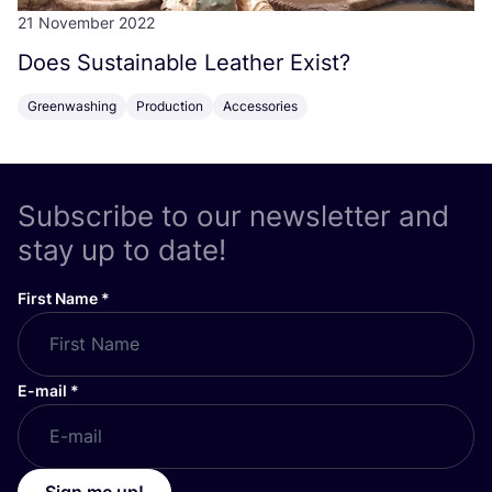
21 November 2022
Does Sustainable Leather Exist?
Greenwashing
Production
Accessories
Subscribe to our newsletter and
stay up to date!
First Name
*
E-mail
*