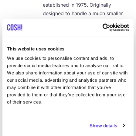
established in
1975
. Originally
designed to handle a much smaller
population’s waste, the landfill now
receives over
2
,
000
metric tons of
unsorted municipal and business
waste daily. This waste includes
This website uses cookies
refuse from the bustling Gikomba
We use cookies to personalise content and ads, to
market, leading to a diverse mix of
provide social media features and to analyse our traffic.
household, industrial, and medical
We also share information about your use of our site with
our social media, advertising and analytics partners who
waste. While the landfill helps keep
may combine it with other information that you’ve
Nairobi’s streets relatively clean, the
provided to them or that they’ve collected from your use
environmental and health impacts are
of their services.
severe.
Show details
20 July 2024