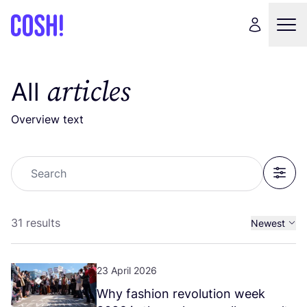
articles
All
Overview text
Search
Filter
31 results
Newest
Oldest
23 April 2026
Why fashion revolution week