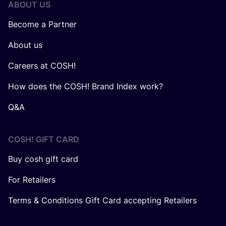
ABOUT US
Become a Partner
About us
Careers at COSH!
How does the COSH! Brand Index work?
Q&A
COSH! GIFT CARD
Buy cosh gift card
For Retailers
Terms & Conditions Gift Card accepting Retailers