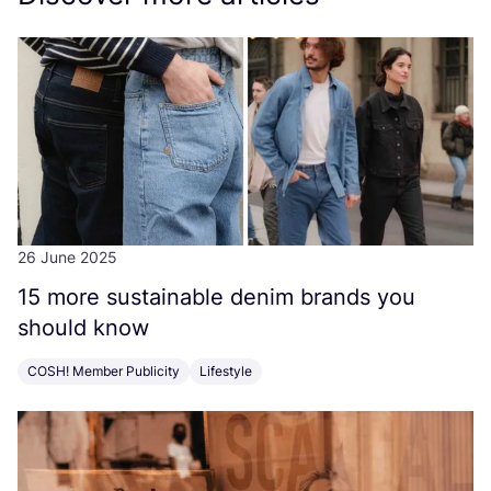
26 June 2025
15
more sustainable denim brands you
should know
COSH! Member Publicity
Lifestyle