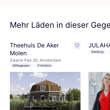
Mehr Läden in dieser Geg
Theehuis De Aker
JULAH
like
Molen
Kleidung
Zwarte Pad 30, Amsterdam
Mittagessen
Frühstück