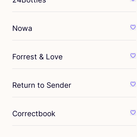
Fav
Nowa
Fa
Forrest
&
Love
Fav
Return to Sender
Fav
Correctbook
Fa