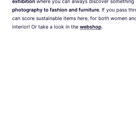
exhi­bi­ti­on
whe­re you can always dis­co­ver some­thing d
pho­to­gra­phy to fashion and fur­ni­tu­re
. If you pass thr
can score sus­tainable items here, for both women an
inte­ri­or! Or take a look in the
web­shop
.