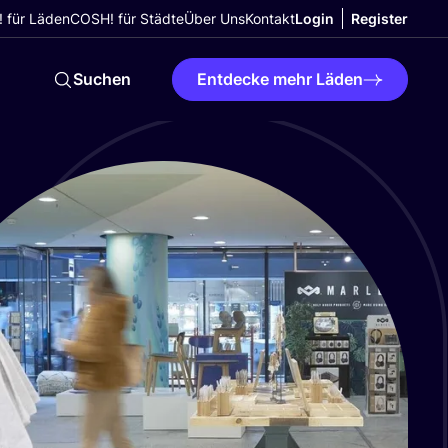
 für Läden
COSH! für Städte
Über Uns
Kontakt
Login
Register
Suchen
Entdecke mehr Läden