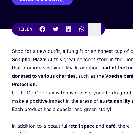
TEILEN
Shop for a new out­fit, a fun gift or an honest cup of c
Schip­hol Pla­za
! At this gre­at con­cept store in the
“
lio
that pro­mo­te sus­taina­bi­li­ty. In addi­ti­on,
part of the tur
dona­ted to various cha­ri­ties
, such as the
Voed­sel­ba
Pro­tec­tion
.
Up To Do Good aims to inspi­re ever­yo­ne to do good b
make a posi­ti­ve impact in the are­as of
sus­taina­bi­li­
Each pro­duct has a spe­cial and green story!
In addi­ti­on to a beau­tiful
retail space
and
café,
the­re 