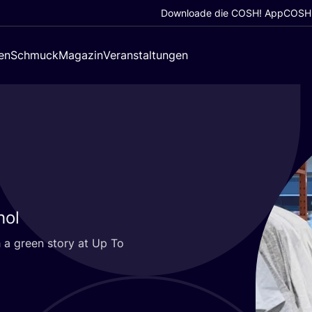
Downloade die COSH! App
COSH!
en
Schmuck
Magazin
Veranstaltungen
hol
 a green sto­ry at Up To