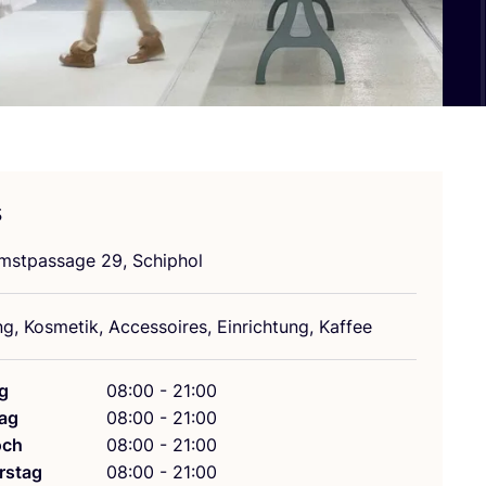
s
mst­pas­sa­ge
29
, Schiphol
ng, Kos­me­tik, Acces­soires, Ein­rich­tung, Kaffee
g
08:00 - 21:00
ag
08:00 - 21:00
och
08:00 - 21:00
rstag
08:00 - 21:00