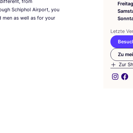
if­fe­rent, from
Freita
ough Schip­hol Air­port, you
Samst
d men as well as for your
Sonnt
Letz­te Ver
Besuch
Zu mei
Zur S