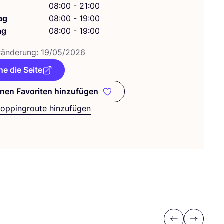
g
08:00 - 21:00
ag
08:00 - 19:00
ag
08:00 - 19:00
­än­de­rung:
19
/
05
/
2026
e die Seite
nen Favoriten hinzufügen
Zu meinen Favoriten hinzufügen
hoppingroute hinzufügen