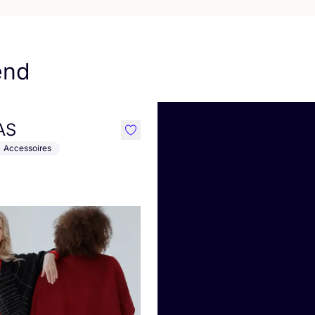
end
AS
like
Accessoires