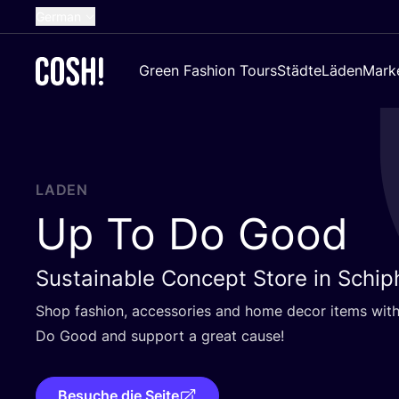
German
English
Green Fashion Tours
Städte
Läden
Mark
Dutch
French
Spanish
Croatian
LADEN
Up To Do Good
Sustainable Concept Store in Schip
Shop fashion, access­ories and home decor items with
Do Good and sup­port a gre­at cause!
Besuche die Seite