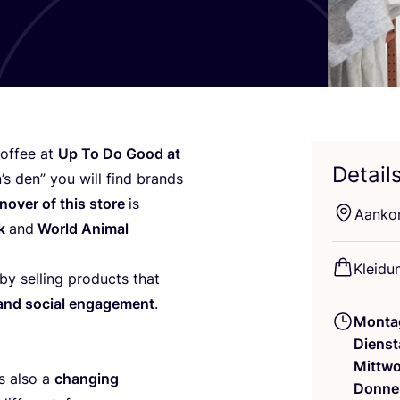
of­fee at
Up To Do Good at
Detail
n’s den” you will find brands
­no­ver of this store
is
Aan­ko
nk
and
World Ani­mal
Klei­du
y sel­ling pro­ducts that
ty and social enga­ge­ment
.
Monta
Dienst
Mittw
is also a
chan­ging
Donne