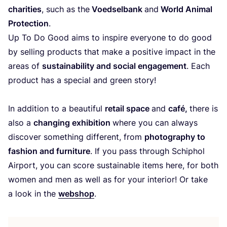
cha­ri­ties
, such as the
Voed­sel­bank
and
World Ani­mal
Pro­tec­tion
.
Up To Do Good aims to ins­pi­re ever­yo­ne to do good
by selling pro­ducts that make a posi­ti­ve impact in the
areas of
sus­tai­na­bi­lity and social enga­ge­ment
. Each
pro­duct has a spe­cial and green story!
In addi­tion to a beau­ti­ful
retail spa­ce
and
café,
the­re is
also a
chan­ging exhi­bi­tion
whe­re you can always
dis­co­ver something dif­fe­rent, from
pho­to­graphy to
fashion and fur­ni­tu­re
. If you pass through Schiphol
Air­port, you can sco­re sus­tai­na­ble items here, for both
women and men as well as for your inte­rior! Or take
a look in the
webshop
.