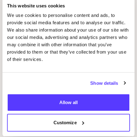
Kinfill
Favo
This website uses cookies
We use cookies to personalise content and ads, to
provide social media features and to analyse our traffic.
24
Bottles
Favo
We also share information about your use of our site with
our social media, advertising and analytics partners who
Forrest
&
Love
may combine it with other information that you’ve
Favo
provided to them or that they’ve collected from your use
of their services.
Haan
Favo
Show details
Return to Sender
Favo
Allow all
Doing Goods
Favo
Customize
Global Affairs
Favo