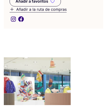
Añadir a favoritos
Añadir a favoritos
Añadir a la ruta de compras