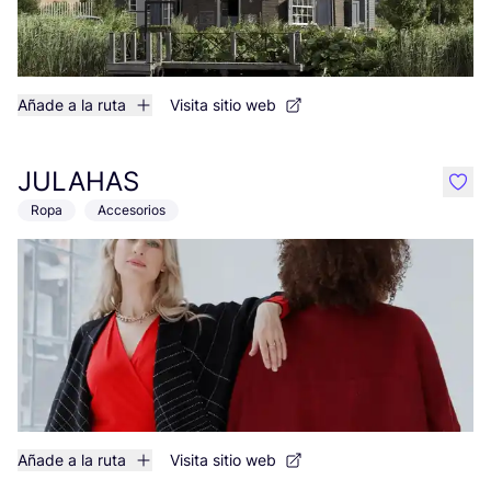
Añade a la ruta
Visita sitio web
JULAHAS
like
Ropa
Accesorios
Añade a la ruta
Visita sitio web