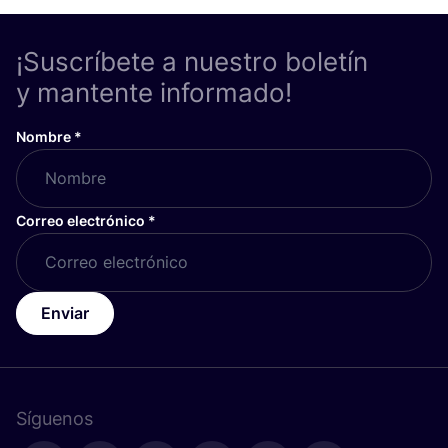
¡Suscríbete a nuestro boletín
y mantente informado!
Nombre
*
Correo electrónico
*
Enviar
Síguenos