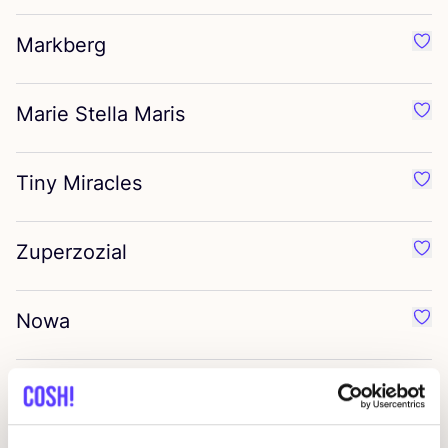
Markberg
Favo
Marie Stella Maris
Favo
Tiny Miracles
Favo
Zuperzozial
Favo
Nowa
Favo
T.I.T.S
Favo