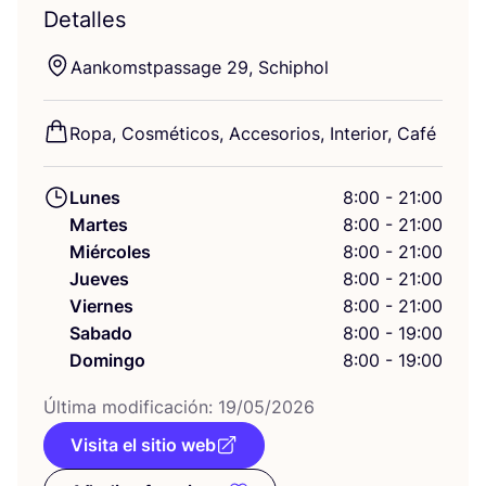
Detalles
Aan­komst­pas­sa­ge
29
, Schiphol
Ropa, Cos­mé­ti­cos, Acce­so­rios, Inte­rior, Café
Lunes
8:00 - 21:00
Martes
8:00 - 21:00
Miércoles
8:00 - 21:00
Jueves
8:00 - 21:00
Viernes
8:00 - 21:00
Sabado
8:00 - 19:00
Domingo
8:00 - 19:00
Últi­ma modi­fi­ca­ción:
19
/
05
/
2026
Visita el sitio web