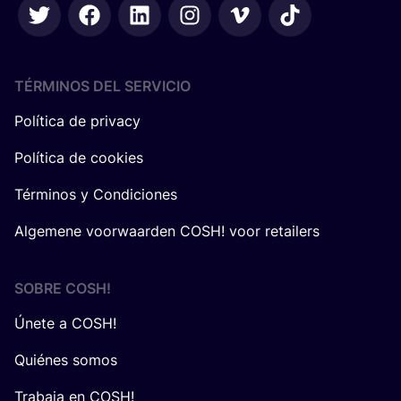
TÉRMINOS DEL SERVICIO
Política de privacy
Política de cookies
Términos y Condiciones
Algemene voorwaarden COSH! voor retailers
SOBRE
COSH
!
Únete a COSH!
Quiénes somos
Trabaja en COSH!