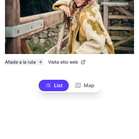
Añade a la ruta
Visita sitio web
List
Map