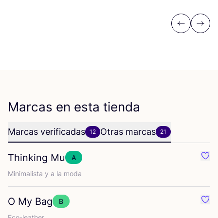
Previous
Next
Marcas en esta tienda
Marcas verificadas
Otras marcas
12
21
Thinking Mu
A
Favo
Mini­ma­lis­ta y a la moda
O My Bag
B
Favo
Eco-leather