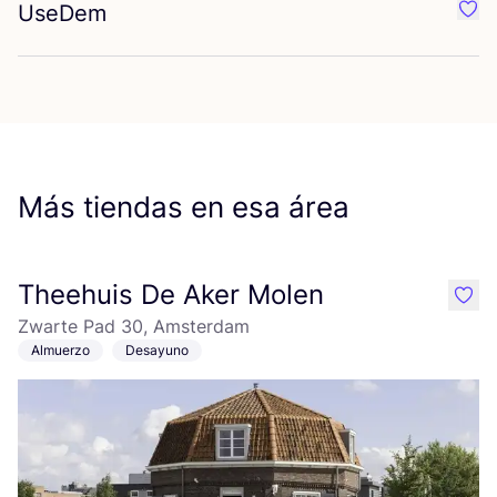
UseDem
Favo
Más tiendas en esa área
Theehuis De Aker Molen
like
Zwarte Pad 30, Amsterdam
Almuerzo
Desayuno