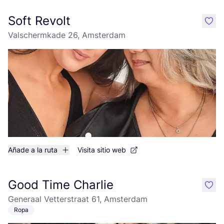
Soft Revolt
like
Valschermkade 26, Amsterdam
Añade a la ruta
Visita sitio web
Good Time Charlie
like
Generaal Vetterstraat 61, Amsterdam
Ropa