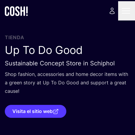
TIENDA
Up To Do Good
Sustainable Concept Store in Schiphol
Shop fashion, acces­so­ries and home decor items with
a green story at Up To Do Good and sup­port a great
cause!
Visita el sitio web