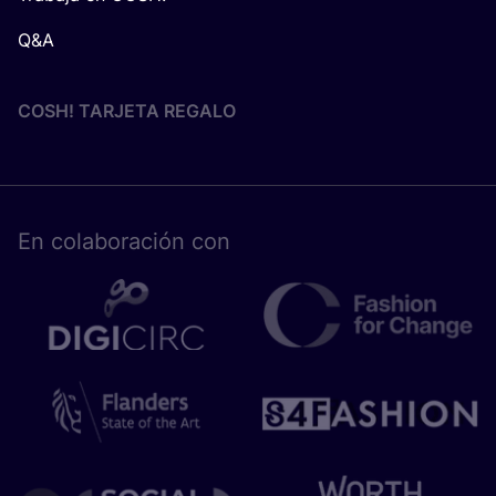
Q&A
COSH! TARJETA REGALO
En cola­bo­ra­ción con