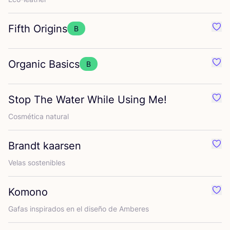
Fifth Origins
B
Favo
Organic Basics
B
Favo
Stop The Water While Using Me!
Favo
Cos­mé­ti­ca natural
Brandt kaarsen
Favo
Velas sos­te­ni­bles
Komono
Favo
Gafas ins­pi­ra­dos en el dise­ño de Amberes