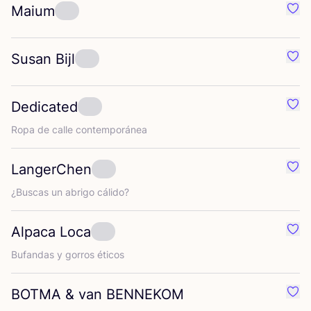
Maium
Favo
Susan Bijl
Favo
Dedicated
Favo
Ropa de calle contemporánea
LangerChen
Favo
¿Bus­cas un abri­go cálido?
Alpaca Loca
Favo
Bufan­das y gorros éticos
BOTMA
&
van
BENNEKOM
Favo