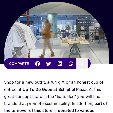
COMPARTE
Shop for a new out­fit, a fun gift or an honest cup of
cof­fee at
Up To Do Good at Schiphol Pla­za
! At this
great con­cept sto­re in the
“
lio­n’s den” you will find
brands that pro­mo­te sus­tai­na­bi­lity. In addi­tion,
part of
the tur­no­ver of this sto­re
is
dona­ted to various