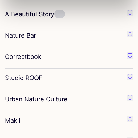
A Beautiful Story
Favo
Nature Bar
Favo
Correctbook
Favo
Studio
ROOF
Favo
Urban Nature Culture
Favo
Makii
Favo